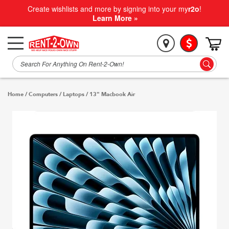
Create wishlists and more by signing into your my
r2o
!
Learn More »
Home
/
Computers
/
Laptops
/
13" Macbook Air