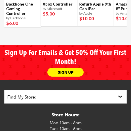
Backbone One
Xbox Controller
Refurb Apple 9th
Amazon 
Gaming
by Microsoft
Gen iPad
8" Purpl
$5
.00
Controller
by Apple
by Amaz
$10
.00
$10
.00
by Backbone
$6
.00
Sign Up For Emails & Get 50% Off Your First
Month!
SIGN UP
Store Hours:
Mon
10am - 6pm
Tues
10am - 6pm