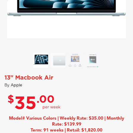
13" Macbook Air
By
Apple
$
.00
35
Model# Various Colors | Weekly Rate: $35.00 | Monthly
Rate: $139.99
Term: 91 weeks | Retail: $1,820.00