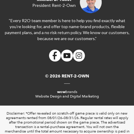
President Rent-2-Own
“Every R2O team member is here to help you find exactly what
you’re looking for, and offer top name-brand products, flexible
payment plans, and a no risk return policy. We know our customers,
because we are our customers.”
© 2026 RENT-2-OWN
wow
brands
Website Design and Digital Marketing
Disclaimer: *Offer revealed on scratch-off game piece is valid only on new
agreements rented from 08/01/26–08/31/26. Regular rental rates will apply
after the promotional period shown on the game piece. The advertised
transaction is a rental-purchase agreement. You will not own the
merchandise until the total amount necessary to acquire ownership is paid in