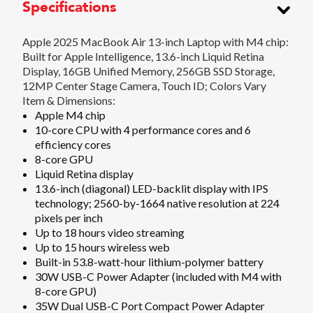
Specifications
Apple 2025 MacBook Air 13-inch Laptop with M4 chip:
Built for Apple Intelligence, 13.6-inch Liquid Retina
Display, 16GB Unified Memory, 256GB SSD Storage,
12MP Center Stage Camera, Touch ID; Colors Vary
Item & Dimensions:
Apple M4 chip
10-core CPU with 4 performance cores and 6
efficiency cores
8-core GPU
Liquid Retina display
13.6-inch (diagonal) LED-backlit display with IPS
technology; 2560-by-1664 native resolution at 224
pixels per inch
Up to 18 hours video streaming
Up to 15 hours wireless web
Built-in 53.8-watt-hour lithium-polymer battery
30W USB-C Power Adapter (included with M4 with
8-core GPU)
35W Dual USB-C Port Compact Power Adapter