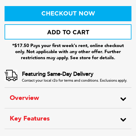
CHECKOUT NOW
ADD TO CART
*$17.50 Pays your first week's rent, online checkout
only. Not applicable with any other offer. Further
restrictions may apply. See store for details.
Featuring Same-Day Delivery
Contact your local r2o for terms and conditions. Exclusions apply.
Overview
Key Features