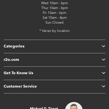
Wed
10am - 6pm
Thur
10am - 6pm
Fri
10am - 6pm
Sat
10am - 4pm
Sun
Closed
* Varies by location
Categories
r2o.com
Get To Know Us
Customer Service
Michael D. Tissot