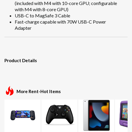
(included with M4 with 10-core GPU; configurable
with M4 with 8-core GPU)
USB-C to MagSafe 3 Cable
Fast-charge capable with 70W USB-C Power
Adapter
Product Details
More Rent-Hot Items