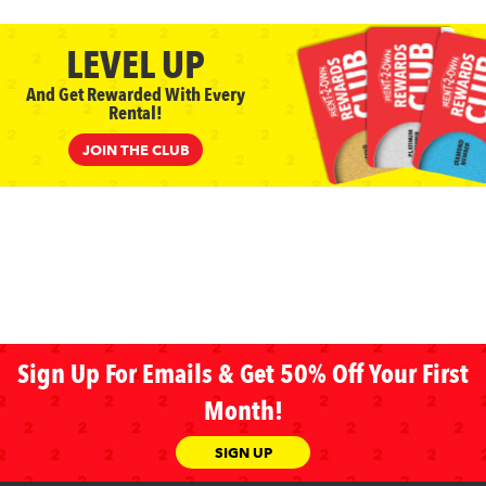
LEVEL UP
And Get Rewarded With Every
Rental!
JOIN THE CLUB
Sign Up For Emails & Get 50% Off Your First
Month!
SIGN UP