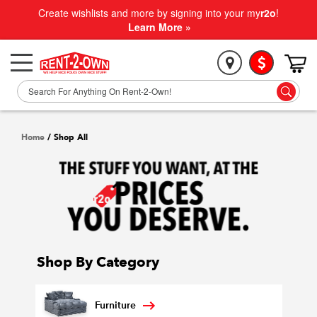
Create wishlists and more by signing into your my
r2o
!
Learn More »
Home
/
Shop All
Shop By Category
Furniture