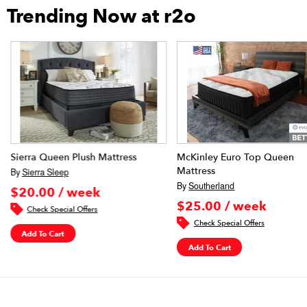
Trending Now at r2o
Sierra Queen Plush Mattress
McKinley Euro Top Queen
Mattress
By
Sierra Sleep
By
Southerland
$20.00 / week
$25.00 / week
Check Special Offers
Check Special Offers
Add To Cart
Add To Cart