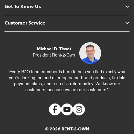
Get To Know Us
Customer Service
Michael D. Tissot
President Rent-2-Own
“Every R2O team member is here to help you find exactly what
you’re looking for, and offer top name-brand products, flexible
payment plans, and a no risk return policy. We know our
customers, because we are our customers.”
© 2026 RENT-2-OWN