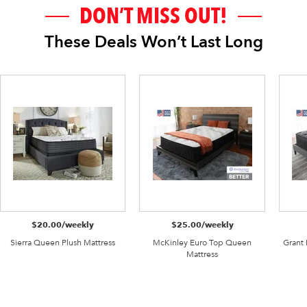
DON’T MISS OUT!
These Deals Won’t Last Long
$20.00/weekly
$25.00/weekly
Sierra Queen Plush Mattress
McKinley Euro Top Queen
Grant
Mattress