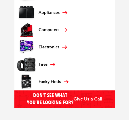
Appliances
Computers
Electronics
Tires
Funky Finds
DON’T SEE WHAT
Give Us a Call
YOU’RE LOOKING FOR?