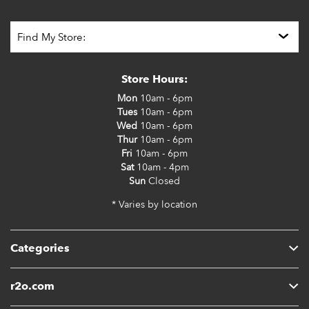
Store Hours:
Mon
10am - 6pm
Tues
10am - 6pm
Wed
10am - 6pm
Thur
10am - 6pm
Fri
10am - 6pm
Sat
10am - 4pm
Sun
Closed
* Varies by location
Categories
r2o.com