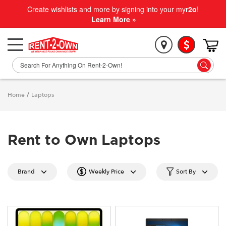
Create wishlists and more by signing into your my
r2o
!
Learn More »
Home
/
Laptops
Rent to Own Laptops
Brand
Weekly Price
Sort By