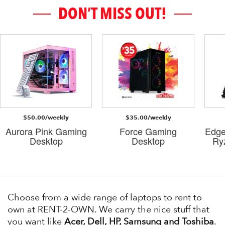
DON’T MISS OUT!
$50.00/weekly
$35.00/weekly
Aurora Pink Gaming
Force Gaming
Edge
Desktop
Desktop
Ry
Choose from a wide range of laptops to rent to
own at RENT-2-OWN. We carry the nice stuff that
you want like
Acer, Dell, HP, Samsung and Toshiba
.