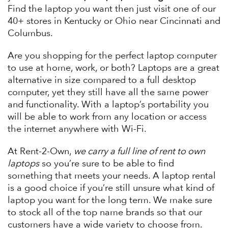
Find the laptop you want then just visit one of our
40+ stores in Kentucky or Ohio near Cincinnati and
Columbus.
Are you shopping for the perfect laptop computer
to use at home, work, or both? Laptops are a great
alternative in size compared to a full desktop
computer, yet they still have all the same power
and functionality. With a laptop’s portability you
will be able to work from any location or access
the internet anywhere with Wi-Fi.
At Rent-2-Own,
we carry a full line of rent to own
laptops
so you’re sure to be able to find
something that meets your needs. A laptop rental
is a good choice if you’re still unsure what kind of
laptop you want for the long term. We make sure
to stock all of the top name brands so that our
customers have a wide variety to choose from.