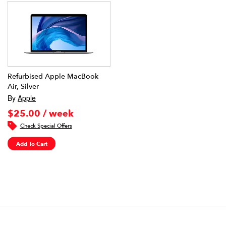
Refurbised Apple MacBook
Air, Silver
By
Apple
$25.00 / week
Check Special Offers
Add To Cart