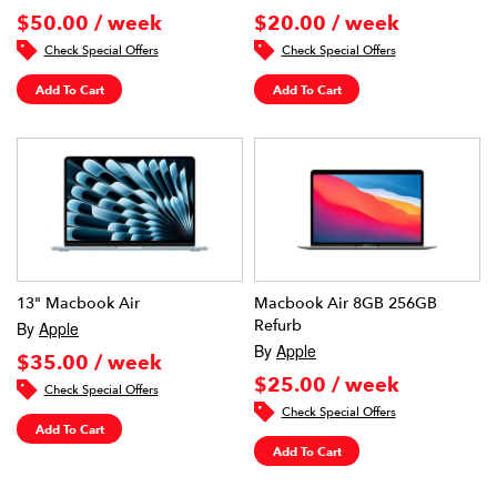
$50.00 / week
$20.00 / week
Check Special Offers
Check Special Offers
Add To Cart
Add To Cart
13" Macbook Air
Macbook Air 8GB 256GB
Refurb
By
Apple
By
Apple
$35.00 / week
$25.00 / week
Check Special Offers
Check Special Offers
Add To Cart
Add To Cart