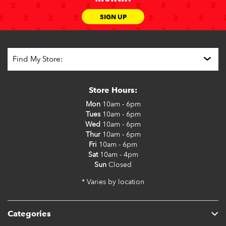
SIGN UP
Store Hours:
Mon
10am - 6pm
Tues
10am - 6pm
Wed
10am - 6pm
Thur
10am - 6pm
Fri
10am - 6pm
Sat
10am - 4pm
Sun
Closed
* Varies by location
Categories