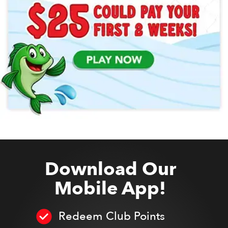
Download Our
Mobile App!
Redeem Club Points