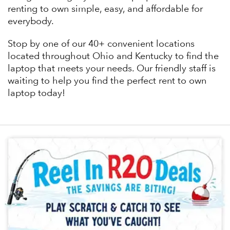
renting to own simple, easy, and affordable for
everybody.
Stop by one of our 40+ convenient locations
located throughout Ohio and Kentucky to find the
laptop that meets your needs. Our friendly staff is
waiting to help you find the perfect rent to own
laptop today!