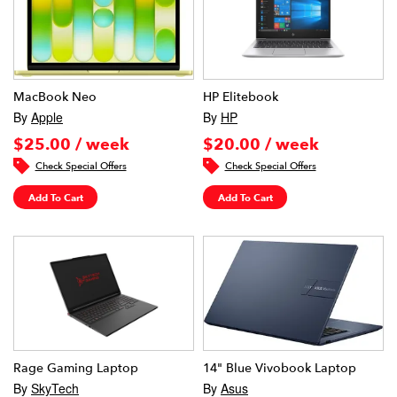
MacBook Neo
HP Elitebook
By
Apple
By
HP
$25.00 / week
$20.00 / week
Check Special Offers
Check Special Offers
Add To Cart
Add To Cart
Rage Gaming Laptop
14" Blue Vivobook Laptop
By
SkyTech
By
Asus