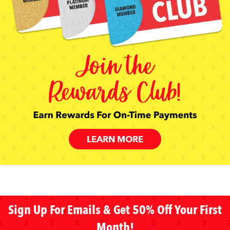
LEARN MORE
Sign Up For Emails & Get 50% Off Your First
Month!