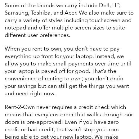
Some of the brands we carry include Dell, HP,
Samsung, Toshiba, and Acer. We also make sure to
carry a variety of styles including touchscreen and
notepad and offer multiple screen sizes to suite
different user preferences.
When you rent to own, you don’t have to pay
everything up front for your laptop. Instead, we
allow you to make small payments over time until
your laptop is payed off for good. That’s the
convenience of renting to own; you don’t drain
your savings but can still get the things you want
and need right now.
Rent-2-Own never requires a credit check which
means that every customer that walks through our
doors is pre-approved! Even if you have zero
credit or bad credit, that won’t stop you from
being able to get your new laptop. We make