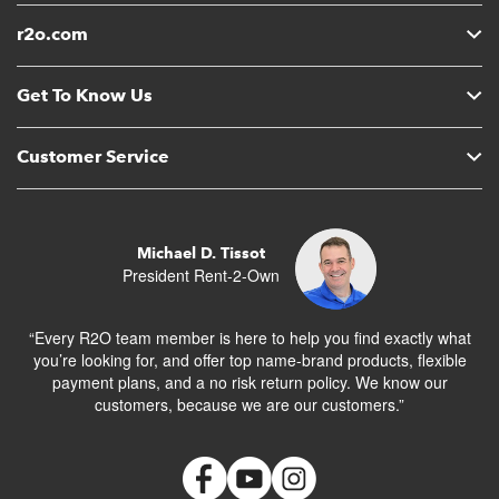
r2o.com
Get To Know Us
Customer Service
Michael D. Tissot
President Rent-2-Own
“Every R2O team member is here to help you find exactly what
you’re looking for, and offer top name-brand products, flexible
payment plans, and a no risk return policy. We know our
customers, because we are our customers.”