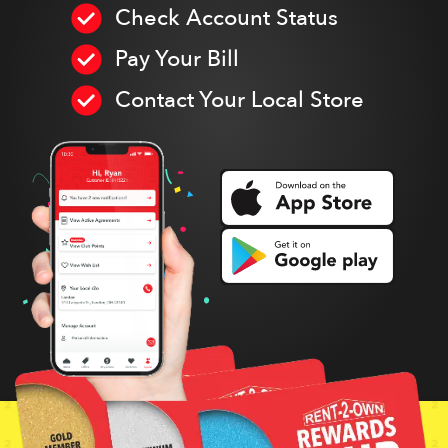
Check Account Status
Pay Your Bill
Contact Your Local Store