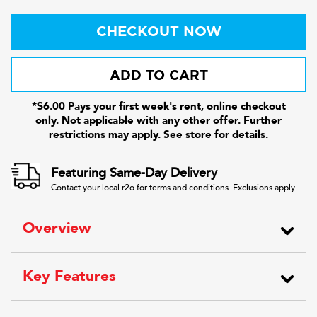
CHECKOUT NOW
ADD TO CART
*$6.00 Pays your first week's rent, online checkout
only. Not applicable with any other offer. Further
restrictions may apply. See store for details.
Featuring Same-Day Delivery
Contact your local r2o for terms and conditions. Exclusions apply.
Overview
Key Features