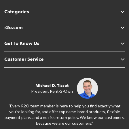
Categories
r2o.com
Get To Know Us
Customer Service
Michael D. Tissot
President Rent-2-Own
“Every R2O team member is here to help you find exactly what
you’re looking for, and offer top name-brand products, flexible
payment plans, and a no risk return policy. We know our customers,
because we are our customers.”