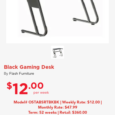
Black Gaming Desk
By
Flash Furniture
$
.00
12
Model# OSTABSRTBKBK | Weekly Rate: $12.00 |
Monthly Rate: $47.99
Term: 52 weeks | Retail: $360.00