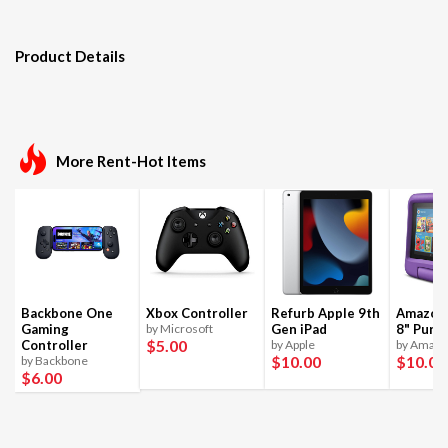
Product Details
More Rent-Hot Items
Backbone One
Xbox Controller
Refurb Apple 9th
Amazon 
Gaming
by Microsoft
Gen iPad
8" Purpl
$5
.00
Controller
by Apple
by Amaz
$10
.00
$10
.00
by Backbone
$6
.00