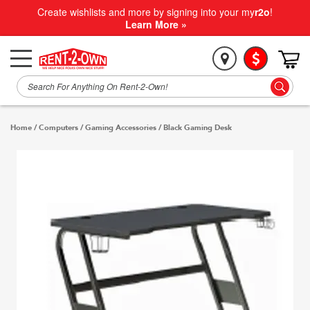
Create wishlists and more by signing into your my
r2o
!
Learn More »
Home
/
Computers
/
Gaming Accessories
/
Black Gaming Desk