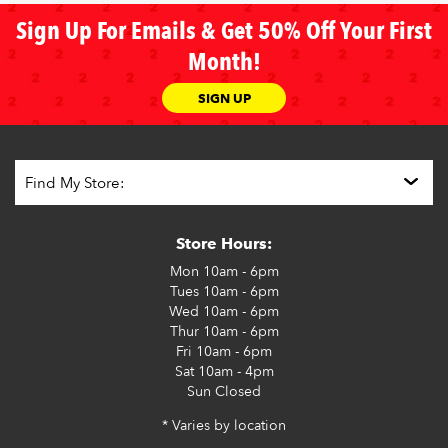
Sign Up For Emails & Get 50% Off Your First
Month!
SIGN UP
Store Hours:
Mon
10am - 6pm
Tues
10am - 6pm
Wed
10am - 6pm
Thur
10am - 6pm
Fri
10am - 6pm
Sat
10am - 4pm
Sun
Closed
* Varies by location