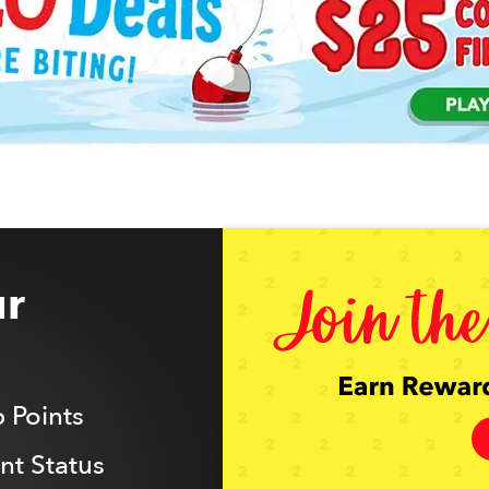
r
 Points
t Status