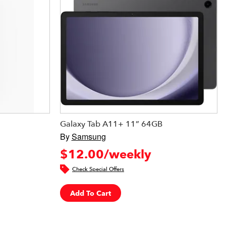
Galaxy Tab A11+ 11” 64GB
By
Samsung
$12.00/weekly
Check Special Offers
Add To Cart