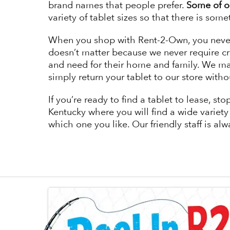
brand names that people prefer.
Some of ou
variety of tablet sizes so that there is some
When you shop with Rent-2-Own, you never h
doesn’t matter because we never require cr
and need for their home and family. We mak
simply return your tablet to our store witho
If you’re ready to find a tablet to lease,
Kentucky where you will find a wide variety o
which one you like. Our friendly staff is al