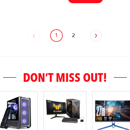
1
‹
2
›
DON’T MISS OUT!