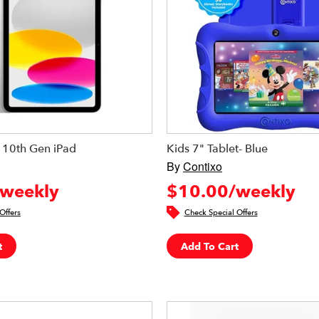
 10th Gen iPad
Kids 7" Tablet- Blue
By
Contixo
weekly
$10.00/weekly
Offers
Check Special Offers
t
Add To Cart