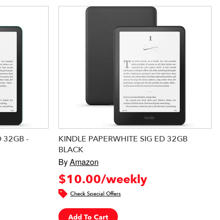
 32GB -
KINDLE PAPERWHITE SIG ED 32GB
BLACK
By
Amazon
$10.00/weekly
Check Special Offers
Add To Cart