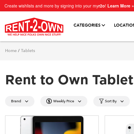
Create wishlists and more by signing into your my
r2o
!
Learn More »
CATEGORIES
LOCATIO
Home
/
Tablets
Rent to Own Tablet
Brand
Weekly Price
Sort By