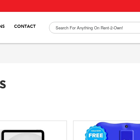
NS
CONTACT
s