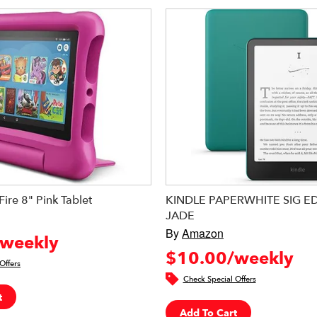
ire 8" Pink Tablet
KINDLE PAPERWHITE SIG ED
JADE
By
Amazon
weekly
$10.00/weekly
Offers
Check Special Offers
t
Add To Cart