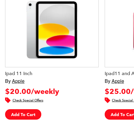
Ipad 11 Inch
Ipad11 and 
By
Apple
By
Apple
$20.00/weekly
$25.00/
Check Special Offers
Check Special 
Add To Cart
Add To Car