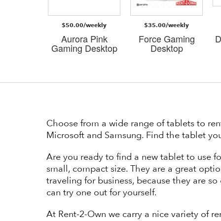
/weekly
$50.00/weekly
$35.00/weekly
 Gaming
Aurora Pink
Force Gaming
D
esk
Gaming Desktop
Desktop
Choose from a wide range of tablets to ren
Microsoft and Samsung. Find the tablet you
Are you ready to find a new tablet to use f
small, compact size. They are a great optio
traveling for business, because they are so e
can try one out for yourself.
At Rent-2-Own we carry a nice variety of re