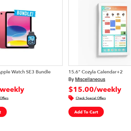
Apple Watch SE3 Bundle
15.6" Cozyla Calendar+2
By
Miscellaneous
weekly
$15.00/weekly
Offers
Check Special Offers
t
Add To Cart