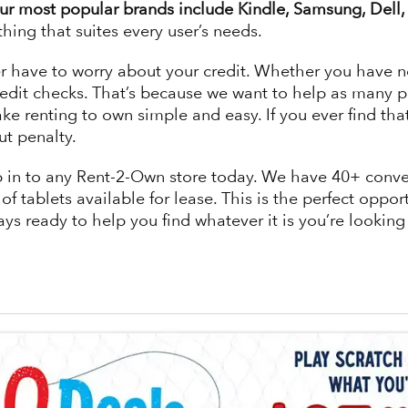
r most popular brands include Kindle, Samsung, Dell, 
thing that suites every user’s needs.
ave to worry about your credit. Whether you have no cr
edit checks. That’s because we want to help as many p
e renting to own simple and easy. If you ever find th
ut penalty.
 stop in to any Rent-2-Own store today. We have 40+ con
f tablets available for lease. This is the perfect opport
ways ready to help you find whatever it is you’re looking