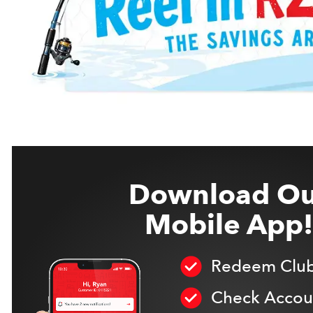
Download Ou
Mobile App!
Redeem Club
Check Accoun