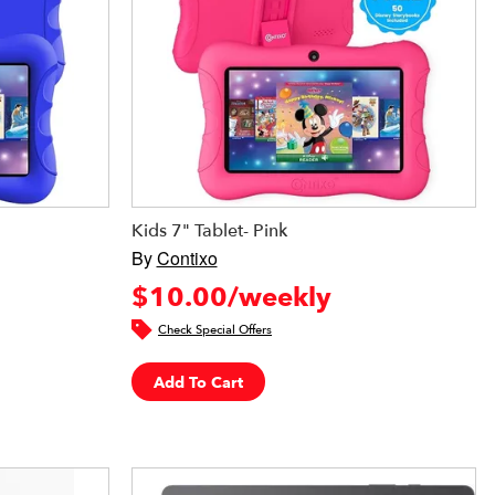
Kids 7" Tablet- Pink
By
Contixo
$10.00/weekly
Check Special Offers
Add To Cart