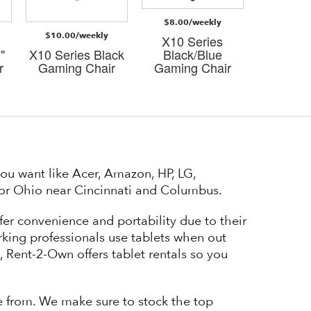
$8.00/weekly
$8.00/
$10.00/weekly
X10 Series
X10 S
"
X10 Series Black
Black/Blue
Black
r
Gaming Chair
Gaming Chair
Gaming
ou want like Acer, Amazon, HP, LG,
y or Ohio near Cincinnati and Columbus.
fer convenience and portability due to their
orking professionals use tablets when out
et, Rent-2-Own offers tablet rentals so you
se from. We make sure to stock the top