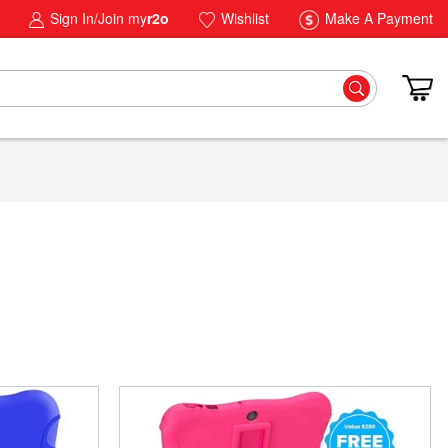
Sign In/Join my
r2o
Wishlist
Make A Payment