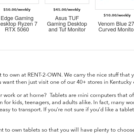
$50.00/weekly
$45.00/weekly
$10.00/weekly
Edge Gaming
Asus TUF
esktop Ryzen 7
Gaming Desktop
Venom Blue 27
RTX 5060
and Tuf Monitor
Curved Monito
t to own at RENT-2-OWN. We carry the nice stuff that y
 want then just visit one of our 40+ stores in Kentuck
or work or at home? Tablets are mini computers that of
n for kids, teenagers, and adults alike. In fact, many w
asy to transport. If you’re not sure if you’d like a tabl
nt to own tablets so that you will have plenty to choo