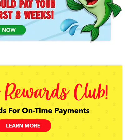
LEARN MORE