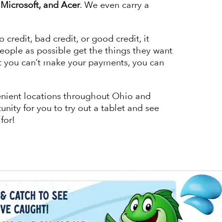
Microsoft, and Acer
. We even carry a
edit, bad credit, or good credit, it
eople as possible get the things they want
at you can’t make your payments, you can
venient locations throughout Ohio and
unity for you to try out a tablet and see
 for!