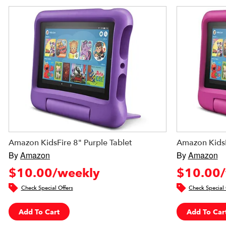
Amazon KidsFire 8" Purple Tablet
Amazon KidsF
By
Amazon
By
Amazon
$10.00/weekly
$10.00/
Check Special Offers
Check Special 
Add To Cart
Add To Car