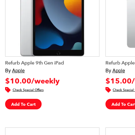
Refurb Apple 9th Gen iPad
Refurb Apple
By
Apple
By
Apple
$10.00/weekly
$15.00/
Check Special Offers
Check Special 
Add To Cart
Add To Car