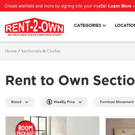
Create wishlists and more by signing into your my
r2o
!
Learn More »
CATEGORIES
LOCATIO
Home
/
Sectionals & Chofas
Rent to Own Sectio
Brand
Weekly Price
Furniture Movement