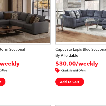
torm Sectional
Captivate Lapis Blue Sectiona
By
Affordable
weekly
$30.00/weekly
Offers
Check Special Offers
t
Add To Cart