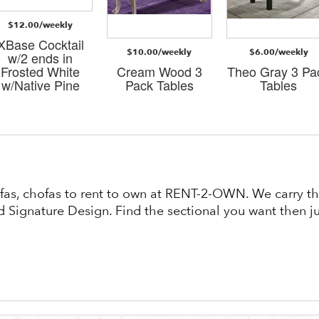
$12.00/weekly
XBase Cocktail
$10.00/weekly
$6.00/weekly
w/2 ends in
Frosted White
Cream Wood 3
Theo Gray 3 Pa
w/Native Pine
Pack Tables
Tables
fas, chofas to rent to own at RENT-2-OWN. We carry the
 Signature Design. Find the sectional you want then jus