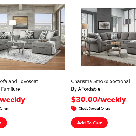
ofa and Loveseat
Charisma Smoke Sectional
 Furniture
By
Affordable
weekly
$30.00/weekly
Offers
Check Special Offers
t
Add To Cart