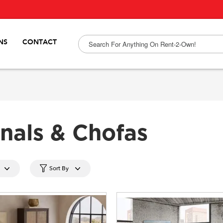
NS
CONTACT
nals & Chofas
Sort By