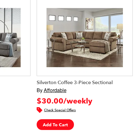
Silverton Coffee 3-Piece Sectional
By
Affordable
$30.00/weekly
Check Special Offers
Add To Cart