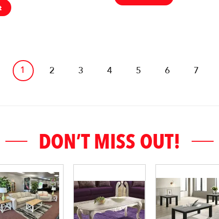
t
1
2
3
4
5
6
7
DON’T MISS OUT!