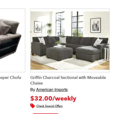
eeper Chofa
Griffin Charcoal Sectional with Moveable
Chaise
By
American Imports
$32.00/weekly
Check Special Offers