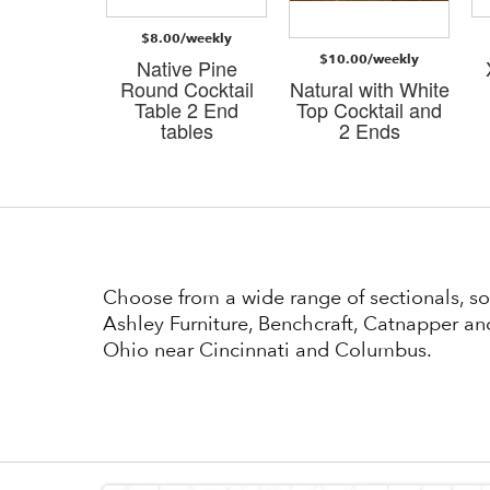
$8.00/weekly
/weekly
$10.00/weekly
Native Pine
i Dark
Round Cocktail
Natural with White
n 3 PK
Table 2 End
Top Cocktail and
bles
tables
2 Ends
Choose from a wide range of sectionals, so
Ashley Furniture, Benchcraft, Catnapper and
Ohio near Cincinnati and Columbus.