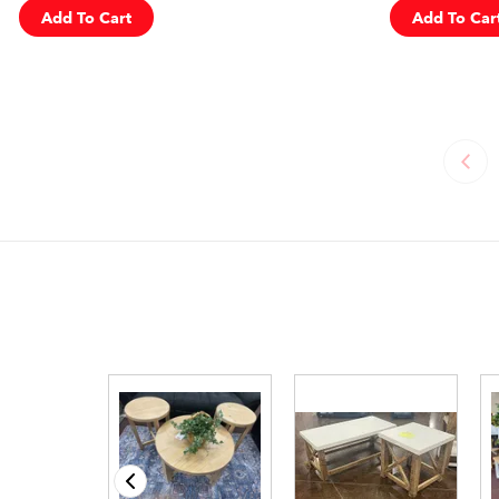
Add To Cart
Add To Car
‹