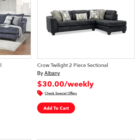
l
Crow Twilight 2 Piece Sectional
By
Albany
$30.00/weekly
Check Special Offers
Add To Cart