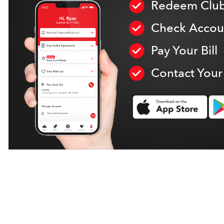
Redeem Club
Check Accoun
Pay Your Bill
Contact Your