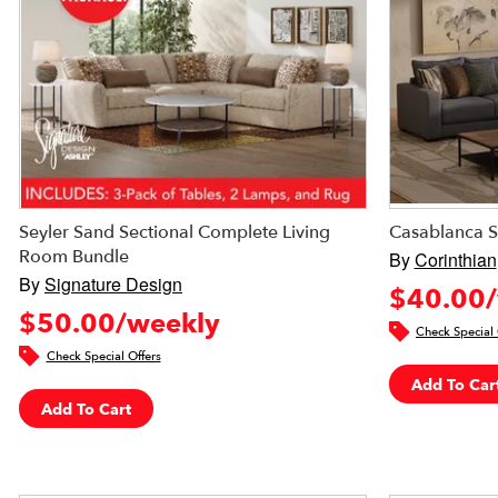
Seyler Sand Sectional Complete Living
Casablanca S
Room Bundle
By
Corinthian
By
Signature Design
$40.00/
$50.00/weekly
Check Special 
Check Special Offers
Add To Car
Add To Cart