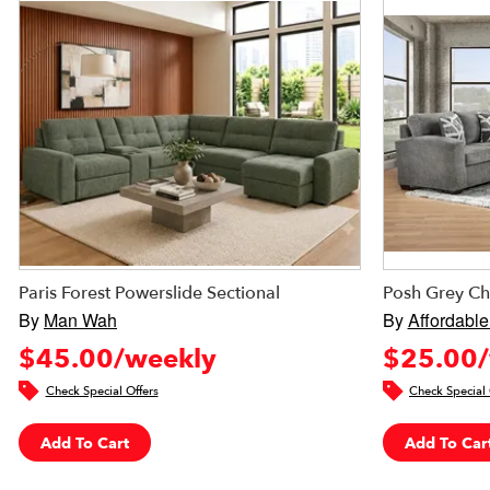
Paris Forest Powerslide Sectional
Posh Grey Ch
By
Man Wah
By
Affordable
$45.00/weekly
$25.00/
Check Special Offers
Check Special 
Add To Cart
Add To Car