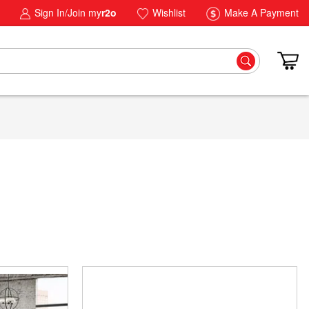
Sign In/Join my
r2o
Wishlist
Make A Payment