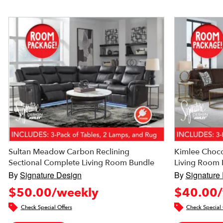
Sultan Meadow Carbon Reclining
Kimlee Choco
Sectional Complete Living Room Bundle
Living Room 
By
Signature Design
By
Signature
$50.00/weekly
$40.00/
Check Special Offers
Check Special 