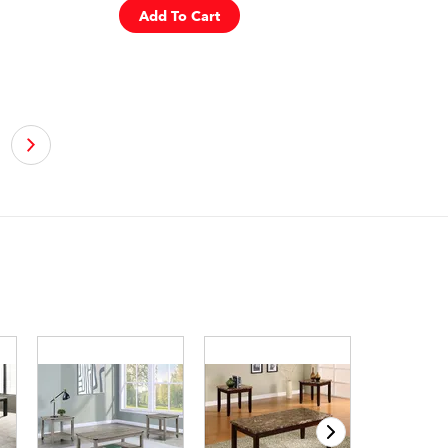
Add To Cart
›