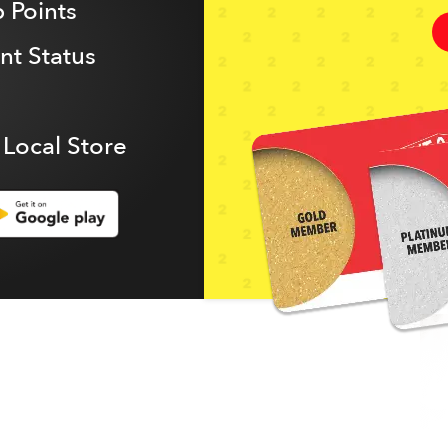
 Points
t Status
 Local Store