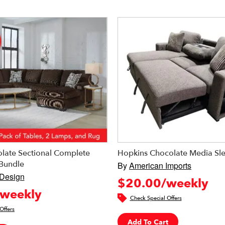
late Sectional Complete
Hopkins Chocolate Media Sl
Bundle
By
American Imports
 Design
$20.00/weekly
weekly
Check Special Offers
Offers
Add To Cart