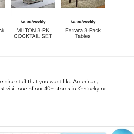
$8.00/weekly
$6.00/weekly
$8.00/
ck
MILTON 3-PK
Ferrara 3-Pack
Judso
COCKTAIL SET
Tables
cockta
 nice stuff that you want like American,
t visit one of our 40+ stores in Kentucky or