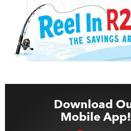
Download Ou
Mobile App!