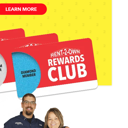
LEARN MORE