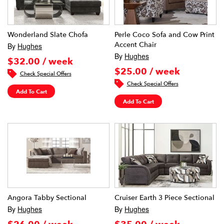
Wonderland Slate Chofa
Perle Coco Sofa and Cow Print
Accent Chair
By
Hughes
By
Hughes
$32.00 / week
$25.00 / week
Check Special Offers
Check Special Offers
Add To Cart
Add To Cart
Angora Tabby Sectional
Cruiser Earth 3 Piece Sectional
By
Hughes
By
Hughes