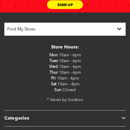
SIGN UP
Store Hours:
Mon
10am - 6pm
Tues
10am - 6pm
Wed
10am - 6pm
Thur
10am - 6pm
Fri
10am - 6pm
Sat
10am - 4pm
Sun
Closed
* Varies by location
Categories