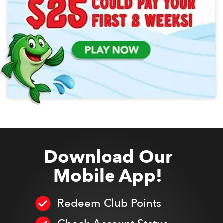
Download Our
Mobile App!
Redeem Club Points