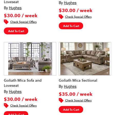
Loveseat
By
Hughes
By
Hughes
$30.00 / week
$30.00 / week
Check Special Offers
Check Special Offers
Add To Cart
Add To Cart
Goliath Mica Sofa and
Goliath Mica Sectional
Loveseat
By
Hughes
By
Hughes
$35.00 / week
$30.00 / week
Check Special Offers
Check Special Offers
Add To Cart
Add To Cart