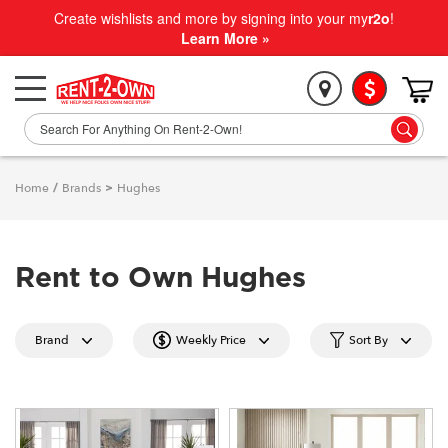
Create wishlists and more by signing into your my
r2o
!
Learn More »
Home
/
Brands
>
Hughes
Rent to Own Hughes
Brand
Weekly Price
Sort By