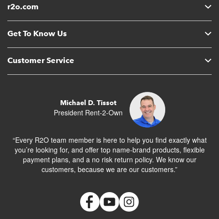
r2o.com
Get To Know Us
Customer Service
Michael D. Tissot
President Rent-2-Own
“Every R2O team member is here to help you find exactly what
you’re looking for, and offer top name-brand products, flexible
payment plans, and a no risk return policy. We know our
customers, because we are our customers.”