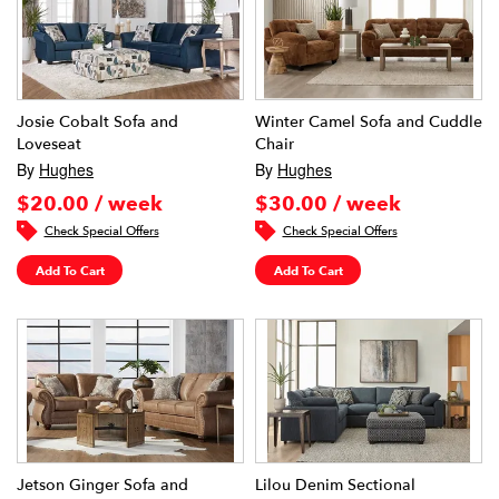
Josie Cobalt Sofa and
Winter Camel Sofa and Cuddle
Loveseat
Chair
By
Hughes
By
Hughes
$20.00 / week
$30.00 / week
Check Special Offers
Check Special Offers
Add To Cart
Add To Cart
Jetson Ginger Sofa and
Lilou Denim Sectional