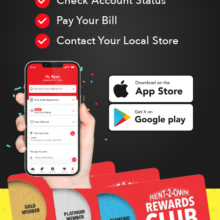
Check Account Status
Pay Your Bill
Contact Your Local Store