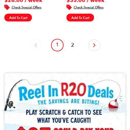
$26.00 / week
$35.00 / week
Check Special Offers
Check Special Offers
Add To Cart
Add To Cart
1
‹
2
›