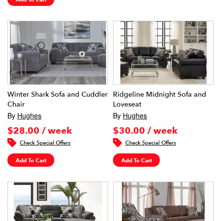
Winter Shark Sofa and Cuddler
Ridgeline Midnight Sofa and
Chair
Loveseat
By
Hughes
By
Hughes
$28.00 / week
$30.00 / week
Check Special Offers
Check Special Offers
Add To Cart
Add To Cart