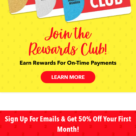
LEARN MORE
Sign Up For Emails & Get 50% Off Your First
Month!