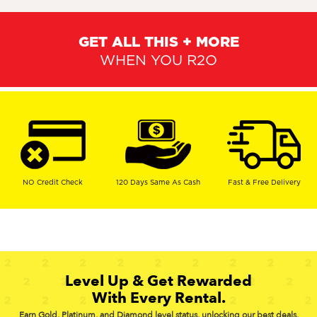
GET ALL THIS + MORE
WHEN YOU R2O
NO Credit Check
120 Days Same As Cash
Fast & Free Delivery
Level Up & Get Rewarded
With Every Rental.
Earn Gold, Platinum, and Diamond level status, unlocking our best deals,