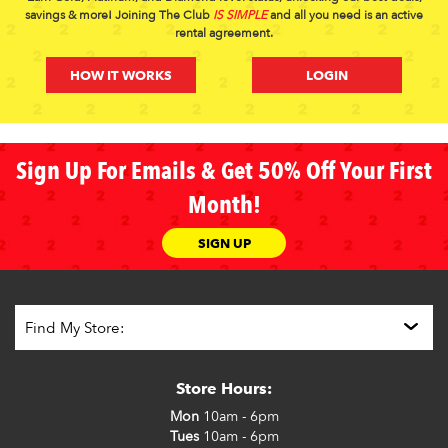
savings & more! Joining The Club
IS SIMPLE
and all you need is an active
rental agreement.
HOW IT WORKS
LOGIN
Sign Up For Emails & Get 50% Off Your First
Month!
SIGN UP
Store Hours:
Mon
10am - 6pm
Tues
10am - 6pm