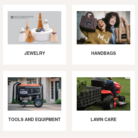
JEWELRY
HANDBAGS
TOOLS AND EQUIPMENT
LAWN CARE