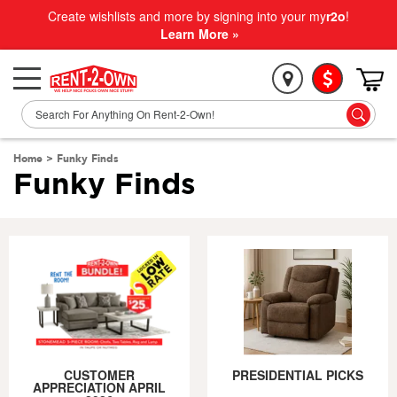
Create wishlists and more by signing into your my
r2o
!
Learn More »
Home
>
Funky Finds
Funky Finds
CUSTOMER
PRESIDENTIAL PICKS
APPRECIATION APRIL