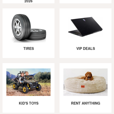
2026
TIRES
VIP DEALS
KID'S TOYS
RENT ANYTHING