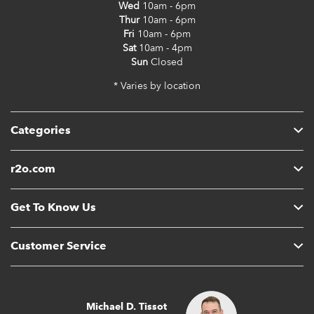
Wed
10am - 6pm
Thur
10am - 6pm
Fri
10am - 6pm
Sat
10am - 4pm
Sun
Closed
* Varies by location
Categories
r2o.com
Get To Know Us
Customer Service
Michael D. Tissot