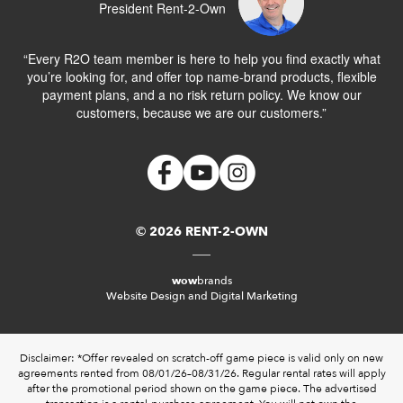
President Rent-2-Own
“Every R2O team member is here to help you find exactly what
you’re looking for, and offer top name-brand products, flexible
payment plans, and a no risk return policy. We know our
customers, because we are our customers.”
© 2026 RENT-2-OWN
wow
brands
Website Design and Digital Marketing
Disclaimer: *Offer revealed on scratch-off game piece is valid only on new
agreements rented from 08/01/26–08/31/26. Regular rental rates will apply
after the promotional period shown on the game piece. The advertised