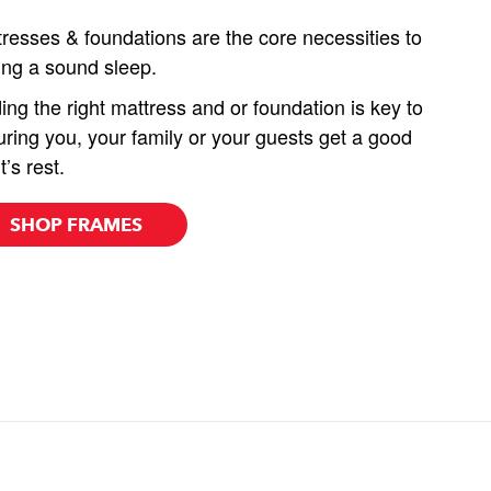
resses & foundations are the core necessities to
ing a sound sleep.
ing the right mattress and or foundation is key to
ring you, your family or your guests get a good
t’s rest.
SHOP FRAMES