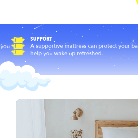
SUPPORT
A supportive mattress can protect your back a
help you wake up refreshed.