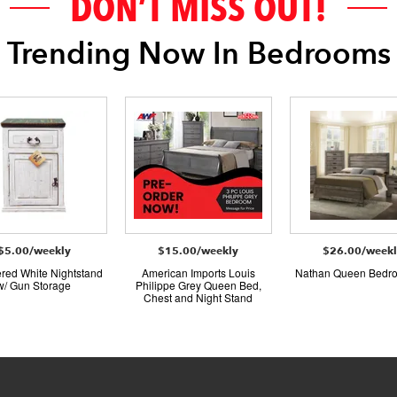
DON’T MISS OUT!
Trending Now In Bedrooms
$5.00/weekly
$15.00/weekly
$26.00/week
red White Nightstand
American Imports Louis
Nathan Queen Bedr
w/ Gun Storage
Philippe Grey Queen Bed,
Chest and Night Stand