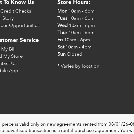
t To Know Us
Store Hours:
Credit Checks
Mon
10am - 6pm
 Story
Tues
10am - 6pm
eer Opportunities
Wed
10am - 6pm
Thur
10am - 6pm
Fri
10am - 6pm
stomer Service
Sat
10am - 4pm
 My Bill
Sun
Closed
d My Store
tact Us
* Varies by location
bile App
e piece is valid only on new agreements rented from 08/01/26–08/3
 advertised transaction is a rental-purchase agreement. You wil