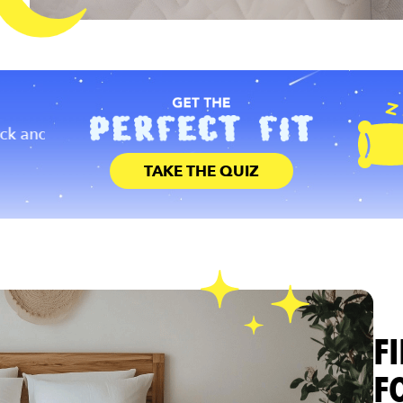
DURABILITY
PRICE
nd
You should select a mattress that ha
Don’t break the bank to sleep well. High quality
designed to last for years to come.
mattresses can be affordable!
TAKE THE QUIZ
F
F