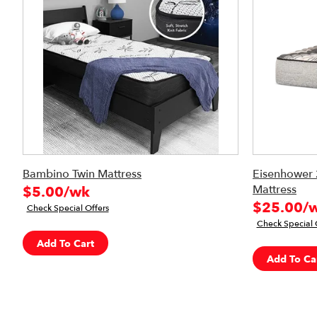
Bambino Twin Mattress
Eisenhower 
Mattress
$5.00/wk
$25.00/
Check Special Offers
Check Special 
Add To Cart
Add To Ca