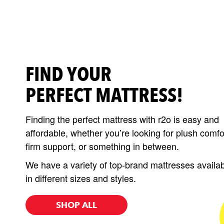
FIND YOUR
PERFECT MATTRESS!
Finding the perfect mattress with r2o is easy and
affordable, whether you’re looking for plush comfo
firm support, or something in between.
We have a variety of top-brand mattresses availa
in different sizes and styles.
SHOP ALL