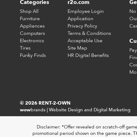
Categories
r2o.com
Ge
Shop All
Employee Login
No 
Furniture
Application
Our
Appliances
Privacy Policy
Car
Computers
Terms & Conditions
Electronics
Acceptable Use
Cu
Tires
Site Map
Pay
Funky Finds
HR Digital Benefits
Fin
Con
Mo
© 2026 RENT-2-OWN
brands
|
Website Design and Digital Marketing
wow
Disclaimer: *Offer revealed on scratch-off gam
promotional period shown on the game piece. The