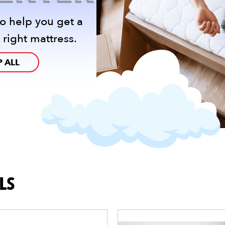
o help you get a
 right mattress.
 ALL
LS