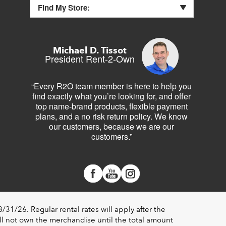
Find My Store:
Michael D. Tissot
President Rent-2-Own
“Every R2O team member is here to help you
find exactly what you’re looking for, and offer
top name-brand products, flexible payment
plans, and a no risk return policy. We know
our customers, because we are our
customers.”
1/26. Regular rental rates will apply after the
l not own the merchandise until the total amount