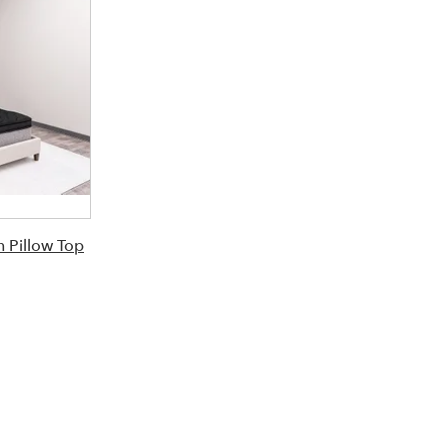
 Pillow Top