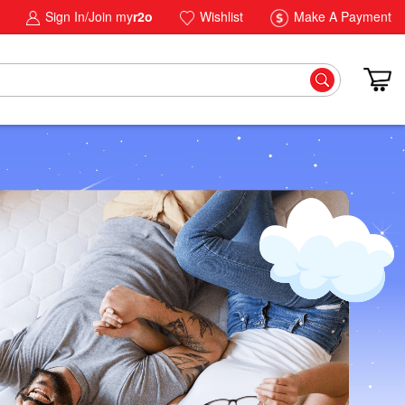
Sign In/Join my
r2o
Wishlist
Make A Payment