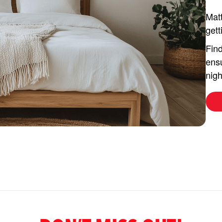
Matt
gett
Find
ensu
nigh