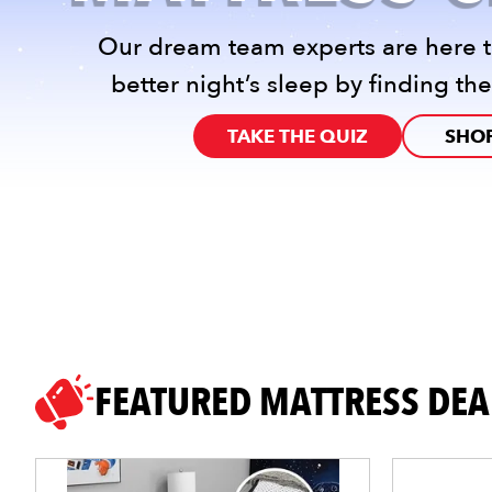
Our dream team experts are here t
better night’s sleep by finding the
TAKE THE QUIZ
SHOP
FEATURED MATTRESS DEA