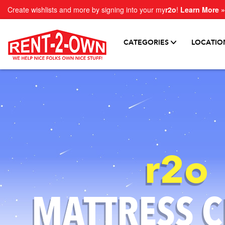
Create wishlists and more by signing into your my
r2o
!
Learn More »
CATEGORIES
LOCATIO
r2o
MATTRESS
C