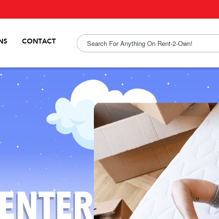
NS
CONTACT
ENTER