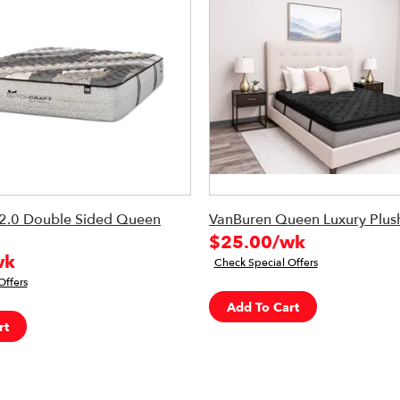
2.0 Double Sided Queen
VanBuren Queen Luxury Plush
$25.00/wk
wk
Check Special Offers
Offers
Add To Cart
rt