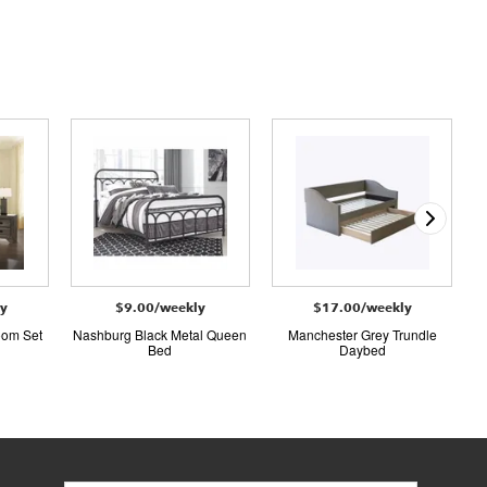
ly
$9.00/weekly
$17.00/weekly
oom Set
Nashburg Black Metal Queen
Manchester Grey Trundle
Bed
Daybed