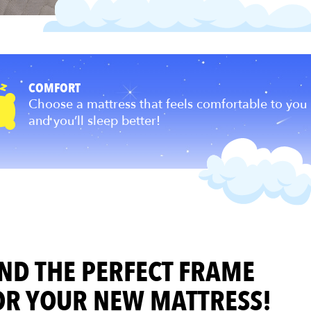
COMFORT
s been
Choose a mattress that feels comfortable to you
and you’ll sleep better!
IND THE PERFECT FRAME
OR YOUR NEW MATTRESS!