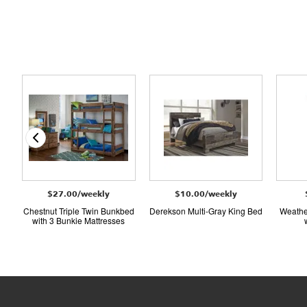
$27.00/weekly
$10.00/weekly
Chestnut Triple Twin Bunkbed
Derekson Multi-Gray King Bed
Weathe
with 3 Bunkie Mattresses