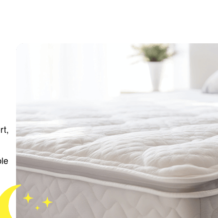
rt,
ble