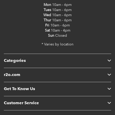
Mon
10am - 6pm
Tues
10am - 6pm
Wed
10am - 6pm
Thur
10am - 6pm
Fri
10am - 6pm
Sat
10am - 4pm
Sun
Closed
* Varies by location
Categories
r2o.com
Get To Know Us
Customer Service