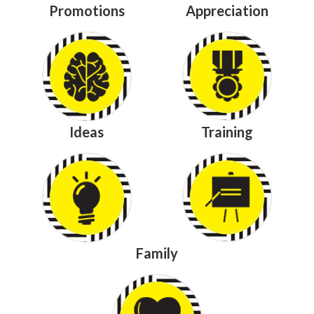
Promotions
Appreciation
Ideas
Training
Family