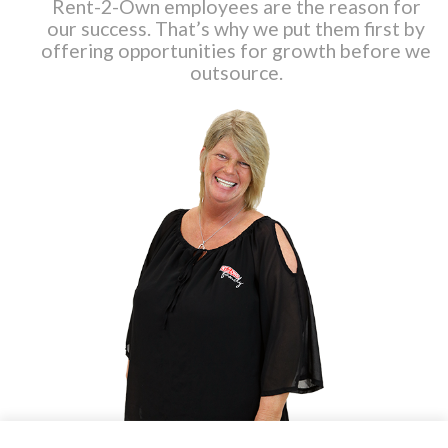
Rent-2-Own employees are the reason for
our success. That’s why we put them first by
offering opportunities for growth before we
outsource.