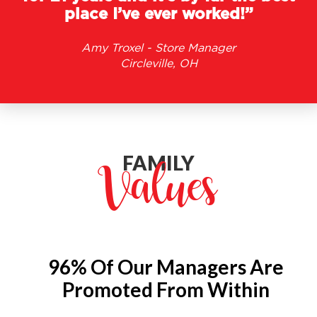
place I’ve ever worked!”
Amy Troxel - Store Manager
Circleville, OH
Values
FAMILY
96% Of Our Managers Are
Promoted From Within