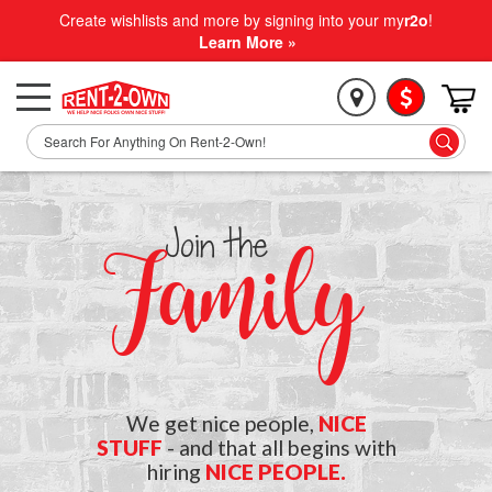
Create wishlists and more by signing into your my
r2o
!
Learn More »
Join the
Family
We get nice people,
NICE
STUFF
- and that all begins with
hiring
NICE PEOPLE.