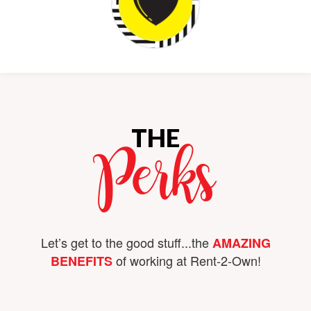
THE
Perks
Let’s get to the good stuff...the
AMAZING
of working at Rent-2-Own!
BENEFITS