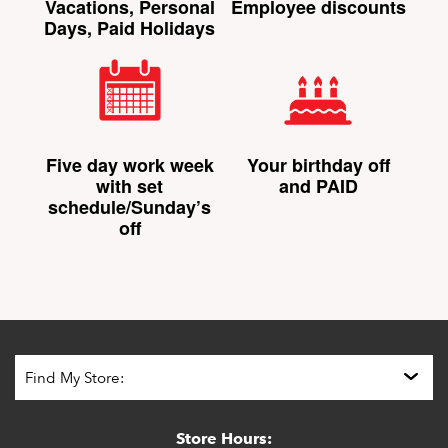
Vacations, Personal
Employee discounts
Days, Paid Holidays
Five day work week
Your birthday off
with set
and PAID
schedule/Sunday’s
off
Store Hours: