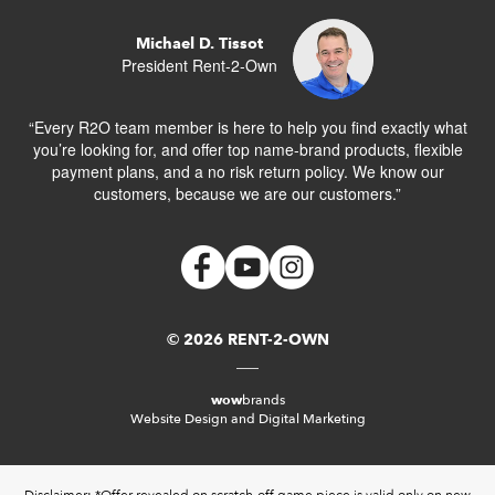
Michael D. Tissot
President Rent-2-Own
“Every R2O team member is here to help you find exactly what
you’re looking for, and offer top name-brand products, flexible
payment plans, and a no risk return policy. We know our
customers, because we are our customers.”
© 2026 RENT-2-OWN
wow
brands
Website Design and Digital Marketing