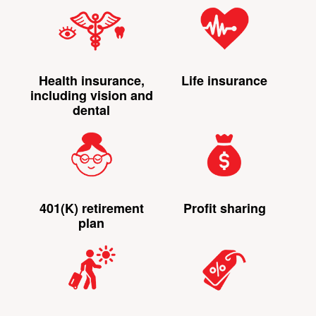
Health insurance,
Life insurance
including vision and
dental
401(K) retirement
Profit sharing
plan