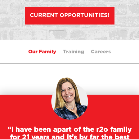
CURRENT OPPORTUNITIES!
Our Family
Training
Careers
“I have been apart of the r2o family
for 21 years and it’s by far the best