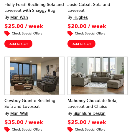
Fluffy Fossil Reclining Sofa and
Josie Cobalt Sofa and
Loveseat with Shaggy Rug
Loveseat
By
Man Wah
By
Hughes
$25.00 / week
$20.00 / week
Check Special Offers
Check Special Offers
Add To Cart
Add To Cart
Cowboy Granite Reclining
Mahoney Chocolate Sofa,
Sofa and Loveseat
Loveseat and Chaise
By
Man-Wah
By
Signature Design
$35.00 / week
$25.00 / week
Check Special Offers
Check Special Offers