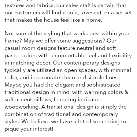
textures and fabrics, our sales staff is certain that
our customers will find a sofa, loveseat, or a set set
that makes the house feel like a home.
Not sure of the styling that works best within your
home? May we offer some suggestions? Our
casual room designs feature neutral and soft
pastel colors with a comfortable feel and flexibility
in matching decor. Our contemporary designs
typically are utilized an open spaces, with minimal
color, and incorporate clean and simple lines.
Maybe you had the elegant and sophisticated
traditional design in mind, with warming colors &
soft accent pillows, featuring intricate
woodworking. A transitional design is simply the
combination of traditional and contemporary
styles. We believe we have a bit of something to
pique your interest!