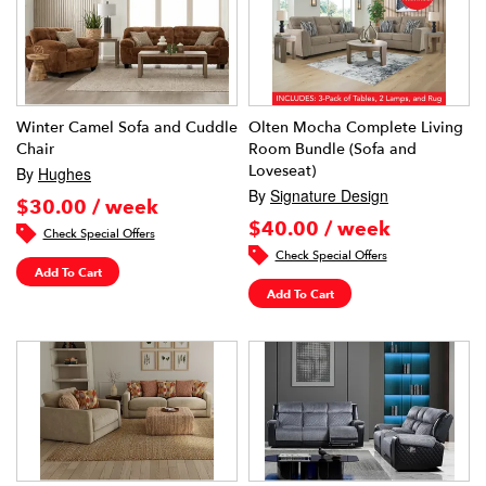
Winter Camel Sofa and Cuddle
Olten Mocha Complete Living
Chair
Room Bundle (Sofa and
Loveseat)
By
Hughes
By
Signature Design
$30.00 / week
$40.00 / week
Check Special Offers
Check Special Offers
Add To Cart
Add To Cart