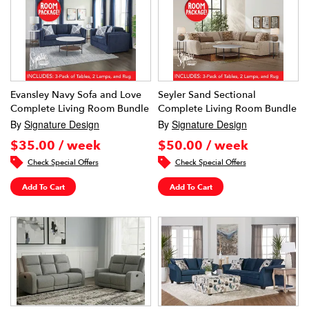
Evansley Navy Sofa and Love
Seyler Sand Sectional
Complete Living Room Bundle
Complete Living Room Bundle
By
Signature Design
By
Signature Design
$35.00 / week
$50.00 / week
Check Special Offers
Check Special Offers
Add To Cart
Add To Cart