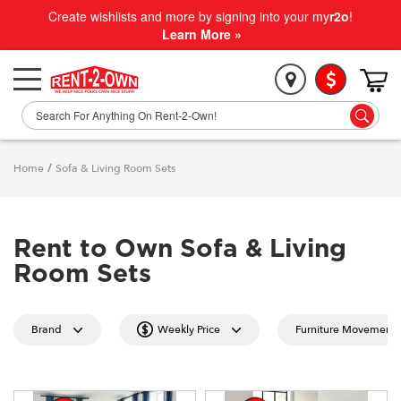
Create wishlists and more by signing into your my
r2o
!
Learn More »
Home
/
Sofa & Living Room Sets
Rent to Own Sofa & Living
Room Sets
Brand
Weekly Price
Furniture Movement