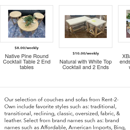
$8.00/weekly
$10.00/weekly
Native Pine Round
XBa
Cocktail Table 2 End
Natural with White Top
ends
tables
Cocktail and 2 Ends
Our selection of couches and sofas from Rent-2-
Own include favorite styles such as: traditional,
transitional, reclining, classic, oversized, fabric, &
leather. Select from brand names such as: brand
names such as Affordable, American Imports, Bing,