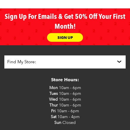
Sign Up For Emails & Get 50% Off Your First
Month!
SIGN UP
Store Hours:
Mon
10am - 6pm
Tues
10am - 6pm
Wed
10am - 6pm
Thur
10am - 6pm
Fri
10am - 6pm
Sat
10am - 4pm
Sun
Closed