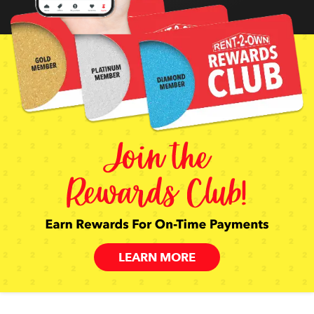
LEARN MORE