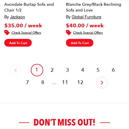
Avondale Burlap Sofa and
Blanche Grey/Black Reclining
Chair 1/2
Sofa and Love
By
Jackson
By
Global Furniture
$35.00 / week
$40.00 / week
Check Special Offers
Check Special Offers
Add To Cart
Add To Cart
1
‹
2
3
4
5
6
7
8
...
11
12
›
DON’T MISS OUT!