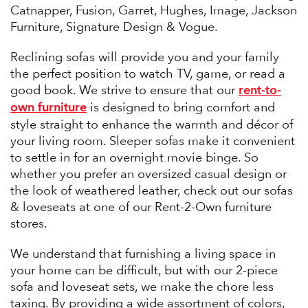
Catnapper, Fusion, Garret, Hughes, Image, Jackson
Furniture, Signature Design & Vogue.
Reclining sofas will provide you and your family
the perfect position to watch TV, game, or read a
rent-to-
good book. We strive to ensure that our
own furniture
is designed to bring comfort and
style straight to enhance the warmth and décor of
your living room. Sleeper sofas make it convenient
to settle in for an overnight movie binge. So
whether you prefer an oversized casual design or
the look of weathered leather, check out our sofas
& loveseats at one of our Rent-2-Own furniture
stores.
We understand that furnishing a living space in
your home can be difficult, but with our 2-piece
sofa and loveseat sets, we make the chore less
taxing. By providing a wide assortment of colors,