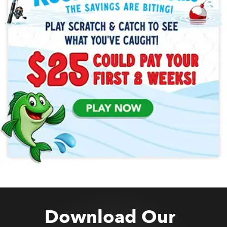
Download Our