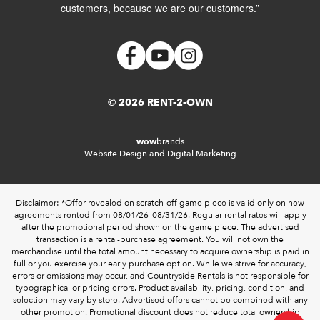
customers, because we are our customers.”
© 2026 RENT-2-OWN
wow
brands
Website Design and Digital Marketing
Disclaimer: *Offer revealed on scratch-off game piece is valid only on new
agreements rented from 08/01/26–08/31/26. Regular rental rates will apply
after the promotional period shown on the game piece. The advertised
transaction is a rental-purchase agreement. You will not own the
merchandise until the total amount necessary to acquire ownership is paid in
full or you exercise your early purchase option. While we strive for accuracy,
errors or omissions may occur, and Countryside Rentals is not responsible for
typographical or pricing errors. Product availability, pricing, condition, and
selection may vary by store. Advertised offers cannot be combined with any
other promotion. Promotional discount does not reduce total ownership