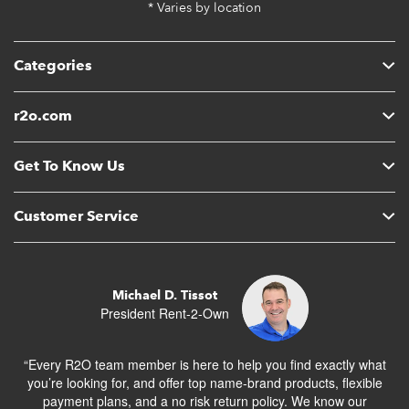
* Varies by location
Categories
r2o.com
Get To Know Us
Customer Service
Michael D. Tissot
President Rent-2-Own
“Every R2O team member is here to help you find exactly what
you’re looking for, and offer top name-brand products, flexible
payment plans, and a no risk return policy. We know our