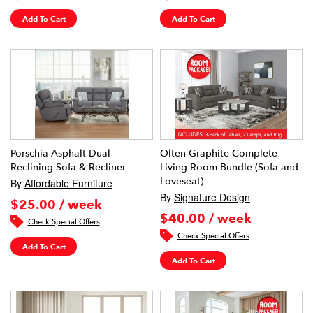
Add To Cart
Add To Cart
Porschia Asphalt Dual
Olten Graphite Complete
Reclining Sofa & Recliner
Living Room Bundle (Sofa and
Loveseat)
By
Affordable Furniture
By
Signature Design
$25.00 / week
$40.00 / week
Check Special Offers
Check Special Offers
Add To Cart
Add To Cart