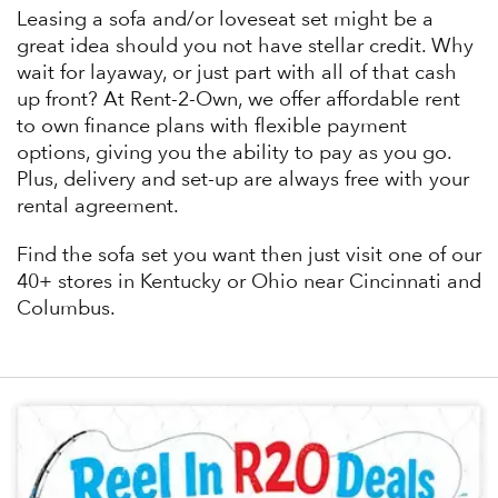
Leasing a sofa and/or loveseat set might be a
great idea should you not have stellar credit. Why
wait for layaway, or just part with all of that cash
up front? At Rent-2-Own, we offer affordable rent
to own finance plans with flexible payment
options, giving you the ability to pay as you go.
Plus, delivery and set-up are always free with your
rental agreement.
Find the sofa set you want then just visit one of our
40+ stores in Kentucky or Ohio near Cincinnati and
Columbus.