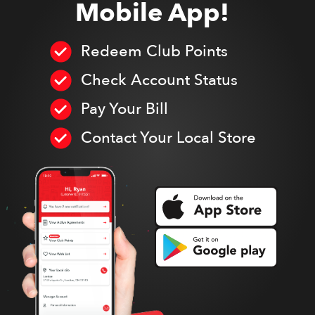
Mobile App!
Redeem Club Points
Check Account Status
Pay Your Bill
Contact Your Local Store