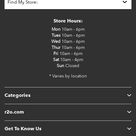
Store Hours:
Mon
10am - 6pm
Tues
10am - 6pm
Wed
10am - 6pm
Thur
10am - 6pm
Fri
10am - 6pm
Sat
10am - 4pm
Sun
Closed
* Varies by location
Categories
r2o.com
Get To Know Us