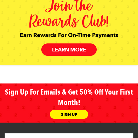
LEARN MORE
Sign Up For Emails & Get 50% Off Your First
Month!
SIGN UP