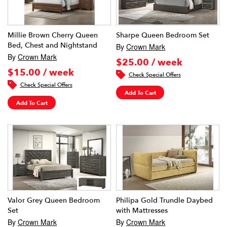
Millie Brown Cherry Queen
Sharpe Queen Bedroom Set
Bed, Chest and Nightstand
By
Crown Mark
By
Crown Mark
$25.00 / week
$15.00 / week
Check Special Offers
Check Special Offers
Add To Cart
Add To Cart
Valor Grey Queen Bedroom
Philipa Gold Trundle Daybed
Set
with Mattresses
By
Crown Mark
By
Crown Mark