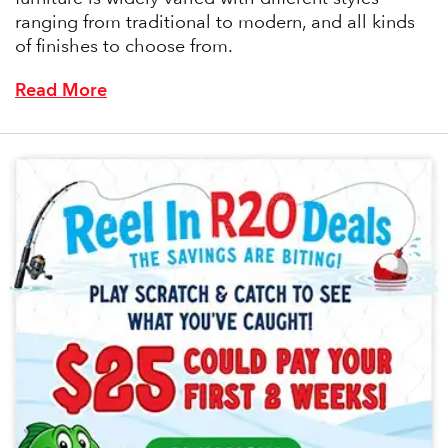
ranging from traditional to modern, and all kinds
of finishes to choose from.
Read More