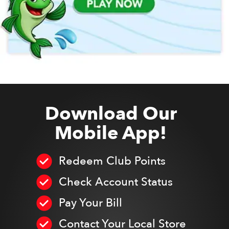
Download Our
Mobile App!
Redeem Club Points
Check Account Status
Pay Your Bill
Contact Your Local Store