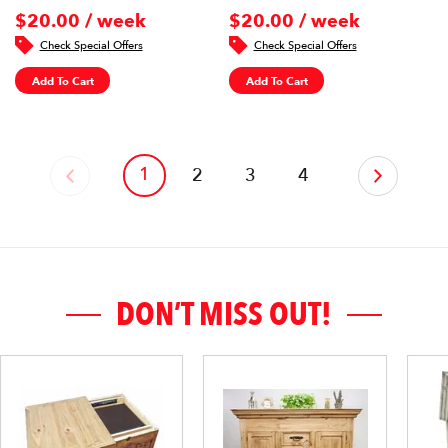
$20.00 / week
$20.00 / week
Check Special Offers
Check Special Offers
Add To Cart
Add To Cart
1
‹
2
3
4
›
DON’T MISS OUT!