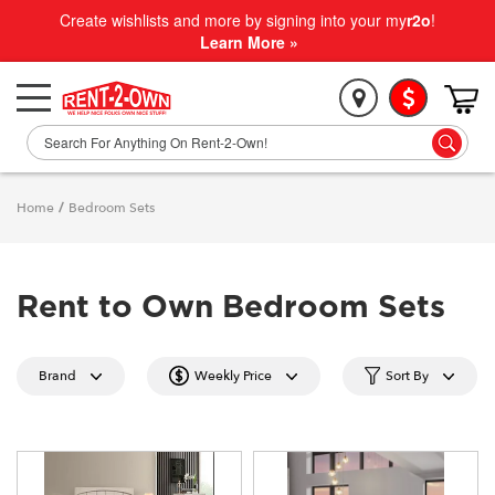
Create wishlists and more by signing into your my
r2o
!
Learn More »
Home
/
Bedroom Sets
Rent to Own Bedroom Sets
Brand
Weekly Price
Sort By