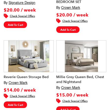
BEDROOM SET
By
Signature Design
By
Crown Mark
$20.00 / week
$20.00 / week
Check Special Offers
Check Special Offers
Add To Cart
Add To Cart
Reverie Queen Storage Bed
Millie Grey Queen Bed, Chest
and Nightstand
By
Crown Mark
By
Crown Mark
$14.00 / week
$15.00 / week
Check Special Offers
Check Special Offers
Add To Cart
Add To Cart