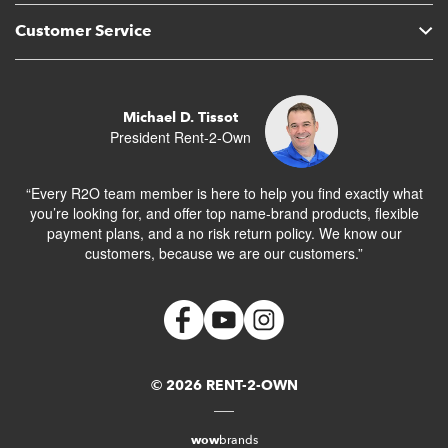
Customer Service
Michael D. Tissot
President Rent-2-Own
“Every R2O team member is here to help you find exactly what
you’re looking for, and offer top name-brand products, flexible
payment plans, and a no risk return policy. We know our
customers, because we are our customers.”
© 2026 RENT-2-OWN
wow
brands