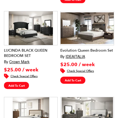
LUCINDA BLACK QUEEN
Evolution Queen Bedroom Set
BEDROOM SET
By
IDEAITALIA
By
Crown Mark
$25.00 / week
$25.00 / week
Check Special Offers
Check Special Offers
Add To Cart
Add To Cart