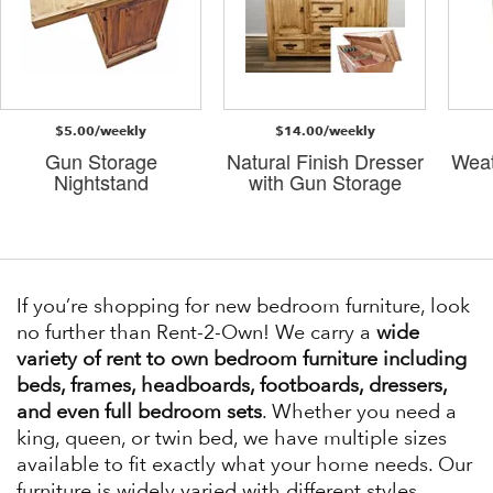
$5.00/weekly
$14.00/weekly
Gun Storage
Natural Finish Dresser
Weat
Nightstand
with Gun Storage
If you’re shopping for new bedroom furniture, look
no further than Rent-2-Own! We carry a
wide
variety of rent to own bedroom furniture including
beds, frames, headboards, footboards, dressers,
and even full bedroom sets
. Whether you need a
king, queen, or twin bed, we have multiple sizes
available to fit exactly what your home needs. Our
furniture is widely varied with different styles