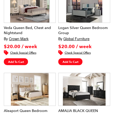
Veda Queen Bed, Chest and
Logan Silver Queen Bedroom
Nightstand
Group
By
Crown Mark
By
Global Furniture
$20.00 / week
$20.00 / week
Check Special Offers
Check Special Offers
Add To Cart
Add To Cart
Aleaport Queen Bedroom
AMALIA BLACK QUEEN