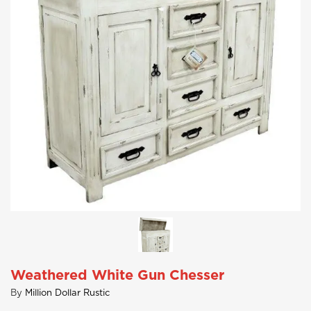
Weathered White Gun Chesser
By
Million Dollar Rustic