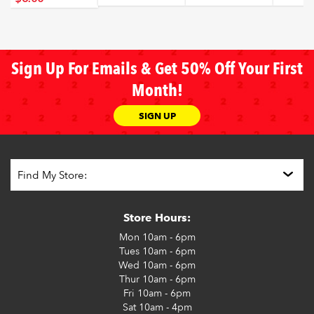
Sign Up For Emails & Get 50% Off Your First
Month!
SIGN UP
Store Hours:
Mon
10am - 6pm
Tues
10am - 6pm
Wed
10am - 6pm
Thur
10am - 6pm
Fri
10am - 6pm
Sat
10am - 4pm