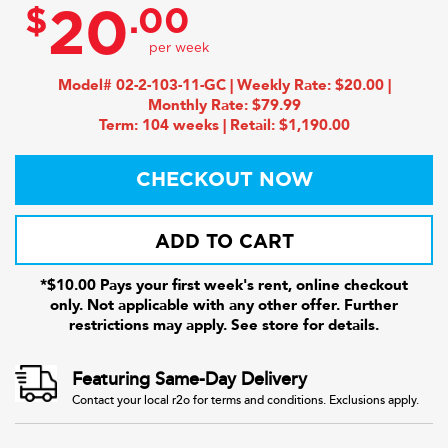
$
.00
20
Model# 02-2-103-11-GC | Weekly Rate: $20.00 |
Monthly Rate: $79.99
Term: 104 weeks | Retail: $1,190.00
CHECKOUT NOW
ADD TO CART
*$10.00 Pays your first week's rent, online checkout
only. Not applicable with any other offer. Further
restrictions may apply. See store for details.
Featuring Same-Day Delivery
Contact your local r2o for terms and conditions. Exclusions apply.