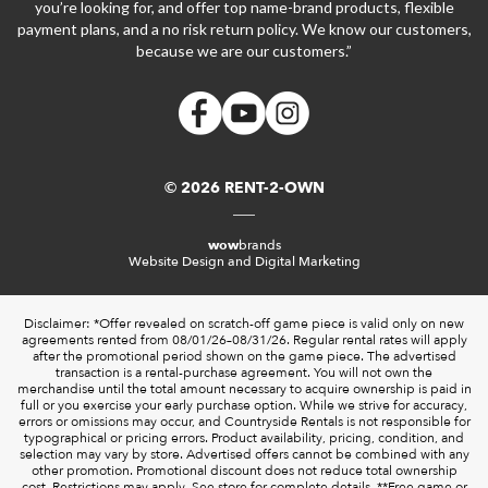
you’re looking for, and offer top name-brand products, flexible
payment plans, and a no risk return policy. We know our customers,
because we are our customers.”
© 2026 RENT-2-OWN
wow
brands
Website Design and Digital Marketing
Disclaimer: *Offer revealed on scratch-off game piece is valid only on new
agreements rented from 08/01/26–08/31/26. Regular rental rates will apply
after the promotional period shown on the game piece. The advertised
transaction is a rental-purchase agreement. You will not own the
merchandise until the total amount necessary to acquire ownership is paid in
full or you exercise your early purchase option. While we strive for accuracy,
errors or omissions may occur, and Countryside Rentals is not responsible for
typographical or pricing errors. Product availability, pricing, condition, and
selection may vary by store. Advertised offers cannot be combined with any
other promotion. Promotional discount does not reduce total ownership
cost. Restrictions may apply. See store for complete details. **Free game or