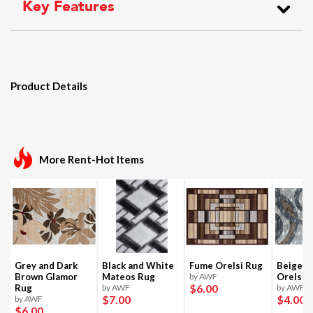
Key Features
Product Details
More Rent-Hot Items
Grey and Dark
Black and White
Fume Orelsi Rug
Beige a
Brown Glamor
Mateos Rug
by AWF
Orelsi 
$6
.00
Rug
by AWF
by AWF
$7
.00
$4
.00
by AWF
$6
.00