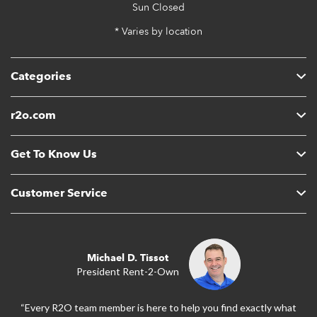
Sun
Closed
* Varies by location
Categories
r2o.com
Get To Know Us
Customer Service
Michael D. Tissot
President Rent-2-Own
“Every R2O team member is here to help you find exactly what