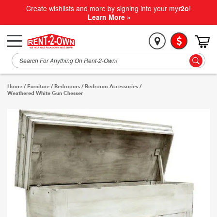
Create wishlists and more by signing into your my
r2o
!
Learn More »
Home
/
Furniture
/
Bedrooms
/
Bedroom Accessories
/
Weathered White Gun Chesser