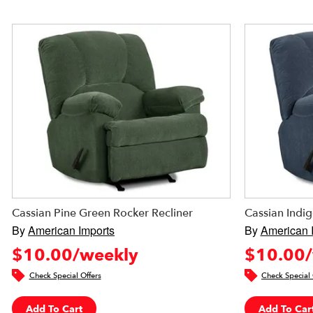
Cassian Pine Green Rocker Recliner
Cassian Indig
By
American Imports
By
American 
$10.00/weekly
$10.00/
Check Special Offers
Check Special 
Add To Cart
Add To Car