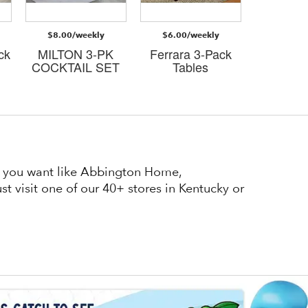
$8.00/weekly
$6.00/weekly
$8.00/
ck
MILTON 3-PK
Ferrara 3-Pack
Judso
COCKTAIL SET
Tables
cockta
at you want like Abbington Home,
t visit one of our 40+ stores in Kentucky or