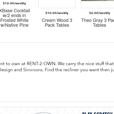
$12.00/weekly
XBase Cocktail
$10.00/weekly
$6.00/weekly
w/2 ends in
Frosted White
Cream Wood 3
Theo Gray 3 Pa
w/Native Pine
Pack Tables
Tables
rent to own at RENT-2-OWN. We carry the nice stuff th
esign and Simmons. Find the recliner you want then jus