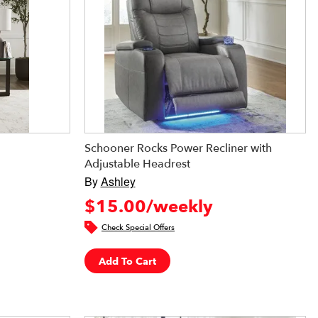
Schooner Rocks Power Recliner with
Adjustable Headrest
By
Ashley
$15.00/weekly
Check Special Offers
Add To Cart