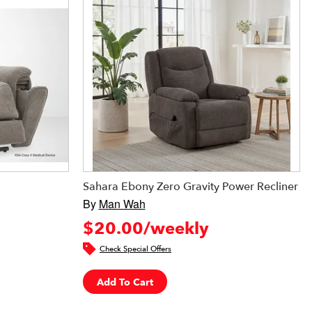
Sahara Ebony Zero Gravity Power Recliner
By
Man Wah
$20.00/weekly
Check Special Offers
Add To Cart