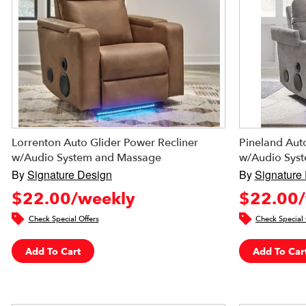
Lorrenton Auto Glider Power Recliner
Pineland Auto
w/Audio System and Massage
w/Audio Sys
By
Signature Design
By
Signature
$22.00/weekly
$22.00/
Check Special Offers
Check Special 
Add To Cart
Add To Car