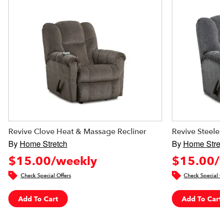
Revive Clove Heat & Massage Recliner
Revive Steel
By
Home Stretch
By
Home Stre
$15.00/weekly
$15.00/
Check Special Offers
Check Special 
Add To Cart
Add To Car