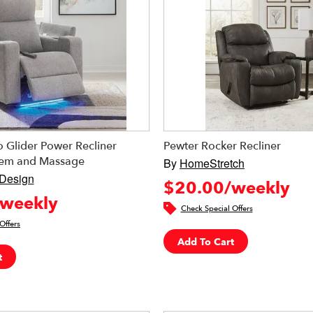
 Glider Power Recliner
Pewter Rocker Recliner
tem and Massage
By
HomeStretch
 Design
$20.00/weekly
weekly
Check Special Offers
Offers
Add To Cart
t