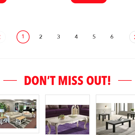
1
‹
2
3
4
5
6
DON’T MISS OUT!