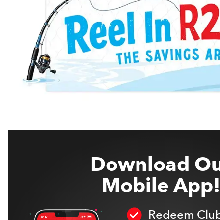
Download Ou
Mobile App!
Redeem Club