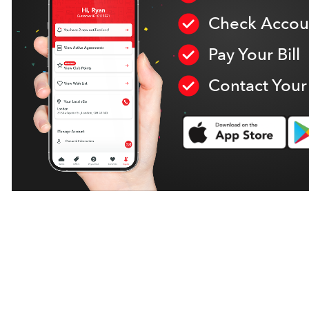
Check Accoun
Pay Your Bill
Contact Your