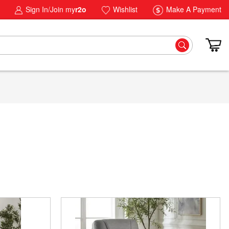
Sign In/Join my
r2o
Wishlist
Make A Payment