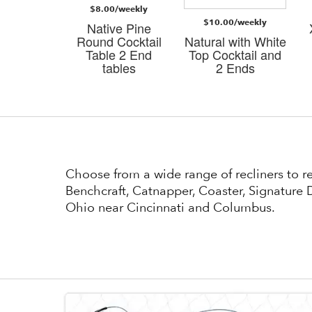
$8.00/weekly
/weekly
$10.00/weekly
Native Pine
i Dark
Round Cocktail
Natural with White
n 3 PK
Table 2 End
Top Cocktail and
bles
tables
2 Ends
Choose from a wide range of recliners to 
Benchcraft, Catnapper, Coaster, Signature D
Ohio near Cincinnati and Columbus.