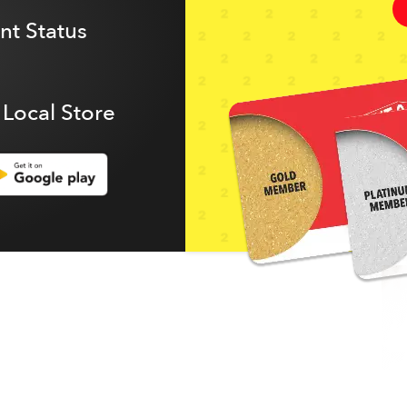
t Status
 Local Store