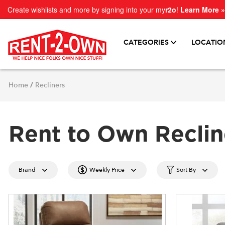
Create wishlists and more by signing into your my
r2o
!
Learn More »
CATEGORIES
LOCATIO
Home
/
Recliners
Rent to Own Reclin
Brand
Weekly Price
Sort By