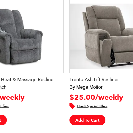
e Heat & Massage Recliner
Trento Ash Lift Recliner
tch
By
Mega Motion
weekly
$25.00/weekly
Offers
Check Special Offers
t
Add To Cart