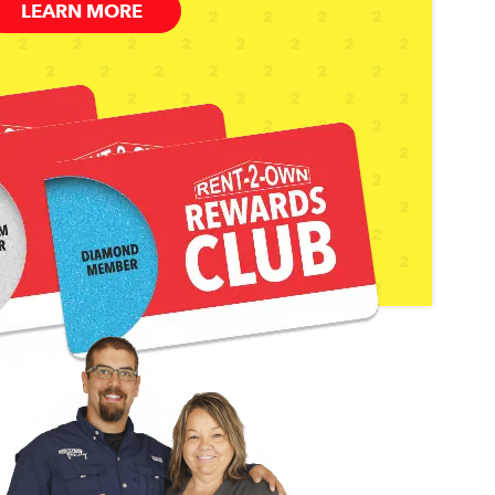
LEARN MORE