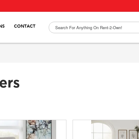
NS
CONTACT
ers