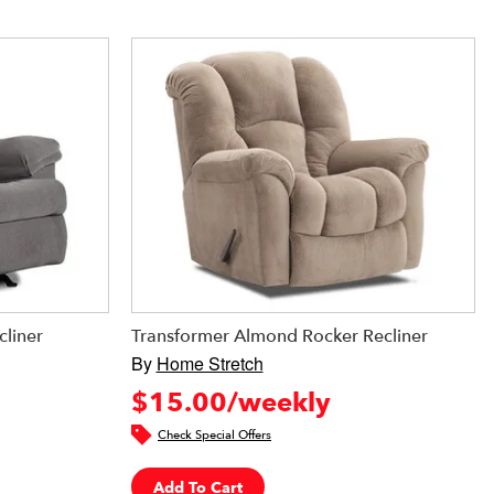
cliner
Transformer Almond Rocker Recliner
By
Home Stretch
$15.00/weekly
Check Special Offers
Add To Cart