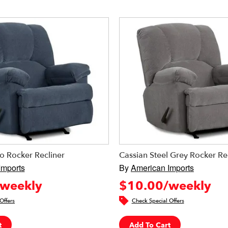
o Rocker Recliner
Cassian Steel Grey Rocker Re
Imports
By
American Imports
weekly
$10.00/weekly
Offers
Check Special Offers
t
Add To Cart