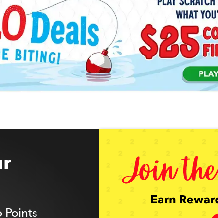
r
 Points