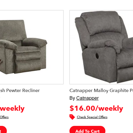
sh Pewter Recliner
Catnapper Malloy Graphite P
By
Catnapper
weekly
$16.00/weekly
Offers
Check Special Offers
t
Add To Cart