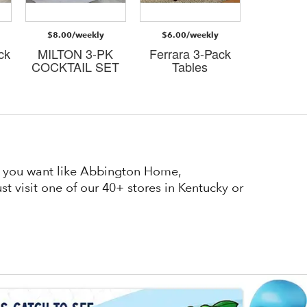
$8.00/weekly
$6.00/weekly
$8.00/
ck
MILTON 3-PK
Ferrara 3-Pack
Judso
COCKTAIL SET
Tables
cockta
at you want like Abbington Home,
t visit one of our 40+ stores in Kentucky or