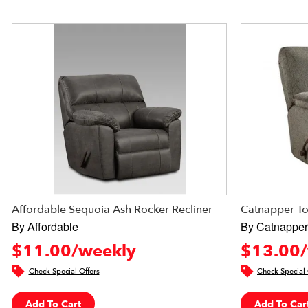
Affordable Sequoia Ash Rocker Recliner
Catnapper To
By
Affordable
By
Catnapper
$11.00/weekly
$13.00/
Check Special Offers
Check Special 
Add To Cart
Add To Car