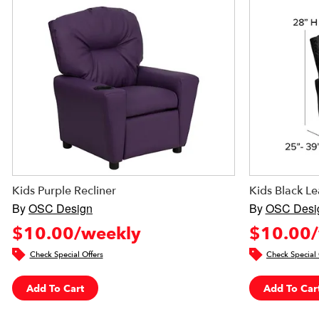
Kids Purple Recliner
Kids Black Le
By
OSC Design
By
OSC Desi
$10.00/weekly
$10.00/
Check Special Offers
Check Special 
Add To Cart
Add To Car