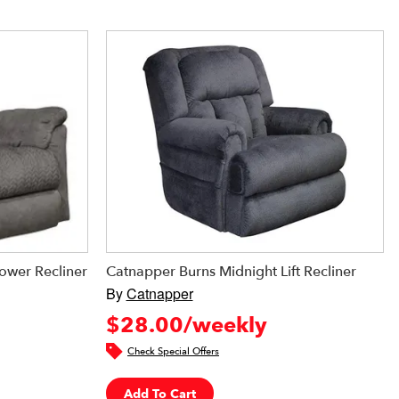
ower Recliner
Catnapper Burns Midnight Lift Recliner
By
Catnapper
$28.00/weekly
Check Special Offers
Add To Cart