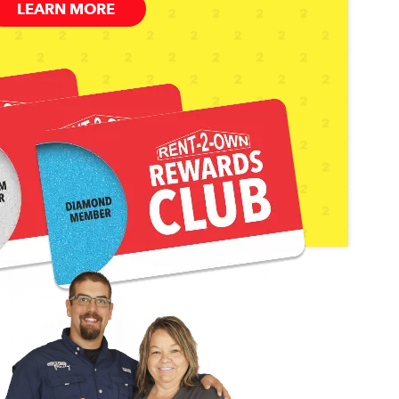
LEARN MORE