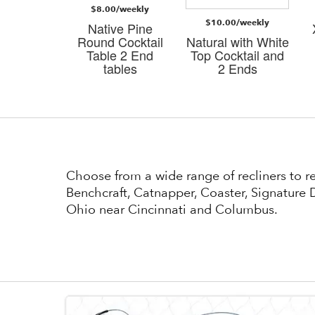
$8.00/weekly
/weekly
$10.00/weekly
Native Pine
i Dark
Round Cocktail
Natural with White
n 3 PK
Table 2 End
Top Cocktail and
bles
tables
2 Ends
Choose from a wide range of recliners to 
Benchcraft, Catnapper, Coaster, Signature D
Ohio near Cincinnati and Columbus.