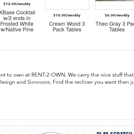
$12.00/weekly
XBase Cocktail
$10.00/weekly
$6.00/weekly
w/2 ends in
Frosted White
Cream Wood 3
Theo Gray 3 Pa
w/Native Pine
Pack Tables
Tables
rent to own at RENT-2-OWN. We carry the nice stuff th
esign and Simmons. Find the recliner you want then jus