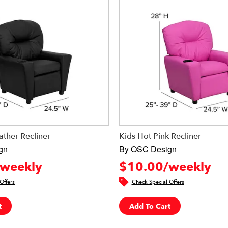
ather Recliner
Kids Hot Pink Recliner
gn
By
OSC Design
weekly
$10.00/weekly
Offers
Check Special Offers
t
Add To Cart