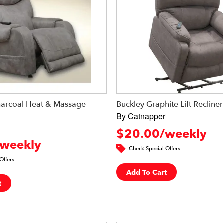
arcoal Heat & Massage
Buckley Graphite Lift Recliner
By
Catnapper
$20.00/weekly
weekly
Check Special Offers
Offers
Add To Cart
t