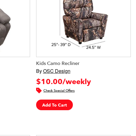
Kids Camo Recliner
By
OSC Design
$10.00/weekly
Check Special Offers
Add To Cart