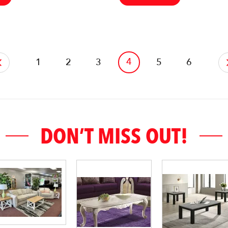
4
1
2
3
5
6
DON’T MISS OUT!