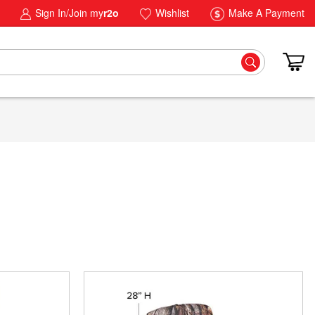
Sign In/Join my
r2o
Wishlist
Make A Payment