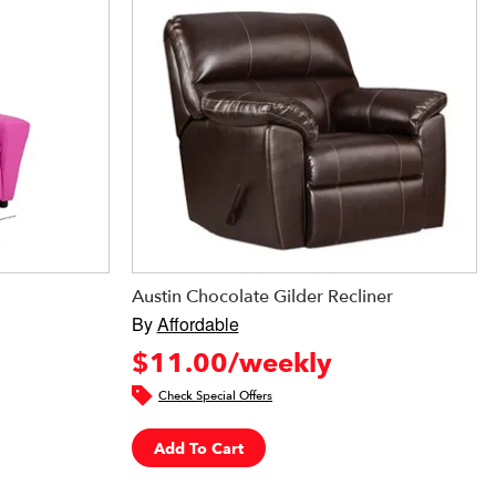
Austin Chocolate Gilder Recliner
By
Affordable
$11.00/weekly
Check Special Offers
Add To Cart