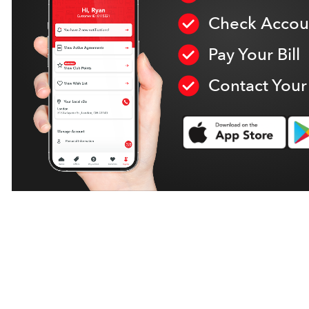
Check Accoun
Pay Your Bill
Contact Your