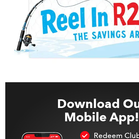
Download Ou
Mobile App!
Redeem Club