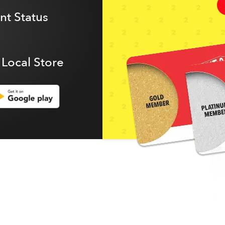
t Status
 Local Store