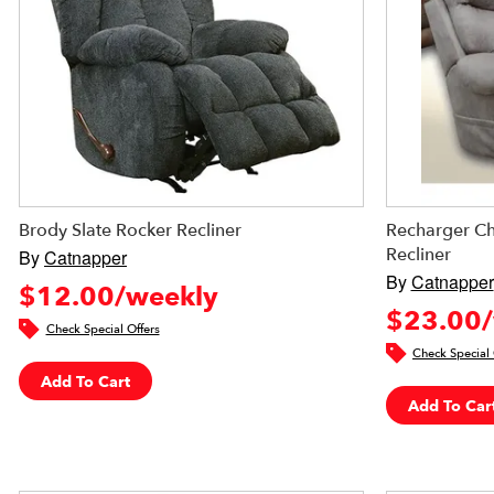
Brody Slate Rocker Recliner
Recharger Ch
Recliner
By
Catnapper
By
Catnapper
$12.00/weekly
$23.00/
Check Special Offers
Check Special 
Add To Cart
Add To Car