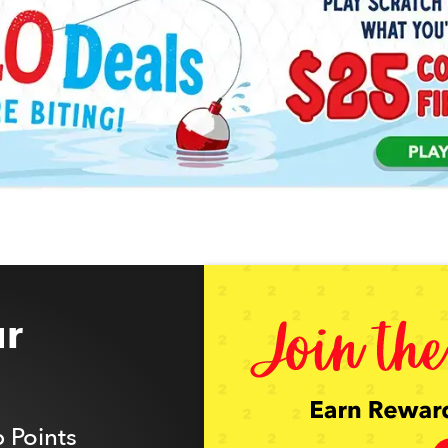
r
 Points