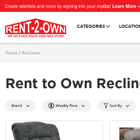
Create wishlists and more by signing into your my
r2o
!
Learn More »
CATEGORIES
LOCATIO
Home
/
Recliners
Rent to Own Reclin
Brand
Weekly Price
Sort By