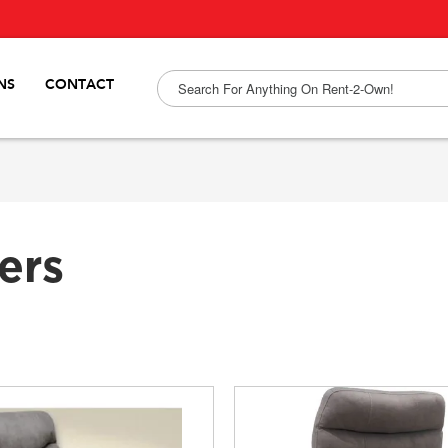
NS
CONTACT
ers