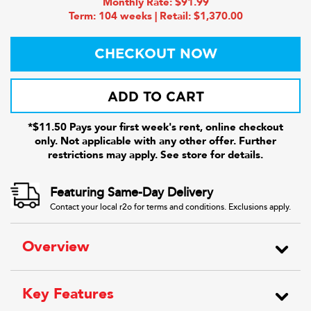
Monthly Rate: $91.99
Term: 104 weeks | Retail: $1,370.00
CHECKOUT NOW
ADD TO CART
*$11.50 Pays your first week's rent, online checkout
only. Not applicable with any other offer. Further
restrictions may apply. See store for details.
Featuring Same-Day Delivery
Contact your local r2o for terms and conditions. Exclusions apply.
Overview
Key Features