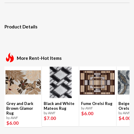
Product Details
More Rent-Hot Items
Grey and Dark
Black and White
Fume Orelsi Rug
Beige a
Brown Glamor
Mateos Rug
by AWF
Orelsi 
$6
.00
Rug
by AWF
by AWF
$7
.00
$4
.00
by AWF
$6
.00