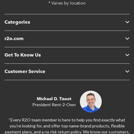
* Varies by location
Categories
r2o.com
Get To Know Us
Customer Service
Michael D. Tissot
President Rent-2-Own
“Every R2O team member is here to help you find exactly what
you’re looking for, and offer top name-brand products, flexible
payment plans, and a no risk return policy. We know our customers,