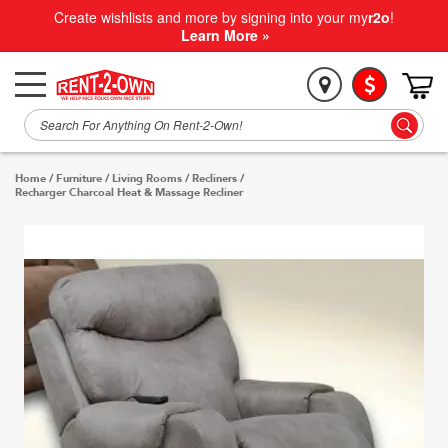
Create wishlists and more by signing into your my
r2o
!
Learn More »
Home
/
Furniture
/
Living Rooms
/
Recliners
/
Recharger Charcoal Heat & Massage Recliner