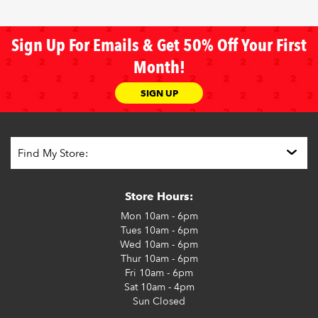
Sign Up For Emails & Get 50% Off Your First
Month!
SIGN UP
Store Hours:
Mon
10am - 6pm
Tues
10am - 6pm
Wed
10am - 6pm
Thur
10am - 6pm
Fri
10am - 6pm
Sat
10am - 4pm
Sun
Closed