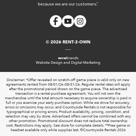
because we are our customers.”
© 2026 RENT-2-OWN
wow
brands
Website Design and Digital Marketing
Disclaimer: *Offer revealed on scratch-off game piece is valid only on new
agreements rented from 08/01/26–08/31/26. Regular rental rates will apply
after the promotional period shown on the game piece. The advertised
transaction is a rental-purchase agreement. You will not own the
merchandise until the total amount necessary to acquire ownership is paid in
full or you exercise your early purchase option. While we strive for accuracy,
errors or omissions may occur, and Countryside Rentals is not responsible for
typographical or pricing errors. Product availability, pricing, condition, and
selection may vary by store. Advertised offers cannot be combined with any
other promotion. Promotional discount does not reduce total ownership
cost. Restrictions may apply. See store for complete details. **Free game or
headset available only while supplies last. ©️Countryside Rentals 2026