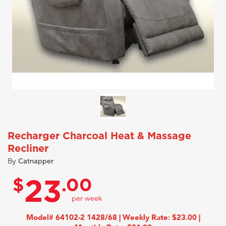
Recharger Charcoal Heat & Massage
Recliner
By
Catnapper
$
.00
23
Model# 64102-2 1428/68 | Weekly Rate: $23.00 |