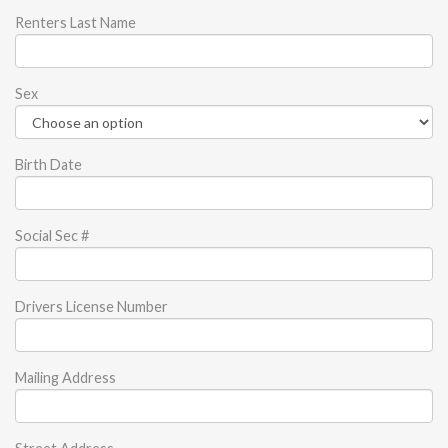
Renters Last Name
Sex
Birth Date
Social Sec #
Drivers License Number
Mailing Address