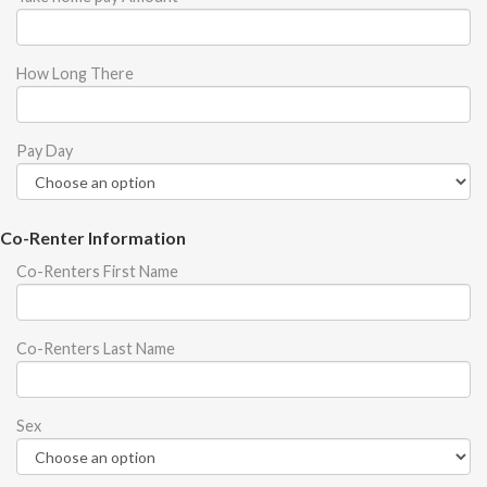
How Long There
Pay Day
Co-Renter Information
Co-Renters First Name
Co-Renters Last Name
Sex