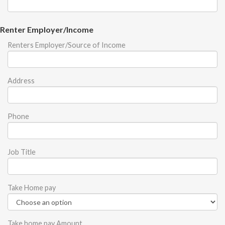
Renter Employer/Income
Renters Employer/Source of Income
Address
Phone
Job Title
Take Home pay
Take home pay Amount