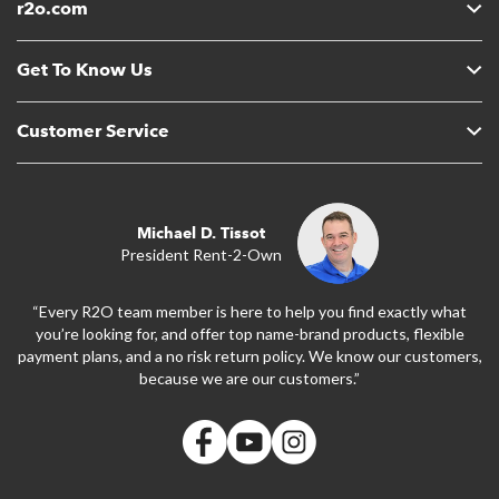
r2o.com
Get To Know Us
Customer Service
Michael D. Tissot
President Rent-2-Own
“Every R2O team member is here to help you find exactly what
you’re looking for, and offer top name-brand products, flexible
payment plans, and a no risk return policy. We know our customers,
because we are our customers.”