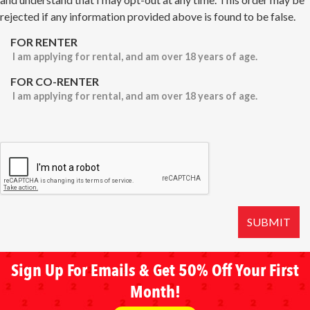
rejected if any information provided above is found to be false.
FOR RENTER
I am applying for rental, and am over 18 years of age.
FOR CO-RENTER
I am applying for rental, and am over 18 years of age.
SUBMIT
Sign Up For Emails & Get 50% Off Your First
Month!