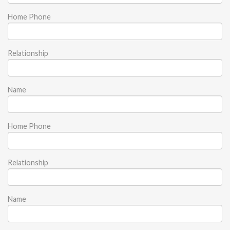
Home Phone
Relationship
Name
Home Phone
Relationship
Name