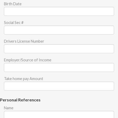
Birth Date
Social Sec #
Drivers License Number
Employer/Source of Income
Take home pay Amount
Personal References
Name