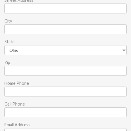
Street Address
City
State
Zip
Home Phone
Cell Phone
Email Address