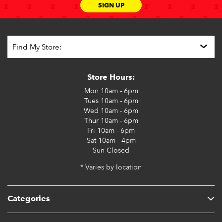
SIGN UP
Store Hours:
Mon
10am - 6pm
Tues
10am - 6pm
Wed
10am - 6pm
Thur
10am - 6pm
Fri
10am - 6pm
Sat
10am - 4pm
Sun
Closed
* Varies by location
Categories