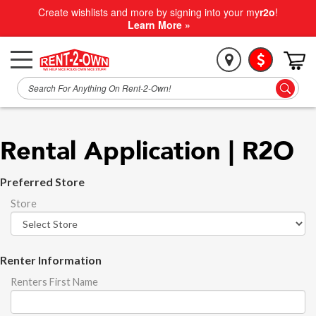
Create wishlists and more by signing into your my
r2o
!
Learn More »
Rental Application | R2O
Preferred Store
Store
Renter Information
Renters First Name