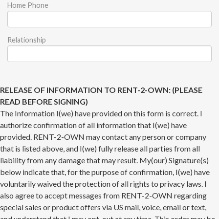
Home Phone
Relationship
RELEASE OF INFORMATION TO RENT-2-OWN: (PLEASE
READ BEFORE SIGNING)
The Information I(we) have provided on this form is correct. I
authorize confirmation of all information that I(we) have
provided. RENT-2-OWN may contact any person or company
that is listed above, and I(we) fully release all parties from all
liability from any damage that may result. My(our) Signature(s)
below indicate that, for the purpose of confirmation, I(we) have
voluntarily waived the protection of all rights to privacy laws. I
also agree to accept messages from RENT-2-OWN regarding
special sales or product offers via US mail, voice, email or text,
and understand that I may opt-out at any time. This order may be