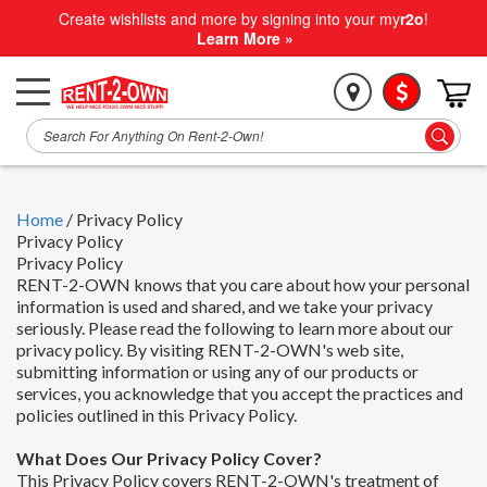
Create wishlists and more by signing into your my
r2o
!
Learn More »
Home
/
Privacy Policy
Privacy Policy
Privacy Policy
RENT-2-OWN knows that you care about how your personal
information is used and shared, and we take your privacy
seriously. Please read the following to learn more about our
privacy policy. By visiting RENT-2-OWN's web site,
submitting information or using any of our products or
services, you acknowledge that you accept the practices and
policies outlined in this Privacy Policy.
What Does Our Privacy Policy Cover?
This Privacy Policy covers RENT-2-OWN's treatment of