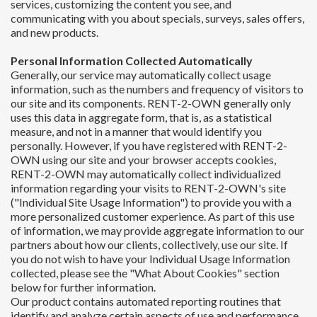
services, customizing the content you see, and
communicating with you about specials, surveys, sales offers,
and new products.
Personal Information Collected Automatically
Generally, our service may automatically collect usage
information, such as the numbers and frequency of visitors to
our site and its components. RENT-2-OWN generally only
uses this data in aggregate form, that is, as a statistical
measure, and not in a manner that would identify you
personally. However, if you have registered with RENT-2-
OWN using our site and your browser accepts cookies,
RENT-2-OWN may automatically collect individualized
information regarding your visits to RENT-2-OWN's site
("Individual Site Usage Information") to provide you with a
more personalized customer experience. As part of this use
of information, we may provide aggregate information to our
partners about how our clients, collectively, use our site. If
you do not wish to have your Individual Usage Information
collected, please see the "What About Cookies" section
below for further information.
Our product contains automated reporting routines that
identify and analyze certain aspects of use and performance