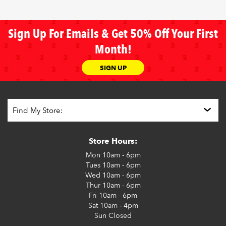
Sign Up For Emails & Get 50% Off Your First
Month!
SIGN UP
Store Hours:
Mon
10am - 6pm
Tues
10am - 6pm
Wed
10am - 6pm
Thur
10am - 6pm
Fri
10am - 6pm
Sat
10am - 4pm
Sun
Closed