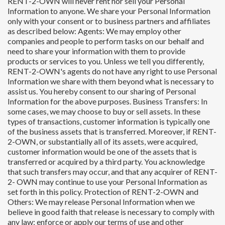
RENT-2-OWN will never rent nor sell your Personal
Information to anyone. We share your Personal Information
only with your consent or to business partners and affiliates
as described below: Agents: We may employ other
companies and people to perform tasks on our behalf and
need to share your information with them to provide
products or services to you. Unless we tell you differently,
RENT-2-OWN's agents do not have any right to use Personal
Information we share with them beyond what is necessary to
assist us. You hereby consent to our sharing of Personal
Information for the above purposes. Business Transfers: In
some cases, we may choose to buy or sell assets. In these
types of transactions, customer information is typically one
of the business assets that is transferred. Moreover, if RENT-
2-OWN, or substantially all of its assets, were acquired,
customer information would be one of the assets that is
transferred or acquired by a third party. You acknowledge
that such transfers may occur, and that any acquirer of RENT-
2- OWN may continue to use your Personal Information as
set forth in this policy. Protection of RENT-2-OWN and
Others: We may release Personal Information when we
believe in good faith that release is necessary to comply with
any law; enforce or apply our terms of use and other