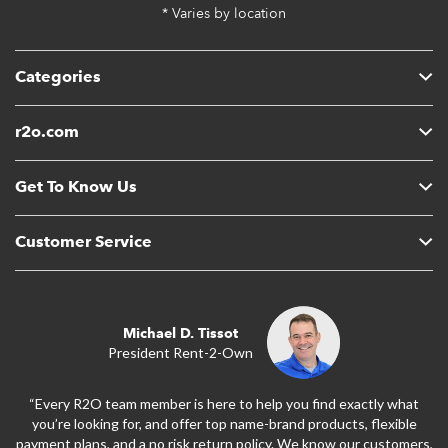
* Varies by location
Categories
r2o.com
Get To Know Us
Customer Service
Michael D. Tissot
President Rent-2-Own
“Every R2O team member is here to help you find exactly what
you’re looking for, and offer top name-brand products, flexible
payment plans, and a no risk return policy. We know our customers,