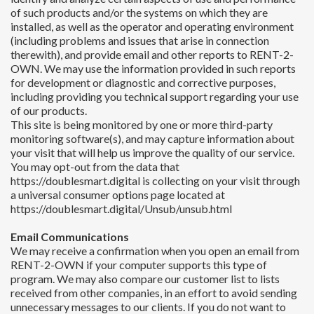
of such products and/or the systems on which they are
installed, as well as the operator and operating environment
(including problems and issues that arise in connection
therewith), and provide email and other reports to RENT-2-
OWN. We may use the information provided in such reports
for development or diagnostic and corrective purposes,
including providing you technical support regarding your use
of our products.
This site is being monitored by one or more third-party
monitoring software(s), and may capture information about
your visit that will help us improve the quality of our service.
You may opt-out from the data that
https://doublesmart.digital is collecting on your visit through
a universal consumer options page located at
https://doublesmart.digital/Unsub/unsub.html
Email Communications
We may receive a confirmation when you open an email from
RENT-2-OWN if your computer supports this type of
program. We may also compare our customer list to lists
received from other companies, in an effort to avoid sending
unnecessary messages to our clients. If you do not want to