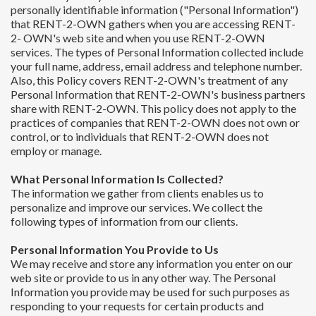
personally identifiable information ("Personal Information")
that RENT-2-OWN gathers when you are accessing RENT-
2- OWN's web site and when you use RENT-2-OWN
services. The types of Personal Information collected include
your full name, address, email address and telephone number.
Also, this Policy covers RENT-2-OWN's treatment of any
Personal Information that RENT-2-OWN's business partners
share with RENT-2-OWN. This policy does not apply to the
practices of companies that RENT-2-OWN does not own or
control, or to individuals that RENT-2-OWN does not
employ or manage.
What Personal Information Is Collected?
The information we gather from clients enables us to
personalize and improve our services. We collect the
following types of information from our clients.
Personal Information You Provide to Us
We may receive and store any information you enter on our
web site or provide to us in any other way. The Personal
Information you provide may be used for such purposes as
responding to your requests for certain products and