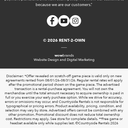
because we are our customers.”
© 2026 RENT-2-OWN
wow
brands
Website Design and Digital Marketing
Disclaimer: *Offer revealed on scratch-off game piece is valid only on new
agreements rented from 08/01/26–08/31/26. Regular rental rates will apply
after the promotional period shown on the game piece. The advertised
transaction is a rental-purchase agreement. You will not own the
merchandise until the total amount necessary to acquire ownership is paid in
full or you exercise your early purchase option. While we strive for accuracy,
errors or omissions may occur, and Countryside Rentals is not responsible for
typographical or pricing errors. Product availability, pricing, condition, and
selection may vary by store. Advertised offers cannot be combined with any
other promotion. Promotional discount does not reduce total ownership
cost. Restrictions may apply. See store for complete details. **Free game or
headset available only while supplies last. ©️Countryside Rentals 2026