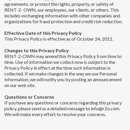
agreements; or protect the rights, property, or safety of
RENT-2- OWN, our employees, our clients, or others. This
includes exchanging information with other companies and
organizations for fraud protection and credit risk reduction.
Effective Date of this Privacy Policy
This Privacy Policy is effective as of October 24, 2011.
Changes to this Privacy Policy
RENT-2-OWN may amend this Privacy Policy from time to
time. Use of information we collect now is subject to the
Privacy Policy in effect at the time such information is
collected. If we make changes in the way we use Personal
Information, we will notify you by posting an announcement
on our web site.
Questions or Concerns
If you have any questions or concerns regarding this privacy
policy, please send us a detailed message to info@r2o.com.
We will make every effort to resolve your concerns.