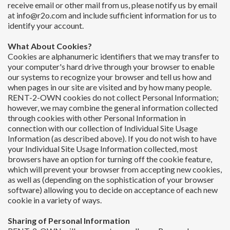
receive email or other mail from us, please notify us by email
at info@r2o.com and include sufficient information for us to
identify your account.
What About Cookies?
Cookies are alphanumeric identifiers that we may transfer to
your computer's hard drive through your browser to enable
our systems to recognize your browser and tell us how and
when pages in our site are visited and by how many people.
RENT-2-OWN cookies do not collect Personal Information;
however, we may combine the general information collected
through cookies with other Personal Information in
connection with our collection of Individual Site Usage
Information (as described above). If you do not wish to have
your Individual Site Usage Information collected, most
browsers have an option for turning off the cookie feature,
which will prevent your browser from accepting new cookies,
as well as (depending on the sophistication of your browser
software) allowing you to decide on acceptance of each new
cookie in a variety of ways.
Sharing of Personal Information