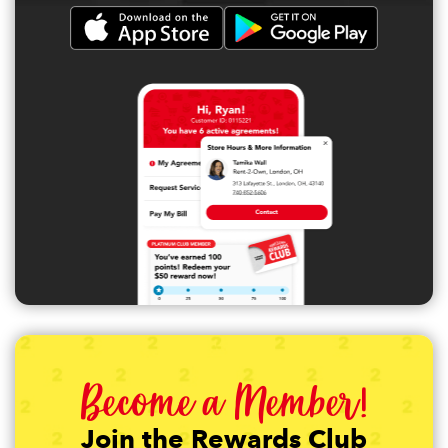
Become a Member!
Join the Rewards Club