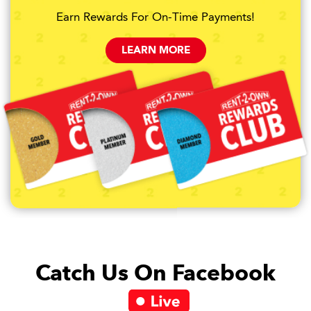
Earn Rewards For On-Time Payments!
LEARN MORE
Catch Us On Facebook