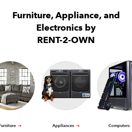
Furniture, Appliance, and
Electronics by
RENT-2-OWN
Furniture
Appliances
Computers