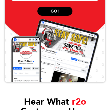
GO!
Hear What
r2o