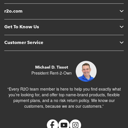
r2o.com
Get To Know Us
Customer Service
Michael D. Tissot
President Rent-2-Own
“Every R2O team member is here to help you find exactly what
you’re looking for, and offer top name-brand products, flexible
payment plans, and a no risk return policy. We know our
customers, because we are our customers.”