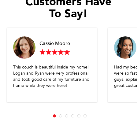
Customers Have
To Say!
Cassie Moore
This couch is beautiful inside my home!
Had my bed
Logan and Ryan were very professional
were so fast
and took good care of my furniture and
guys, expla
home while they were here!
great custo