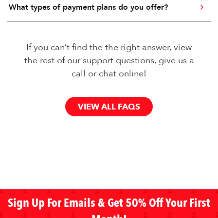
What types of payment plans do you offer?
If you can’t find the the right answer, view
the rest of our support questions, give us a
call or chat online!
VIEW ALL FAQS
Sign Up For Emails & Get 50% Off Your First