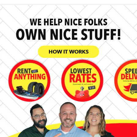
WE HELP NICE FOLKS
OWN NICE STUFF!
HOW IT WORKS