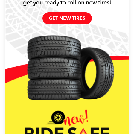
get you ready to roll on new tires!
GET NEW TIRES