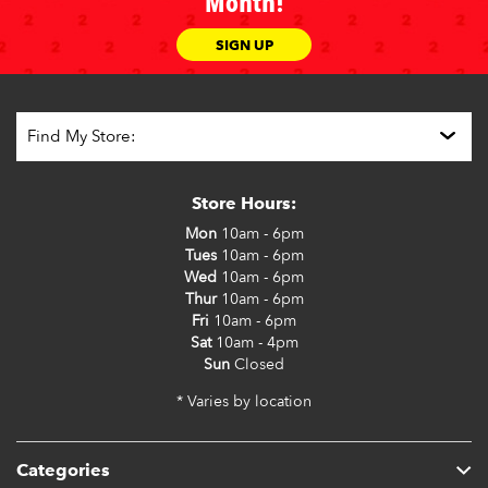
Month!
SIGN UP
Store Hours:
Mon
10am - 6pm
Tues
10am - 6pm
Wed
10am - 6pm
Thur
10am - 6pm
Fri
10am - 6pm
Sat
10am - 4pm
Sun
Closed
* Varies by location
Categories