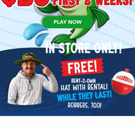
PLAY NOW