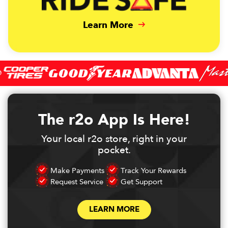
Learn More
The r2o App Is Here!
Your local r2o store, right in your
pocket.
Make Payments
Track Your Rewards
Request Service
Get Support
LEARN MORE