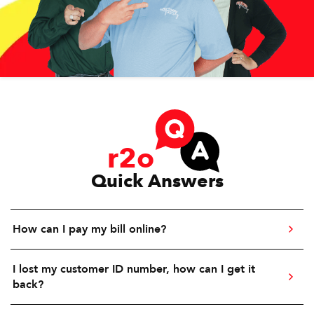
r2o
Quick Answers
How can I pay my bill online?
I lost my customer ID number, how can I get it
back?