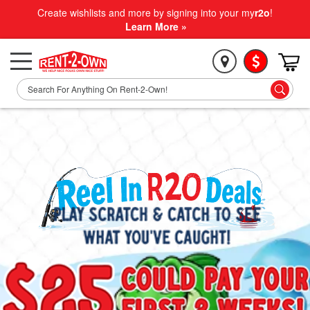
Create wishlists and more by signing into your my
r2o
!
Learn More »