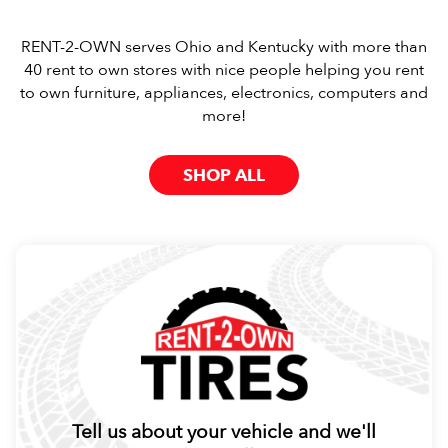
RENT-2-OWN serves Ohio and Kentucky with more than
40 rent to own stores with nice people helping you rent
to own furniture, appliances, electronics, computers and
more!
SHOP ALL
Tell us about your vehicle and we'll