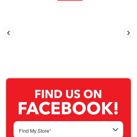
Find My Store
*