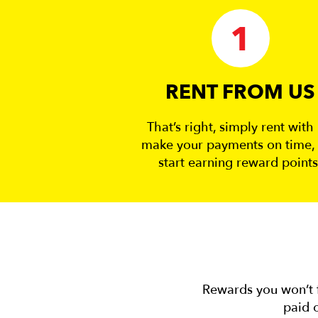
1
RENT FROM US
That’s right, simply rent with 
make your payments on time,
start earning reward points
Rewards you won’t f
paid o