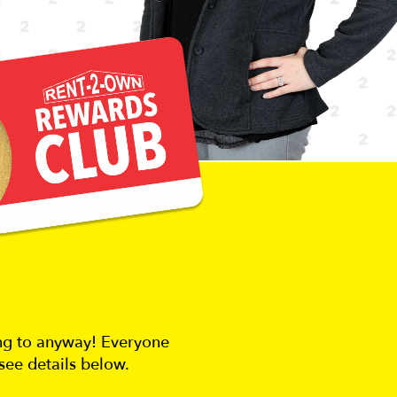
ing to anyway! Everyone
see details below.