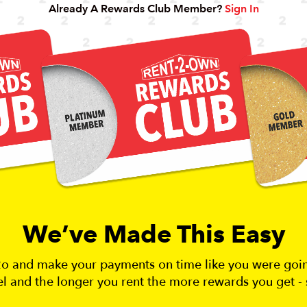
Already A Rewards Club Member?
Sign In
We’ve Made This Easy
r2o and make your payments on time like you were go
vel and the longer you rent the more rewards you get - 