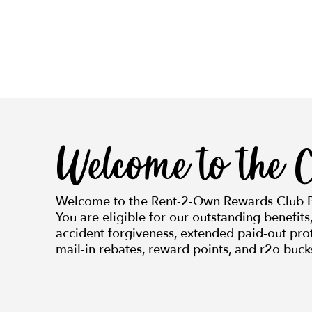
Welcome to the C
Welcome to the Rent-2-Own Rewards Club 
You are eligible for our outstanding benefits
accident forgiveness, extended paid-out prot
mail-in rebates, reward points, and r2o buck