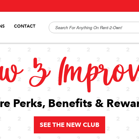
NS
CONTACT
w & Impro
e Perks, Benefits & Rewa
SEE THE NEW CLUB