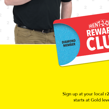
Sign up at your local 
starts at Gold le