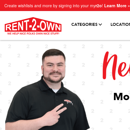
Create wishlists and more by signing into your my
r2o
!
Learn More »
CATEGORIES
LOCATIO
Ne
Mor