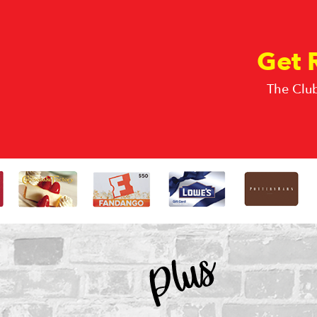
Get 
The Club