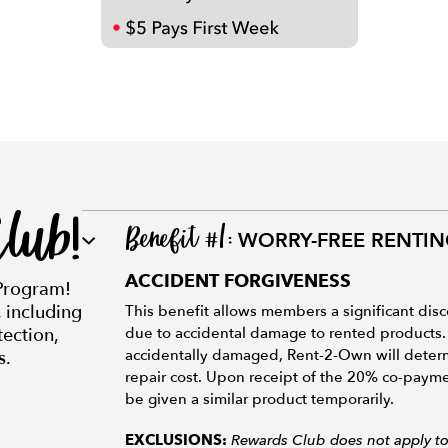
lub!
Benefit #1:
WORRY-FREE RENTI
ACCIDENT FORGIVENESS
Program!
, including
This benefit allows members a significant disc
ection,
due to accidental damage to rented products.
accidentally damaged, Rent-2-Own will determi
s.
repair cost. Upon receipt of the 20% co-paymen
be given a similar product temporarily.
Rewards Club does not apply to 
EXCLUSIONS: