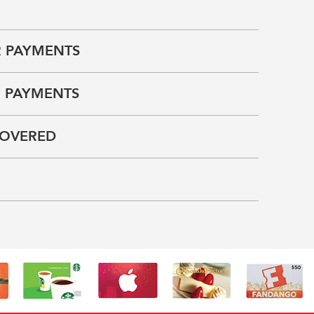
 PAYMENTS
 PAYMENTS
COVERED