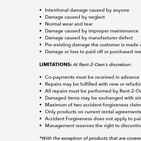
Intentional damage caused by anyone
Damage caused by neglect
Normal wear and tear
Damage caused by improper maintenance
Damage caused by manufacturer defect
Pre-existing damage the customer is made 
Damage or loss to paid off or purchased m
At Rent-2-Own’s discretion:
LIMITATIONS:
Co-payments must be received in advance in
Repairs may be fulfilled with new or refur
All repairs must be performed by Rent-2-
Damaged items may be exchanged with simil
Maximum of two accident forgiveness claim
Only products on current rental agreements 
Accident Forgiveness does not apply to pai
Management reserves the right to discontinu
*With the exception of products that are cover