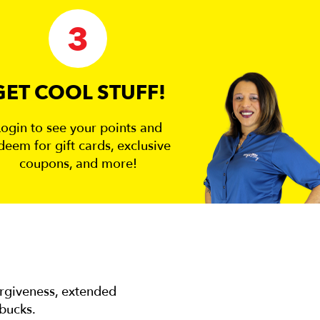
3
GET COOL STUFF!
Login to see your points and
deem for gift cards, exclusive
coupons, and more!
orgiveness, extended
 bucks.