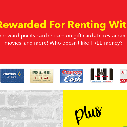
Rewarded For Renting Wit
 reward points can be used on gift cards to restaurants
movies, and more! Who doesn’t like FREE money?