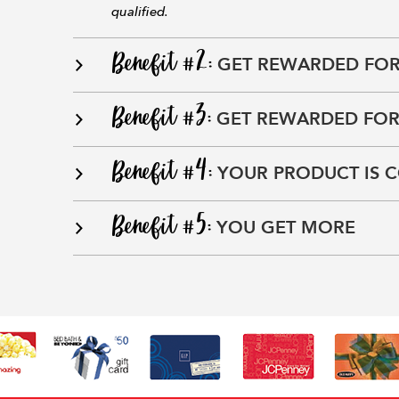
qualified.
Benefit #2:
GET REWARDED FOR
Benefit #3:
GET REWARDED FOR
Benefit #4:
YOUR PRODUCT IS 
Benefit #5:
YOU GET MORE