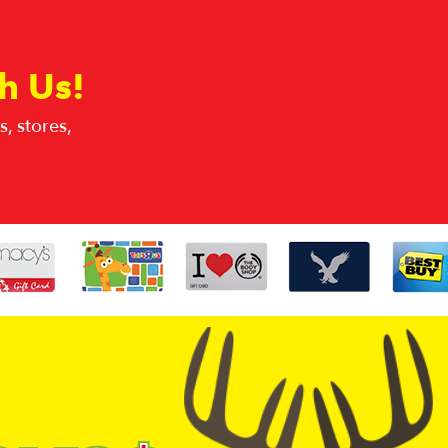
h Us!
, stores,