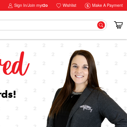
Sign In/Join my
r2o
Wishlist
Make A Payment
ved
rds!