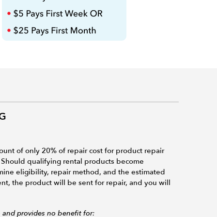
NG
ount of only 20% of repair cost for product repair
 Should qualifying rental products become
ne eligibility, repair method, and the estimated
t, the product will be sent for repair, and you will
and provides no benefit for: