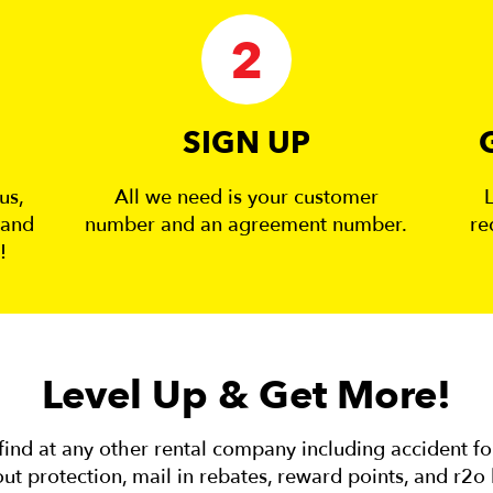
2
SIGN UP
us,
All we need is your customer
 and
number and an agreement number.
re
!
Level Up & Get More!
ind at any other rental company including accident f
ut protection, mail in rebates, reward points, and r2o