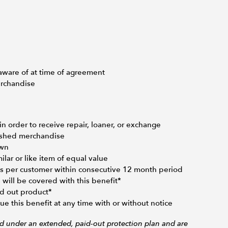
aware of at time of agreement
erchandise
 order to receive repair, loaner, or exchange
bished merchandise
Own
ar or like item of equal value
s per customer within consecutive 12 month period
will be covered with this benefit*
d out product*
e this benefit at any time with or without notice
ed under an extended, paid-out protection plan and are