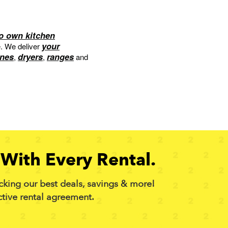
to own kitchen
your
e. We deliver
nes
dryers
ranges
,
,
and
With Every Rental.
cking our best deals, savings & more!
ctive rental agreement.