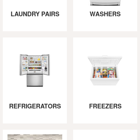
LAUNDRY PAIRS
WASHERS
REFRIGERATORS
FREEZERS