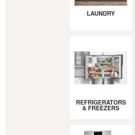
LAUNDRY
REFRIGERATORS
& FREEZERS