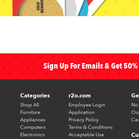
Sign Up For Emails & Get 50% 
Categories
r2o.com
Ge
Shop All
Employee Login
No 
Furniture
Application
Our
Appliances
Privacy Policy
Car
Computers
Terms & Conditions
Electronics
Acceptable Use
Cu