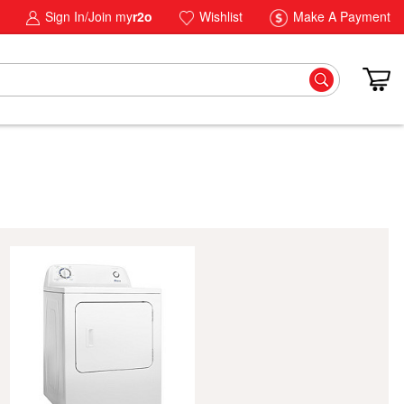
Sign In/Join my
r2o
Wishlist
Make A Payment