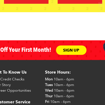
Off Your First Month!
SIGN UP
t To Know Us
Store Hours:
Credit Checks
Mon
10am - 6pm
 Story
Tues
10am - 6pm
eer Opportunities
Wed
10am - 6pm
Thur
10am - 6pm
Fri
10am - 6pm
stomer Service