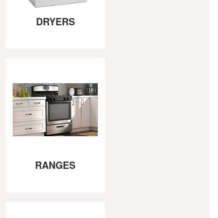
DRYERS
RANGES