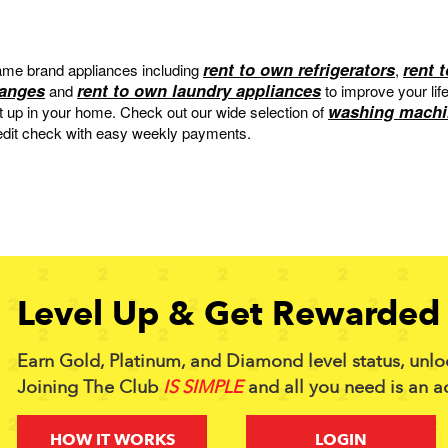
rent to own refrigerators
rent 
me brand appliances including
,
ranges
rent to own laundry appliances
and
to improve your lif
washing machi
et up in your home. Check out our wide selection of
edit check with easy weekly payments.
Level Up & Get Rewarded 
Earn Gold, Platinum, and Diamond level status, unlo
Joining The Club
IS SIMPLE
and all you need is an a
HOW IT WORKS
LOGIN