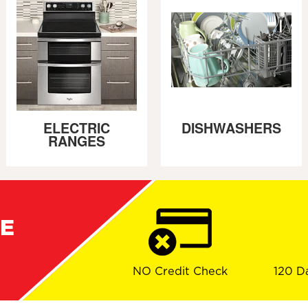
ELECTRIC
DISHWASHERS
RANGES
RE
NO Credit Check
120 D