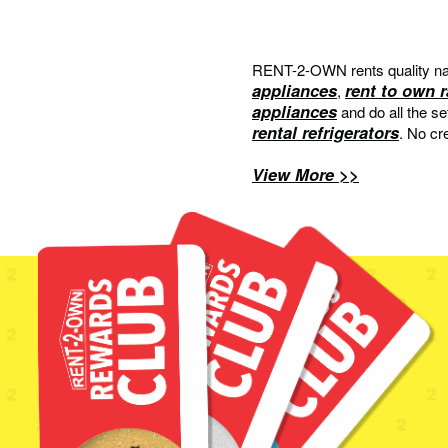
RENT-2-OWN rents quality na
appliances
rent to own 
,
appliances
and do all the s
rental refrigerators
. No cr
View More >>