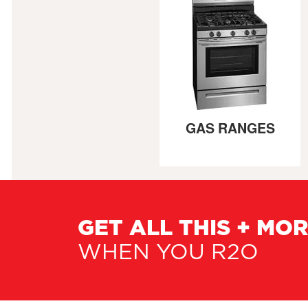
GAS RANGES
GET ALL THIS + MO
WHEN YOU R2O