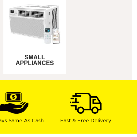
SMALL
APPLIANCES
ays Same As Cash
Fast & Free Delivery