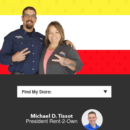
Find My Store:
Michael D. Tissot
President Rent-2-Own