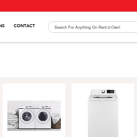
NS
CONTACT