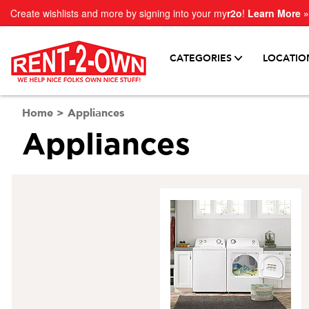
Create wishlists and more by signing into your my
r2o
!
Learn More »
CATEGORIES
LOCATIO
Home
>
Appliances
Appliances