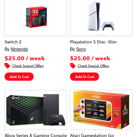
Switch 2
Playstation 5 Disc- Slim
By
Nintendo
By
Sony
$25.00 / week
$25.00 / week
Check Special Offers
Check Special Offers
Add To Cart
Add To Cart
Xbox Series X Gaming Console
Atari Gamestation Go