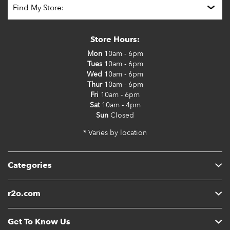
Store Hours:
Mon
10am - 6pm
Tues
10am - 6pm
Wed
10am - 6pm
Thur
10am - 6pm
Fri
10am - 6pm
Sat
10am - 4pm
Sun
Closed
* Varies by location
Categories
r2o.com
Get To Know Us