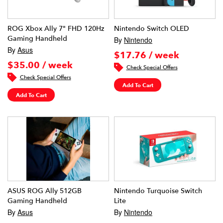
ROG Xbox Ally 7" FHD 120Hz
Nintendo Switch OLED
Gaming Handheld
By
Nintendo
By
Asus
$17.76 / week
$35.00 / week
Check Special Offers
Check Special Offers
Add To Cart
Add To Cart
ASUS ROG Ally 512GB
Nintendo Turquoise Switch
Gaming Handheld
Lite
By
Asus
By
Nintendo