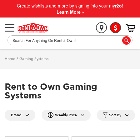
Create wishlists and more by signing into your my
r2o
!
Learn More »
Home
/
Gaming Systems
Rent to Own Gaming
Systems
Brand
Weekly Price
Sort By