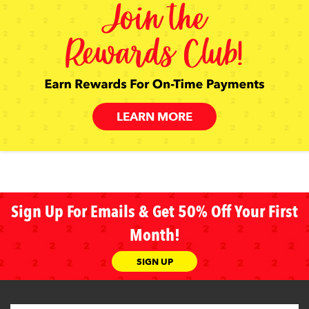
LEARN MORE
Sign Up For Emails & Get 50% Off Your First
Month!
SIGN UP