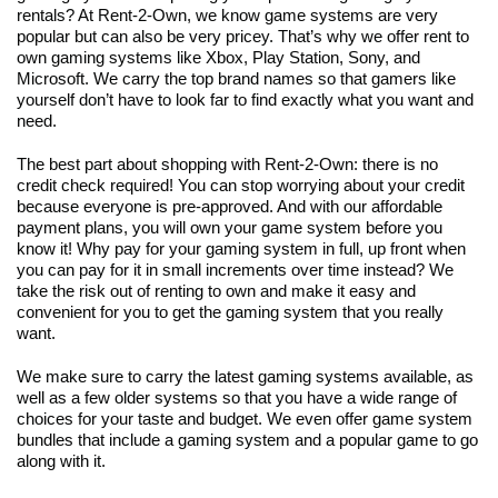
rentals? At Rent-2-Own, we know game systems are very
popular but can also be very pricey. That’s why we offer rent to
own gaming systems like Xbox, Play Station, Sony, and
Microsoft. We carry the top brand names so that gamers like
yourself don’t have to look far to find exactly what you want and
need.
The best part about shopping with Rent-2-Own: there is no
credit check required! You can stop worrying about your credit
because everyone is pre-approved. And with our affordable
payment plans, you will own your game system before you
know it! Why pay for your gaming system in full, up front when
you can pay for it in small increments over time instead? We
take the risk out of renting to own and make it easy and
convenient for you to get the gaming system that you really
want.
We make sure to carry the latest gaming systems available, as
well as a few older systems so that you have a wide range of
choices for your taste and budget. We even offer game system
bundles that include a gaming system and a popular game to go
along with it.