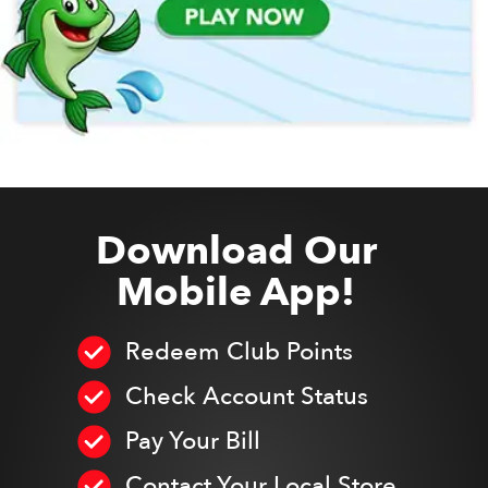
Download Our
Mobile App!
Redeem Club Points
Check Account Status
Pay Your Bill
Contact Your Local Store