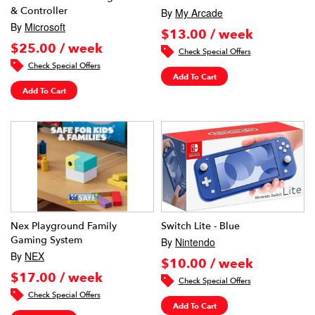
& Controller
By
My Arcade
By
Microsoft
$13.00 / week
$25.00 / week
Check Special Offers
Check Special Offers
Add To Cart
Add To Cart
Nex Playground Family
Switch Lite - Blue
Gaming System
By
Nintendo
By
NEX
$10.00 / week
$17.00 / week
Check Special Offers
Check Special Offers
Add To Cart