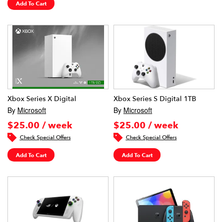
Add To Cart
Xbox Series X Digital
Xbox Series S Digital 1TB
By
Microsoft
By
Microsoft
$25.00 / week
$25.00 / week
Check Special Offers
Check Special Offers
Add To Cart
Add To Cart