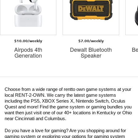
$10.00/weekly
$7.00/weekly
Airpods 4th
Dewalt Bluetooth
Be
Generation
Speaker
Choose from a wide range of rentto own game systems at your
local RENT-2-OWN. We carry the latest game systems
including the PS5, XBOX Series X, Nintendo Switch, Oculus
Quest and more! Find the game system or gaming bundles you
want then just visit one of our 40+ locations in Kentucky or Ohio
near Cincinnati and Columbus.
Do you have a love for gaming? Are you shopping around for
gaming system or exploring your options for gaming system