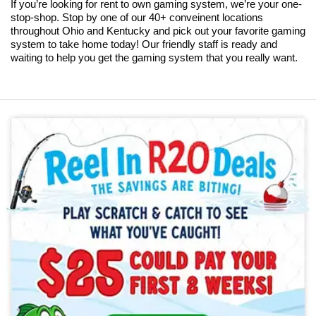
If you’re looking for rent to own gaming system, we’re your one-
stop-shop. Stop by one of our 40+ conveinent locations
throughout Ohio and Kentucky and pick out your favorite gaming
system to take home today! Our friendly staff is ready and
waiting to help you get the gaming system that you really want.