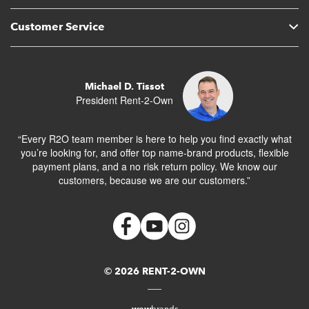
Customer Service
Michael D. Tissot
President Rent-2-Own
“Every R2O team member is here to help you find exactly what
you’re looking for, and offer top name-brand products, flexible
payment plans, and a no risk return policy. We know our
customers, because we are our customers.”
© 2026 RENT-2-OWN
wow
brands