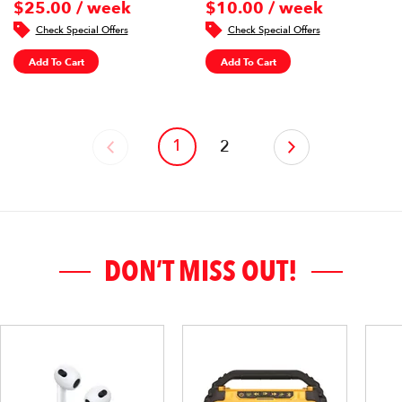
$25.00 / week
$10.00 / week
Check Special Offers
Check Special Offers
Add To Cart
Add To Cart
1
‹
2
›
DON’T MISS OUT!