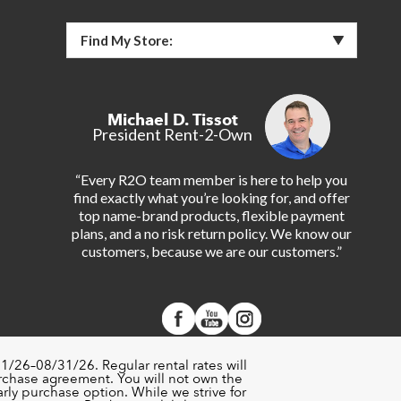
Find My Store:
Michael D. Tissot
President Rent-2-Own
“Every R2O team member is here to help you
find exactly what you’re looking for, and offer
top name-brand products, flexible payment
plans, and a no risk return policy. We know our
customers, because we are our customers.”
1/26–08/31/26. Regular rental rates will
urchase agreement. You will not own the
rly purchase option. While we strive for