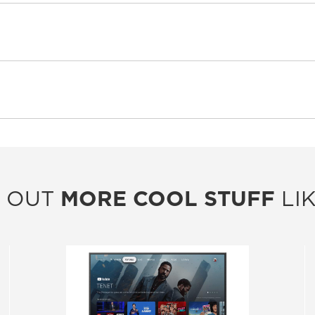
 OUT
MORE COOL STUFF
LIK