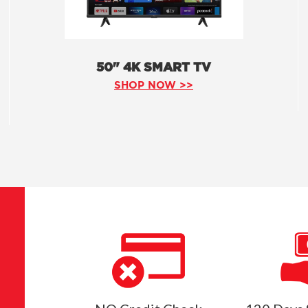
50" 4K SMART TV
SHOP NOW >>