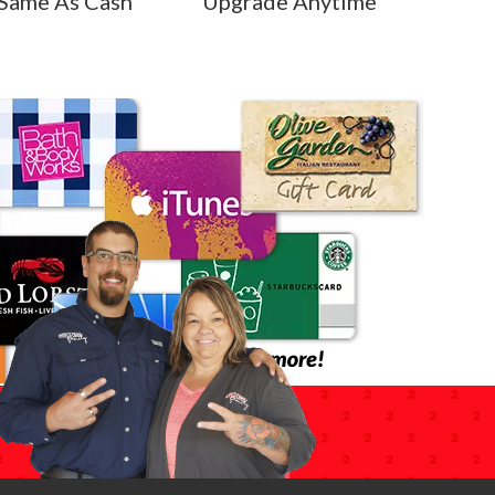
Same As Cash
Upgrade Anytime