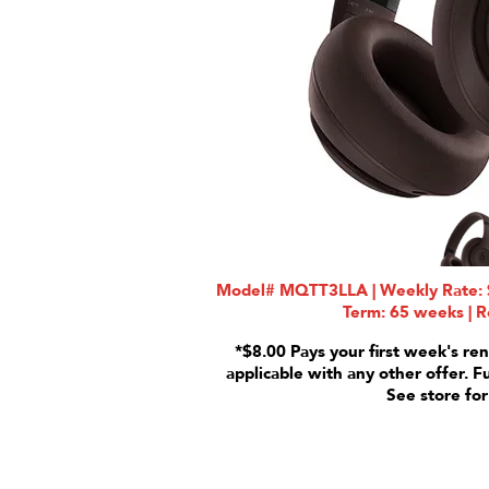
Model# MQTT3LLA | Weekly Rate: $
Term: 65 weeks | R
*$8.00 Pays your first week's ren
applicable with any other offer. F
See store for