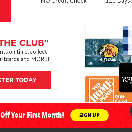
NO Credit Check
120 Days 
THE CLUB"
s on time, collect
giftcards and MORE!
STER TODAY
Off Your First Month!
SIGN UP