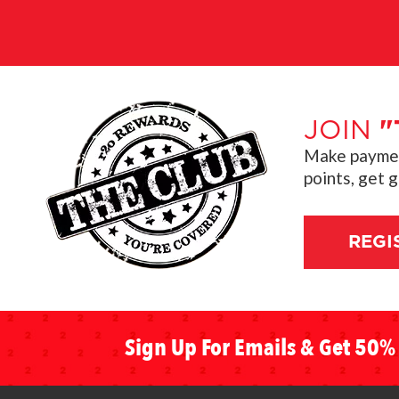
JOIN
"
Make payment
points, get 
REGI
Sign Up For Emails & Get 50% 