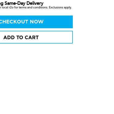
ng Same-Day Delivery
 local r2o for terms and conditions. Exclusions apply.
CHECKOUT NOW
ADD TO CART