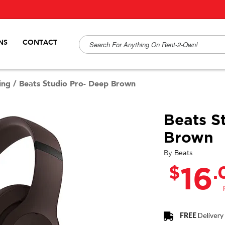
NS
CONTACT
ing
/
Beats Studio Pro- Deep Brown
Beats S
Brown
By
Beats
$
.
16
FREE
Delivery