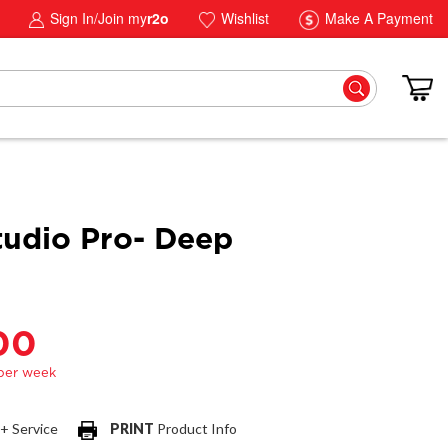
Sign In/Join my
r2o
Wishlist
Make A Payment
tudio Pro- Deep
00
 + Service
PRINT
Product Info