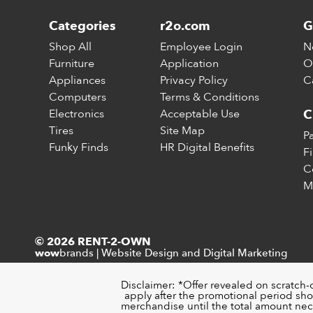
Categories
r2o.com
G
Shop All
Employee Login
N
Furniture
Application
O
Appliances
Privacy Policy
C
Computers
Terms & Conditions
Electronics
Acceptable Use
C
Tires
Site Map
P
Funky Finds
HR Digital Benefits
F
C
M
© 2026 RENT-2-OWN
brands
|
Website Design and Digital Marketing
wow
Disclaimer: *Offer revealed on scratch-
apply after the promotional period sho
merchandise until the total amount nece