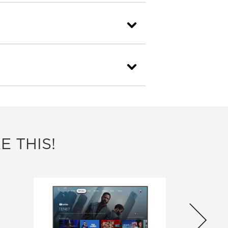
E THIS!