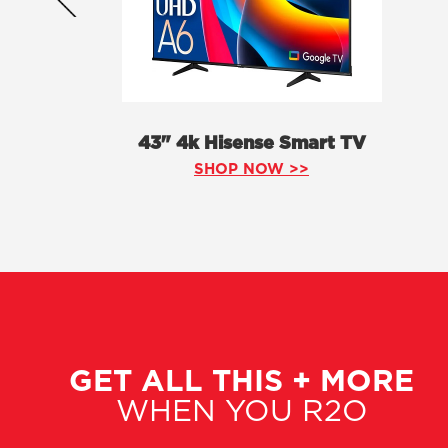
43" 4k Hisense Smart TV
SHOP NOW >>
GET ALL THIS + MORE
WHEN YOU R2O