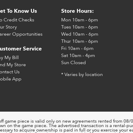
et To Know Us
Store Hours:
o Credit Checks
Mon
10am - 6pm
ur Story
Tues
10am - 6pm
areer Opportunities
Wed
10am - 6pm
Thur
10am - 6pm
Fri
10am - 6pm
ustomer Service
Sat
10am - 4pm
ay My Bill
Sun
Closed
ind My Store
ontact Us
* Varies by location
obile App
off game piece is valid only on new agreements rented from 08/0
wn on the game piece. The advertised transaction is a rental-p
ssary to acquire ownership is paid in full or you exercise your ea