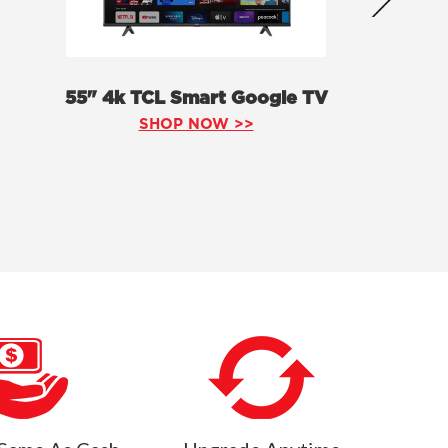
55" 4k TCL Smart Google TV
SHOP NOW >>