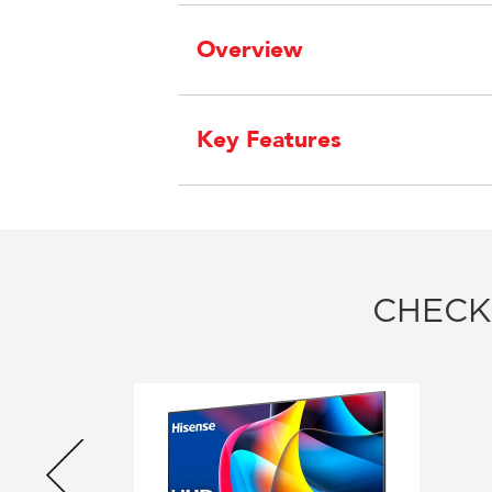
Overview
Key Features
CHECK