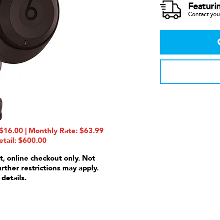
Featuri
Contact your
16.00 | Monthly Rate: $63.99
etail: $600.00
t, online checkout only. Not
urther restrictions may apply.
 details.