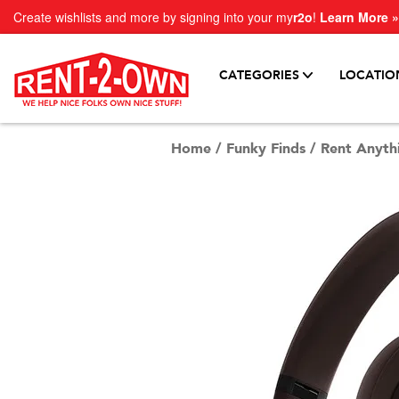
Create wishlists and more by signing into your my
r2o
!
Learn More »
CATEGORIES
LOCATIO
Home
/
Funky Finds
/
Rent Anyth