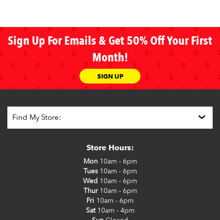
Sign Up For Emails & Get 50% Off Your First
Month!
SIGN UP
Store Hours:
Mon
10am - 6pm
Tues
10am - 6pm
Wed
10am - 6pm
Thur
10am - 6pm
Fri
10am - 6pm
Sat
10am - 4pm