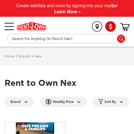
Create wishlists and more by signing into your my
r2o
!
Learn More »
Home
/
Brands
>
Nex
Rent to Own Nex
Brand
Weekly Price
Sort By