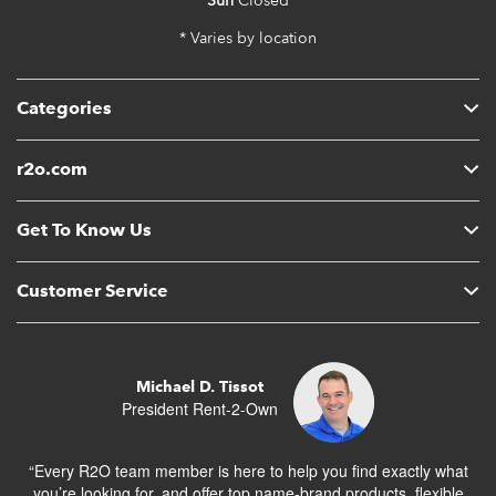
Sun
Closed
* Varies by location
Categories
r2o.com
Get To Know Us
Customer Service
Michael D. Tissot
President Rent-2-Own
“Every R2O team member is here to help you find exactly what
you’re looking for, and offer top name-brand products, flexible