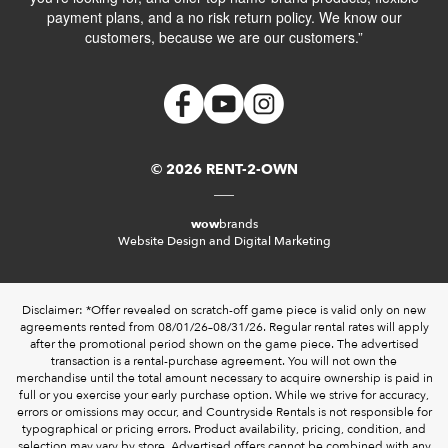
payment plans, and a no risk return policy. We know our
customers, because we are our customers.”
© 2026 RENT-2-OWN
wow
brands
Website Design and Digital Marketing
Disclaimer: *Offer revealed on scratch-off game piece is valid only on new
agreements rented from 08/01/26–08/31/26. Regular rental rates will apply
after the promotional period shown on the game piece. The advertised
transaction is a rental-purchase agreement. You will not own the
merchandise until the total amount necessary to acquire ownership is paid in
full or you exercise your early purchase option. While we strive for accuracy,
errors or omissions may occur, and Countryside Rentals is not responsible for
typographical or pricing errors. Product availability, pricing, condition, and
selection may vary by store. Advertised offers cannot be combined with any