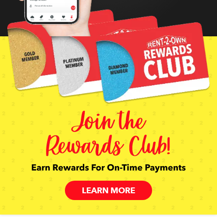
LEARN MORE