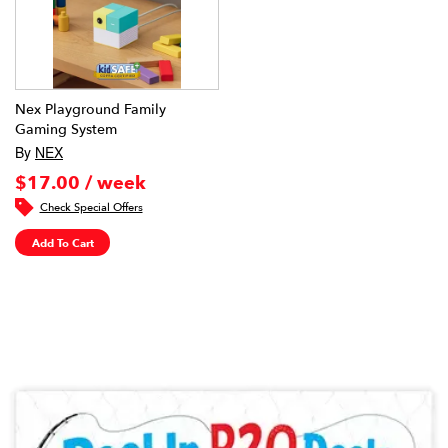
Nex Playground Family
Gaming System
By
NEX
$17.00 / week
Check Special Offers
Add To Cart