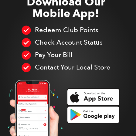
Download Our
Mobile App!
Redeem Club Points
Check Account Status
Pay Your Bill
Contact Your Local Store