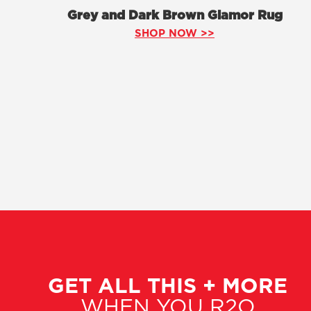
Grey and Dark Brown Glamor Rug
SHOP NOW >>
GET ALL THIS + MORE
WHEN YOU R2O