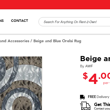
NS
CONTACT
and Accessories
/
Beige and Blue Orelsi Rug
Beige a
By
AWF
$
.0
4
FREE
Delivery
Get Thi
Contact your