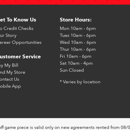
et To Know Us
Store Hours:
o Credit Checks
Mon
10am - 6pm
ur Story
Tues
10am - 6pm
areer Opportunities
Wed
10am - 6pm
Thur
10am - 6pm
Fri
10am - 6pm
ustomer Service
Sat
10am - 4pm
ay My Bill
Sun
Closed
ind My Store
ontact Us
* Varies by location
obile App
off game piece is valid only on new agreements rented from 08/0