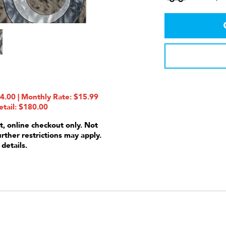
.00 | Monthly Rate: $15.99
etail: $180.00
t, online checkout only. Not
urther restrictions may apply.
 details.