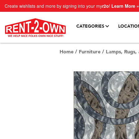
Create wishlists and more by signing into your my
r2o
!
Learn More »
CATEGORIES
LOCATIO
Home
/
Furniture
/
Lamps, Rugs, 