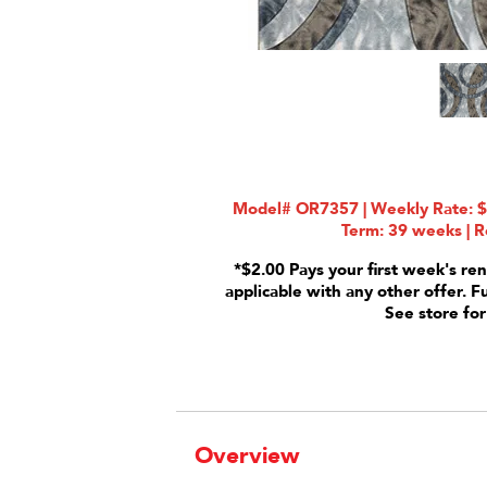
Model# OR7357 | Weekly Rate: $4
Term: 39 weeks | R
*$2.00 Pays your first week's ren
applicable with any other offer. F
See store for
Overview