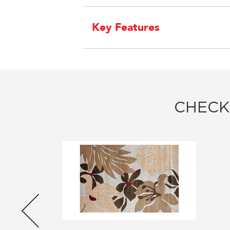
Key Features
CHECK