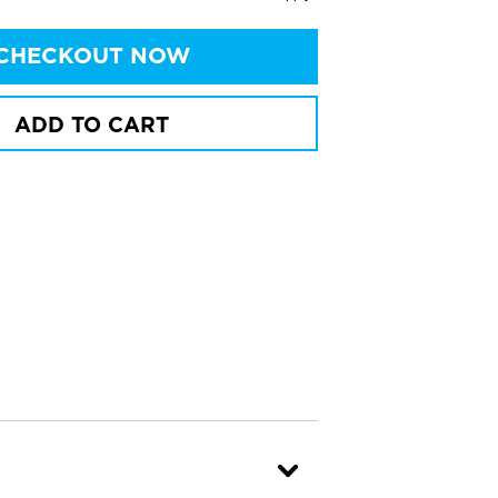
CHECKOUT NOW
ADD TO CART