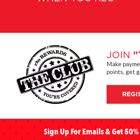
JOIN
"
Make payment
points, get 
REGI
Sign Up For Emails & Get 50% 