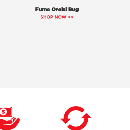
Fume Orelsi Rug
SHOP NOW >>