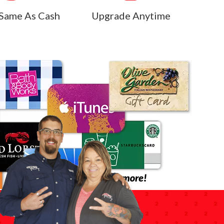
Same As Cash
Upgrade Anytime