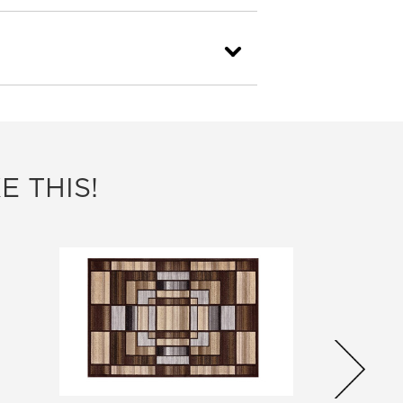
E THIS!