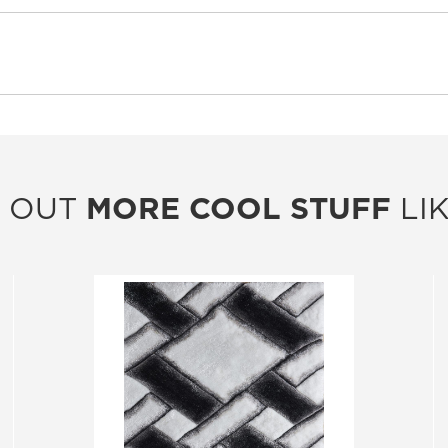
 OUT
MORE COOL STUFF
LIK