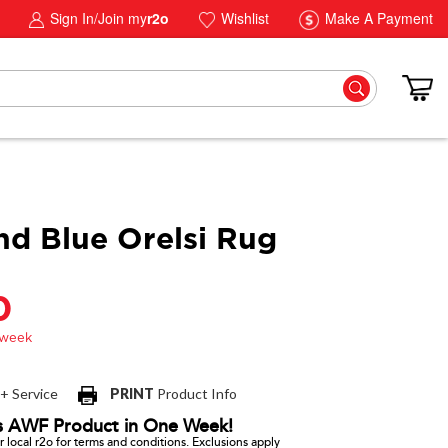
Sign In/Join my
r2o
Wishlist
Make A Payment
nd Blue Orelsi Rug
0
 + Service
PRINT
Product Info
s AWF Product in One Week!
 local r2o for terms and conditions. Exclusions apply