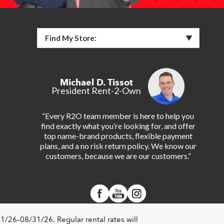
Find My Store:
Michael D. Tissot
President Rent-2-Own
“Every R2O team member is here to help you
find exactly what you’re looking for, and offer
top name-brand products, flexible payment
plans, and a no risk return policy. We know our
customers, because we are our customers.”
1/26–08/31/26. Regular rental rates will