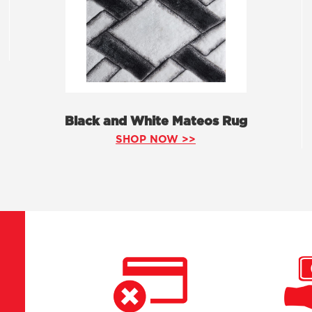
Black and White Mateos Rug
SHOP NOW >>