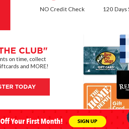
NO Credit Check
120 Days 
THE CLUB"
s on time, collect
giftcards and MORE!
STER TODAY
Off Your First Month!
SIGN UP