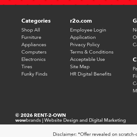
Categories
r2o.com
G
Shop All
Employee Login
N
Furniture
Application
O
Appliances
Privacy Policy
C
Computers
Terms & Conditions
Electronics
Acceptable Use
C
Tires
Site Map
P
Funky Finds
HR Digital Benefits
F
C
M
© 2026 RENT-2-OWN
brands
|
Website Design and Digital Marketing
wow
Disclaimer: *Offer revealed on scratch-