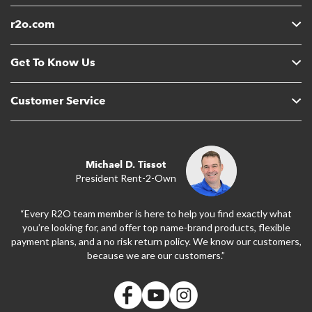
r2o.com
Get To Know Us
Customer Service
Michael D. Tissot
President Rent-2-Own
“Every R2O team member is here to help you find exactly what
you’re looking for, and offer top name-brand products, flexible
payment plans, and a no risk return policy. We know our customers,
because we are our customers.”