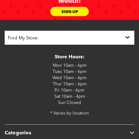
Month!
SIGN UP
Store Hours:
Mon
10am - 6pm
Tues
10am - 6pm
Wed
10am - 6pm
Thur
10am - 6pm
Fri
10am - 6pm
Sat
10am - 4pm
Sun
Closed
* Varies by location
Categories