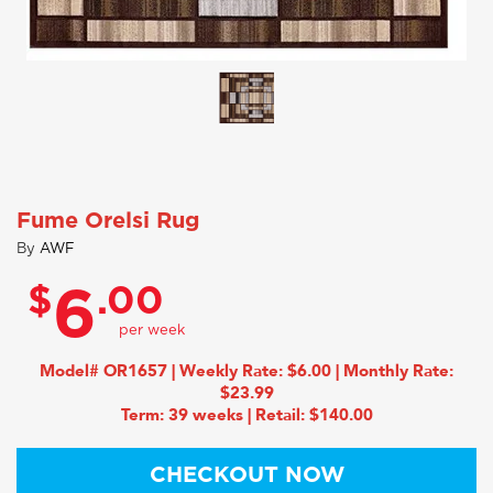
Fume Orelsi Rug
By
AWF
$
.00
6
Model# OR1657 | Weekly Rate: $6.00 | Monthly Rate:
$23.99
Term: 39 weeks | Retail: $140.00
CHECKOUT NOW