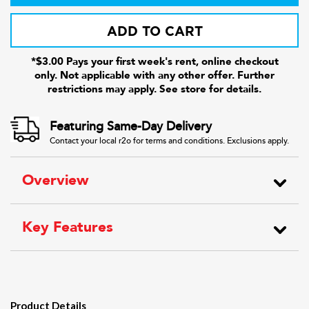
ADD TO CART
*$3.00 Pays your first week's rent, online checkout
only. Not applicable with any other offer. Further
restrictions may apply. See store for details.
Featuring Same-Day Delivery
Contact your local r2o for terms and conditions. Exclusions apply.
Overview
Key Features
Product Details