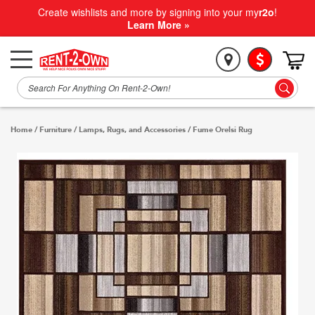
Create wishlists and more by signing into your my
r2o
!
Learn More »
Home
/
Furniture
/
Lamps, Rugs, and Accessories
/
Fume Orelsi Rug