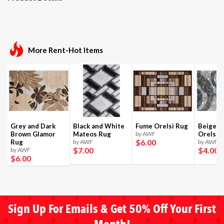
More Rent-Hot Items
Grey and Dark
Black and White
Fume Orelsi Rug
Beige a
Brown Glamor
Mateos Rug
by AWF
Orelsi 
$6
.00
Rug
by AWF
by AWF
$7
.00
$4
.00
by AWF
$6
.00
Sign Up For Emails & Get 50% Off Your First