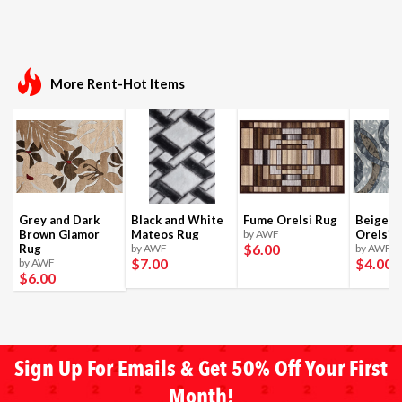
More Rent-Hot Items
Grey and Dark
Black and White
Fume Orelsi Rug
Beige a
Brown Glamor
Mateos Rug
by AWF
Orelsi 
$6
.00
Rug
by AWF
by AWF
$7
.00
$4
.00
by AWF
$6
.00
Sign Up For Emails & Get 50% Off Your First
Month!