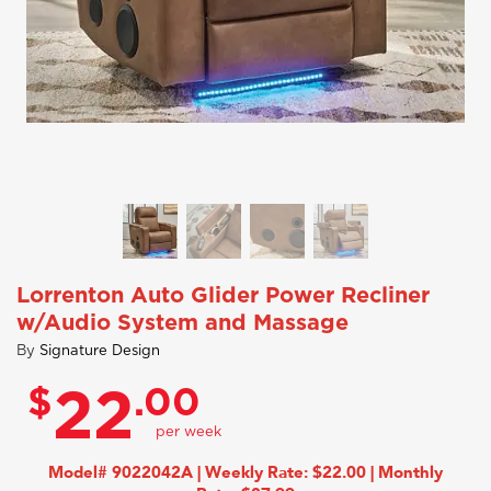
Lorrenton Auto Glider Power Recliner
w/Audio System and Massage
By
Signature Design
$
.00
22
Model# 9022042A | Weekly Rate: $22.00 | Monthly