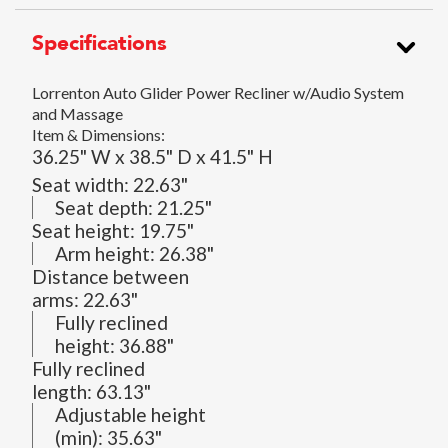
Specifications
Lorrenton Auto Glider Power Recliner w/Audio System
and Massage
Item & Dimensions:
36.25" W x 38.5" D x 41.5" H
Seat width:
22.63"
Seat depth:
21.25"
Seat height:
19.75"
Arm height:
26.38"
Distance between
arms:
22.63"
Fully reclined
height:
36.88"
Fully reclined
length:
63.13"
Adjustable height
(min):
35.63"