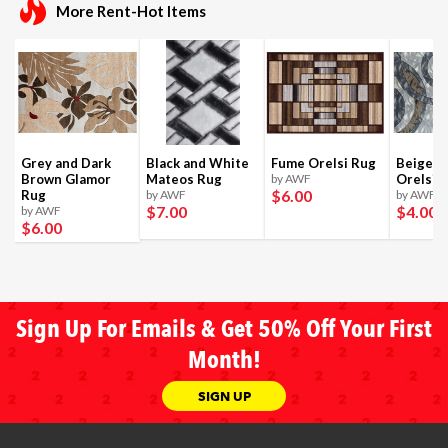
More Rent-Hot Items
Grey and Dark
Black and White
Fume Orelsi Rug
Beige a
Brown Glamor
Mateos Rug
by AWF
Orelsi 
$6
.00
Rug
by AWF
by AWF
$7
.00
$4
.00
by AWF
$6
.00
Sign Up For Emails & Get 50% Off Your First
Month!
SIGN UP