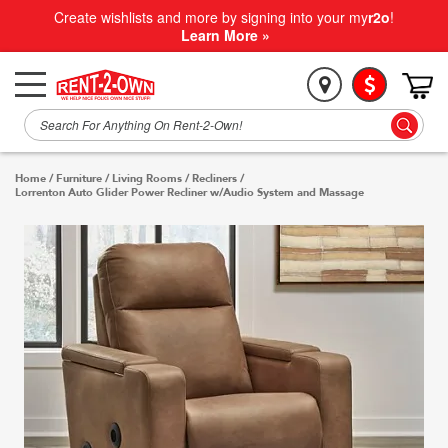
Create wishlists and more by signing into your my
r2o
!
Learn More »
Home
/
Furniture
/
Living Rooms
/
Recliners
/
Lorrenton Auto Glider Power Recliner w/Audio System and Massage