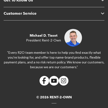
Get To Know Us
Customer Service
Michael D. Tissot
President Rent-2-Own
“Every R2O team member is here to help you find exactly what
you’re looking for, and offer top name-brand products, flexible
payment plans, and a no risk return policy. We know our customers,
because we are our customers.”
© 2026 RENT-2-OWN