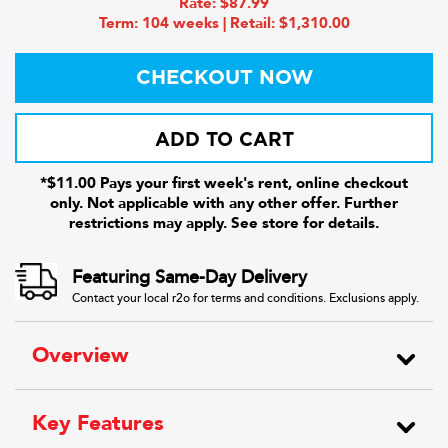
Rate: $87.99
Term: 104 weeks | Retail: $1,310.00
CHECKOUT NOW
ADD TO CART
*$11.00 Pays your first week's rent, online checkout
only. Not applicable with any other offer. Further
restrictions may apply. See store for details.
Featuring Same-Day Delivery
Contact your local r2o for terms and conditions. Exclusions apply.
Overview
Key Features