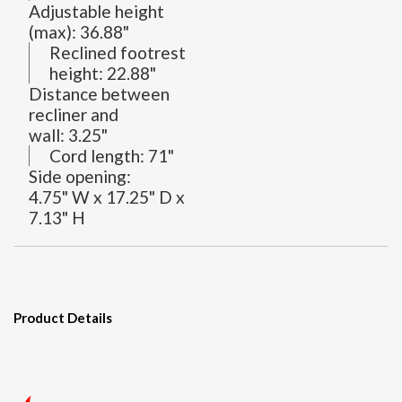
Adjustable height
(max):
36.88"
Reclined footrest
height:
22.88"
Distance between
recliner and
wall:
3.25"
Cord length:
71"
Side opening:
4.75" W x 17.25" D x
7.13" H
Product Details