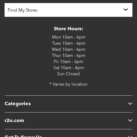
Store Hours:
Mon
10am - 6pm
Tues
10am - 6pm
Wed
10am - 6pm
Thur
10am - 6pm
Fri
10am - 6pm
Sat
10am - 4pm
Sun
Closed
* Varies by location
Categories
r2o.com