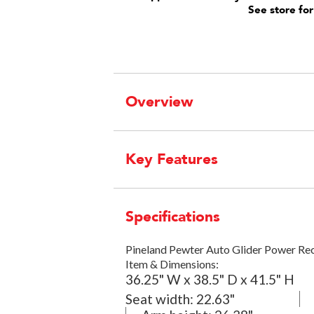
See store for
Overview
Key Features
Specifications
Pineland Pewter Auto Glider Power Re
Item & Dimensions:
36.25" W x 38.5" D x 41.5" H
Seat width:
22.63"