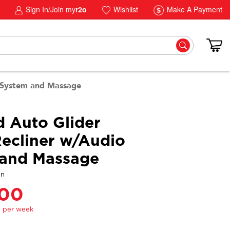
Sign In/Join my
r2o
Wishlist
Make A Payment
o System and Massage
d Auto Glider
ecliner w/Audio
 and Massage
gn
.00