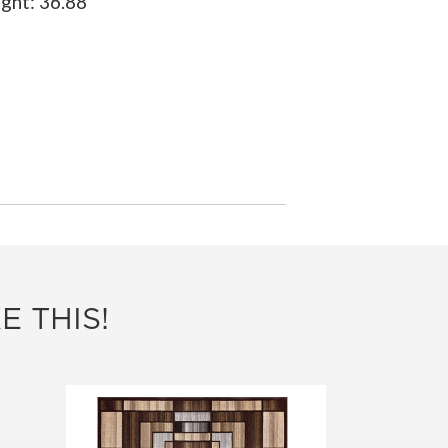
ight:
36.88"
E THIS!