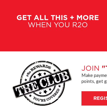
GET ALL THIS + MORE
WHEN YOU R2O
JOIN
"
Make payment
points, get 
REGI