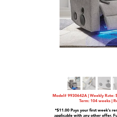
Model# 9930642A | Weekly Rate: $
Term: 104 weeks | Re
*$11.00 Pays your first week's re
applicable with any other offer. F