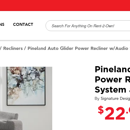
NS
CONTACT
/
Recliners
/
Pineland Auto Glider Power Recliner w/Audi
Pinelan
Power R
System
By
Signature Desi
$
22