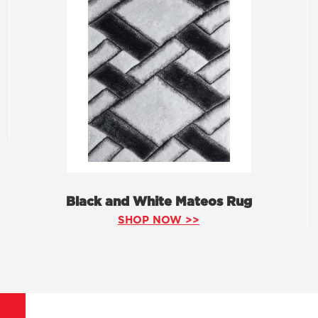
Black and White Mateos Rug
SHOP NOW >>