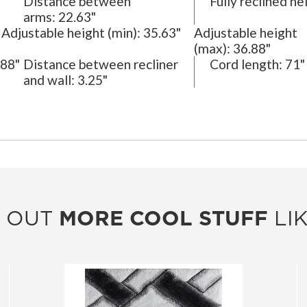
Distance between
Fully reclined he
arms:
22.63"
Adjustable height (min):
35.63"
Adjustable height
(max):
36.88"
88"
Distance between recliner
Cord length:
71"
and wall:
3.25"
 OUT
MORE COOL STUFF
LIK