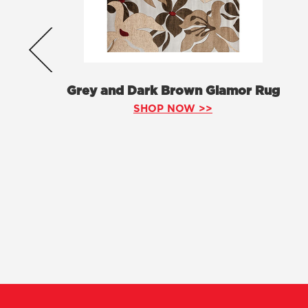
Grey and Dark Brown Glamor Rug
SHOP NOW >>