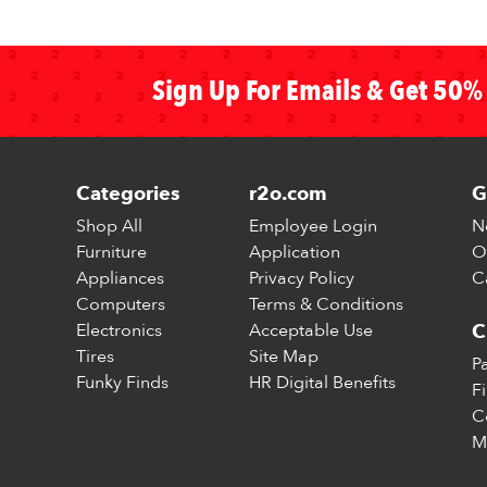
Sign Up For Emails & Get 50% 
Categories
r2o.com
G
Shop All
Employee Login
N
Furniture
Application
O
Appliances
Privacy Policy
C
Computers
Terms & Conditions
Electronics
Acceptable Use
C
Tires
Site Map
P
Funky Finds
HR Digital Benefits
F
C
M