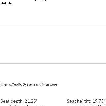
 details.
cliner w/Audio System and Massage
Seat depth:
21.25"
Seat height:
19.75"