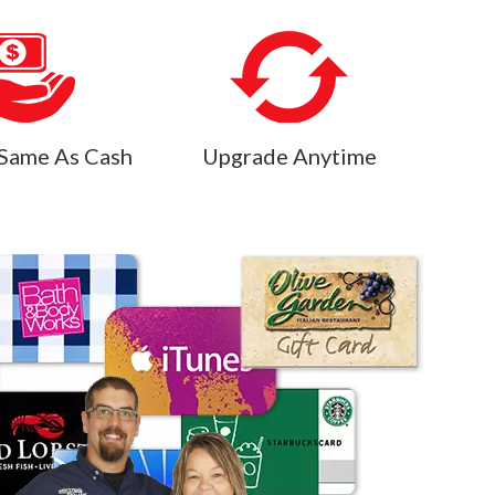
Same As Cash
Upgrade Anytime