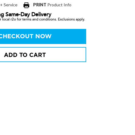
 + Service
PRINT
Product Info
ng Same-Day Delivery
 local r2o for terms and conditions. Exclusions apply.
CHECKOUT NOW
ADD TO CART