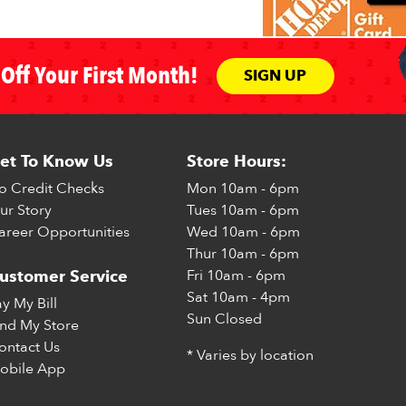
Off Your First Month!
SIGN UP
et To Know Us
Store Hours:
o Credit Checks
Mon
10am - 6pm
ur Story
Tues
10am - 6pm
areer Opportunities
Wed
10am - 6pm
Thur
10am - 6pm
Fri
10am - 6pm
ustomer Service
Sat
10am - 4pm
ay My Bill
Sun
Closed
ind My Store
ontact Us
* Varies by location
obile App