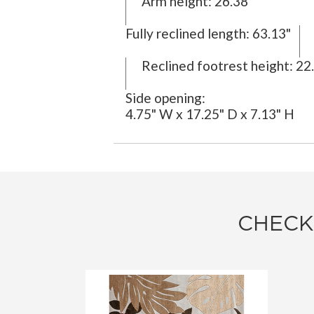
Arm height:
26.38"
Fully reclined length:
63.13"
Reclined footrest height:
22.
Side opening:
4.75" W x 17.25" D x 7.13" H
CHECK