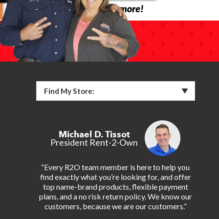
Find My Store:
Michael D. Tissot
President Rent-2-Own
“Every R2O team member is here to help you
find exactly what you’re looking for, and offer
top name-brand products, flexible payment
plans, and a no risk return policy. We know our
customers, because we are our customers.”