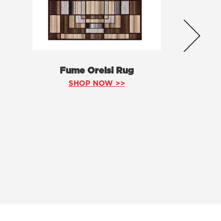
Fume Orelsi Rug
SHOP NOW >>