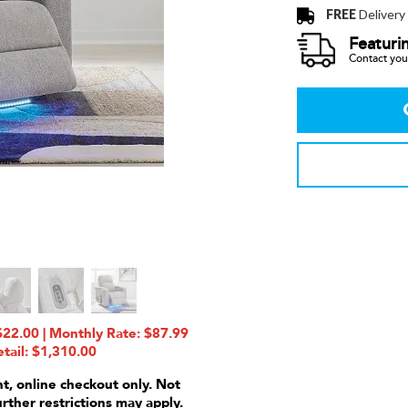
FREE
Delivery
Featuri
Contact your
22.00 | Monthly Rate: $87.99
tail: $1,310.00
nt, online checkout only. Not
urther restrictions may apply.