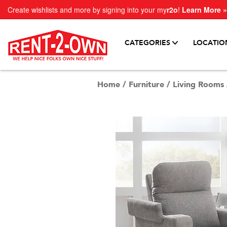
Create wishlists and more by signing into your my
r2o
!
Learn More »
CATEGORIES
LOCATIO
Home
/
Furniture
/
Living Rooms