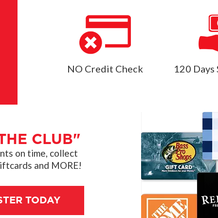
NO Credit Check
120 Days 
THE CLUB"
s on time, collect
giftcards and MORE!
STER TODAY