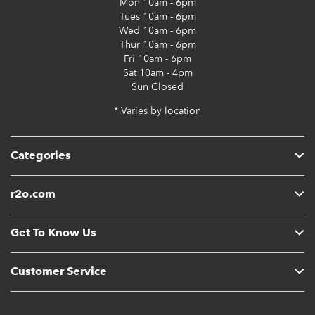
Mon
10am - 6pm
Tues
10am - 6pm
Wed
10am - 6pm
Thur
10am - 6pm
Fri
10am - 6pm
Sat
10am - 4pm
Sun
Closed
* Varies by location
Categories
r2o.com
Get To Know Us
Customer Service