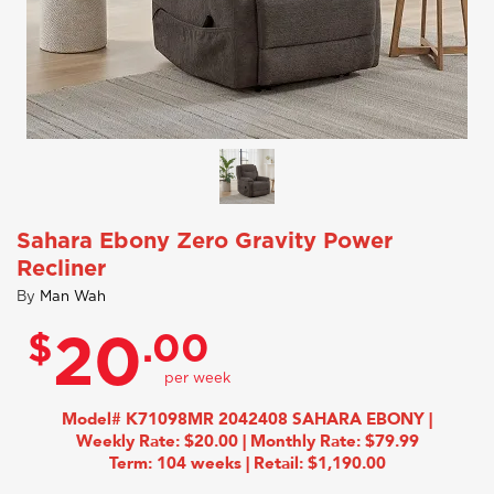
Sahara Ebony Zero Gravity Power
Recliner
By
Man Wah
$
.00
20
Model# K71098MR 2042408 SAHARA EBONY |
Weekly Rate: $20.00 | Monthly Rate: $79.99
Term: 104 weeks | Retail: $1,190.00