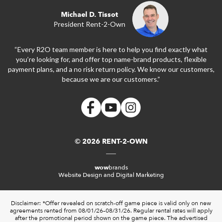
Michael D. Tissot
President Rent-2-Own
“Every R2O team member is here to help you find exactly what
you’re looking for, and offer top name-brand products, flexible
payment plans, and a no risk return policy. We know our customers,
because we are our customers.”
© 2026 RENT-2-OWN
wow
brands
Website Design and Digital Marketing
Disclaimer: *Offer revealed on scratch-off game piece is valid only on new
agreements rented from 08/01/26–08/31/26. Regular rental rates will apply
after the promotional period shown on the game piece. The advertised