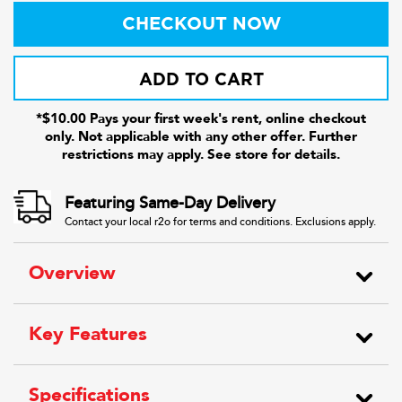
CHECKOUT NOW
ADD TO CART
*$10.00 Pays your first week's rent, online checkout
only. Not applicable with any other offer. Further
restrictions may apply. See store for details.
Featuring Same-Day Delivery
Contact your local r2o for terms and conditions. Exclusions apply.
Overview
Key Features
Specifications