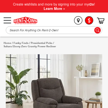
Create wishlists and more by signing into your my
r2o
!
Learn More »
Home
/
Funky Finds
/
Presidential Picks
/
Sahara Ebony Zero Gravity Power Recliner