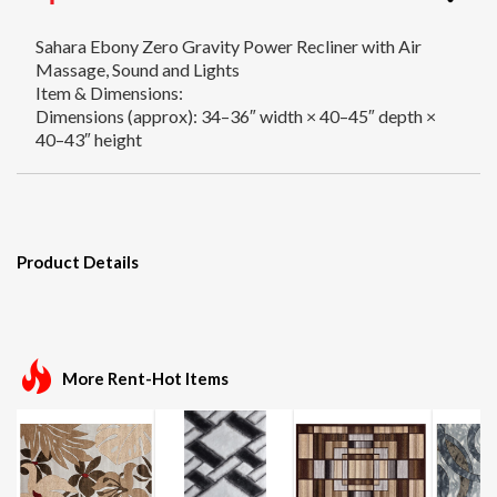
Sahara Ebony Zero Gravity Power Recliner with Air
Massage, Sound and Lights
Item & Dimensions:
Dimensions (approx): 34–36″ width × 40–45″ depth ×
40–43″ height
Product Details
More Rent-Hot Items