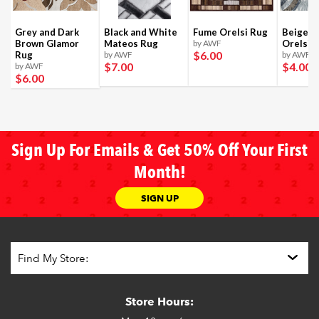
Grey and Dark
Black and White
Fume Orelsi Rug
Beige a
Brown Glamor
Mateos Rug
by AWF
Orelsi 
$6
.00
Rug
by AWF
by AWF
$7
.00
$4
.00
by AWF
$6
.00
Sign Up For Emails & Get 50% Off Your First
Month!
SIGN UP
Store Hours: