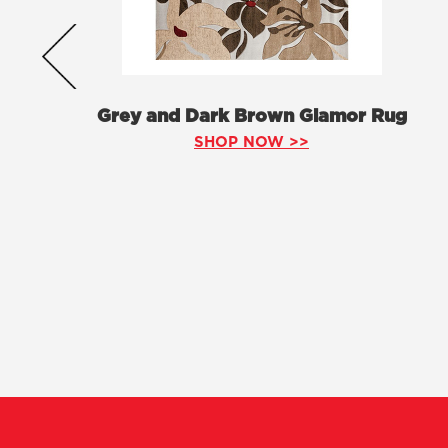
Grey and Dark Brown Glamor Rug
SHOP NOW >>