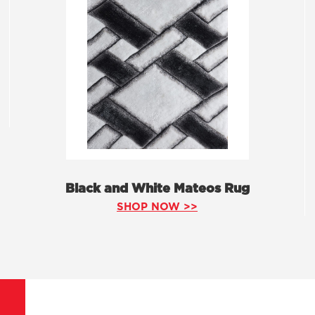
Black and White Mateos Rug
SHOP NOW >>