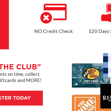
NO Credit Check
120 Days 
THE CLUB"
s on time, collect
giftcards and MORE!
STER TODAY