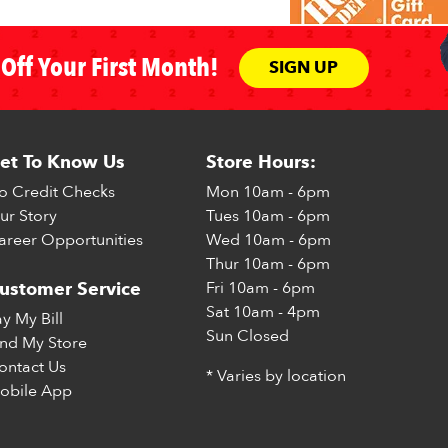
Off Your First Month!
SIGN UP
et To Know Us
Store Hours:
o Credit Checks
Mon
10am - 6pm
ur Story
Tues
10am - 6pm
areer Opportunities
Wed
10am - 6pm
Thur
10am - 6pm
Fri
10am - 6pm
ustomer Service
Sat
10am - 4pm
ay My Bill
Sun
Closed
ind My Store
ontact Us
* Varies by location
obile App