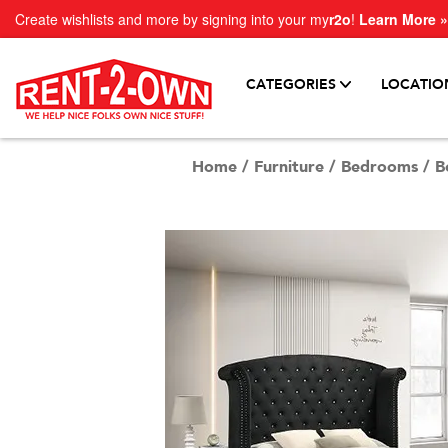
Create wishlists and more by signing into your my
r2o
!
Learn More »
CATEGORIES
LOCATIO
Home
/
Furniture
/
Bedrooms
/
B