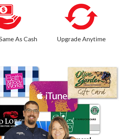
Same As Cash
Upgrade Anytime