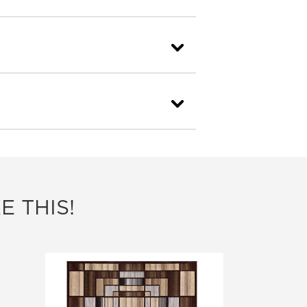
E THIS!