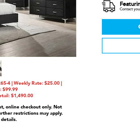
Featuri
Contact your
-4 | Weekly Rate: $25.00 |
: $99.99
tail: $1,490.00
nt, online checkout only. Not
urther restrictions may apply.
 details.