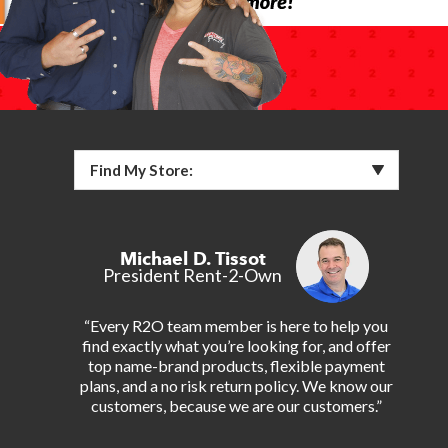
Find My Store:
Michael D. Tissot
President Rent-2-Own
“Every R2O team member is here to help you
find exactly what you’re looking for, and offer
top name-brand products, flexible payment
plans, and a no risk return policy. We know our
customers, because we are our customers.”