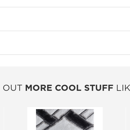
 OUT
MORE COOL STUFF
LIK