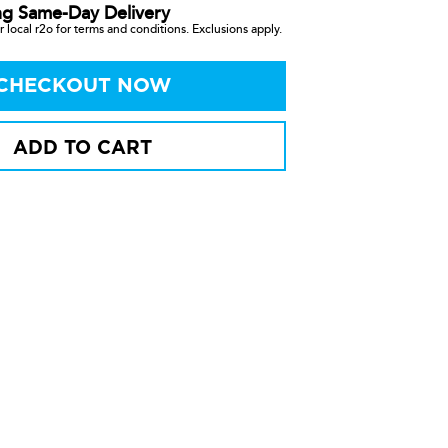
ng Same-Day Delivery
 local r2o for terms and conditions. Exclusions apply.
CHECKOUT NOW
ADD TO CART