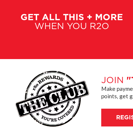
GET ALL THIS + MORE
WHEN YOU R2O
JOIN
"
Make payment
points, get 
REGI