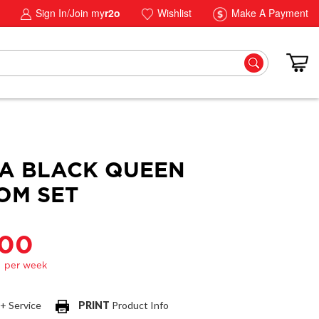
Sign In/Join my
r2o
Wishlist
Make A Payment
A BLACK QUEEN
OM SET
.00
 + Service
PRINT
Product Info