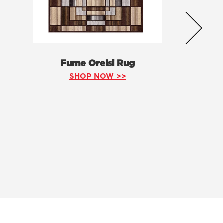
Fume Orelsi Rug
SHOP NOW >>