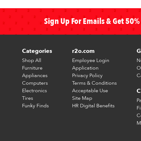
Sign Up For Emails & Get 50% 
Categories
r2o.com
G
Shop All
Employee Login
N
Furniture
Application
O
Appliances
Privacy Policy
C
Computers
Terms & Conditions
Electronics
Acceptable Use
C
Tires
Site Map
P
Funky Finds
HR Digital Benefits
F
C
M