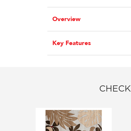
Overview
Key Features
CHECK