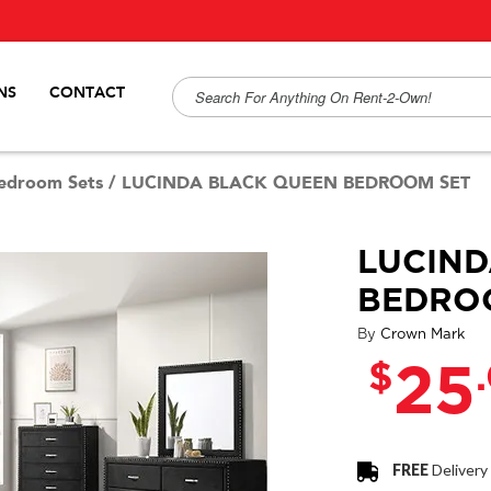
NS
CONTACT
edroom Sets
/
LUCINDA BLACK QUEEN BEDROOM SET
LUCIND
BEDRO
By
Crown Mark
$
25
FREE
Delivery