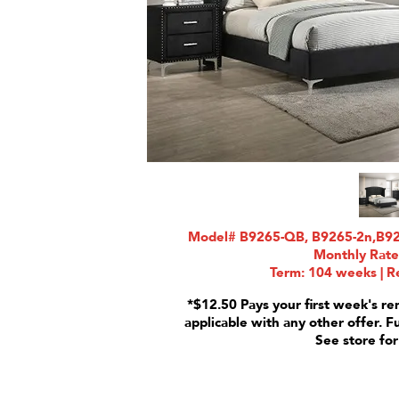
Model# B9265-QB, B9265-2n,B9265
Monthly Rate
Term: 104 weeks | Re
*$12.50 Pays your first week's re
applicable with any other offer. F
See store for