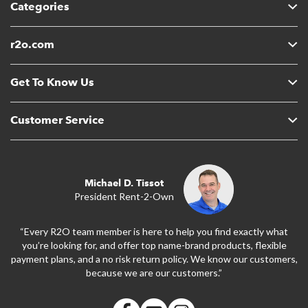
Categories
r2o.com
Get To Know Us
Customer Service
Michael D. Tissot
President Rent-2-Own
“Every R2O team member is here to help you find exactly what
you’re looking for, and offer top name-brand products, flexible
payment plans, and a no risk return policy. We know our customers,
because we are our customers.”