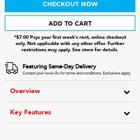
CHECKOUT NOW
ADD TO CART
*$7.00 Pays your first week's rent, online checkout
only. Not applicable with any other offer. Further
restrictions may apply. See store for details.
Featuring Same-Day Delivery
Contact your local r2o for terms and conditions. Exclusions apply.
Overview
Key Features