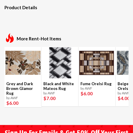
Product Details
More Rent-Hot Items
Grey and Dark
Black and White
Fume Orelsi Rug
Beige a
Brown Glamor
Mateos Rug
by AWF
Orelsi 
$6
.00
Rug
by AWF
by AWF
$7
.00
$4
.00
by AWF
$6
.00