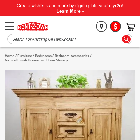
Create wishlists and more by signing into your my
r2o
!
Learn More »
Home
/
Furniture
/
Bedrooms
/
Bedroom Accessories
/
Natural Finish Dresser with Gun Storage