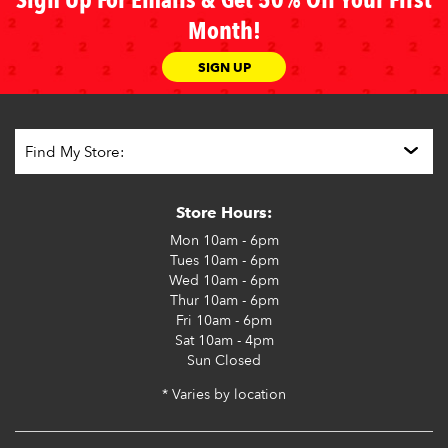
Sign Up For Emails & Get 50% Off Your First
Month!
SIGN UP
Store Hours:
Mon
10am - 6pm
Tues
10am - 6pm
Wed
10am - 6pm
Thur
10am - 6pm
Fri
10am - 6pm
Sat
10am - 4pm
Sun
Closed
* Varies by location