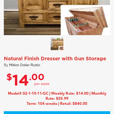
Natural Finish Dresser with Gun Storage
By
Million Dollar Rustic
$
.00
14
Model# 02-1-10-11-GC | Weekly Rate: $14.00 | Monthly
Rate: $55.99
Term: 104 weeks | Retail: $840.00