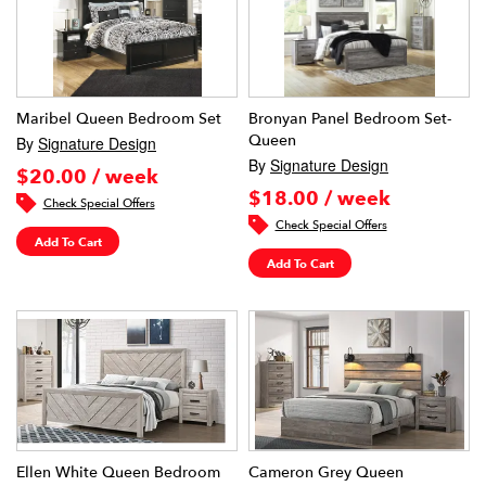
Maribel Queen Bedroom Set
Bronyan Panel Bedroom Set-
Queen
By
Signature Design
By
Signature Design
$20.00 / week
$18.00 / week
Check Special Offers
Check Special Offers
Add To Cart
Add To Cart
Ellen White Queen Bedroom
Cameron Grey Queen