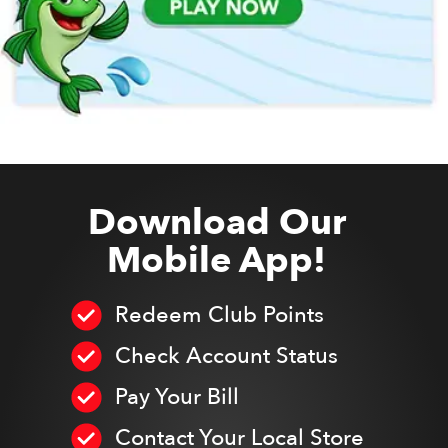
Download Our
Mobile App!
Redeem Club Points
Check Account Status
Pay Your Bill
Contact Your Local Store