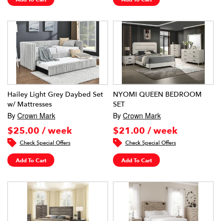
Hailey Light Grey Daybed Set
NYOMI QUEEN BEDROOM
w/ Mattresses
SET
By
Crown Mark
By
Crown Mark
$25.00 / week
$21.00 / week
Check Special Offers
Check Special Offers
Add To Cart
Add To Cart