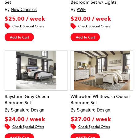
Set
Bedroom Set w/ Lights
By
New Classics
By
AWF
$25.00 / week
$20.00 / week
Check Special Offers
Check Special Offers
Add To Cart
Add To Cart
Baystorm Gray Queen
Willowton Whitewash Queen
Bedroom Set
Bedroom Set
By
Signature Design
By
Signature Design
$24.00 / week
$27.00 / week
Check Special Offers
Check Special Offers
Add To Cart
Add To Cart