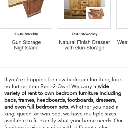
$5.00/weekly
$14.00/weekly
Gun Storage
Natural Finish Dresser
Weat
Nightstand
with Gun Storage
If you’re shopping for new bedroom furniture, look
no further than Rent-2-Own! We carry a
wide
variety of rent to own bedroom furniture including
beds, frames, headboards, footboards, dressers,
and even full bedroom sets
. Whether you need a
king, queen, or twin bed, we have multiple sizes
available to fit exactly what your home needs. Our
furniture is widely varied with different styles