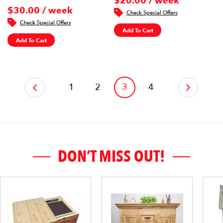
$20.00 / week
$30.00 / week
Check Special Offers
Check Special Offers
Add To Cart
Add To Cart
‹
3
1
2
4
›
DON’T MISS OUT!