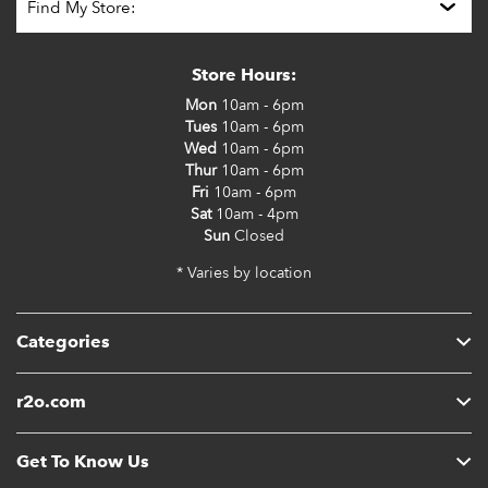
Store Hours:
Mon
10am - 6pm
Tues
10am - 6pm
Wed
10am - 6pm
Thur
10am - 6pm
Fri
10am - 6pm
Sat
10am - 4pm
Sun
Closed
* Varies by location
Categories
r2o.com
Get To Know Us