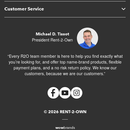
Customer Service
Michael D. Tissot
President Rent-2-Own
“Every R2O team member is here to help you find exactly what
you’re looking for, and offer top name-brand products, flexible
payment plans, and a no risk return policy. We know our
customers, because we are our customers.”
© 2026 RENT-2-OWN
wow
brands