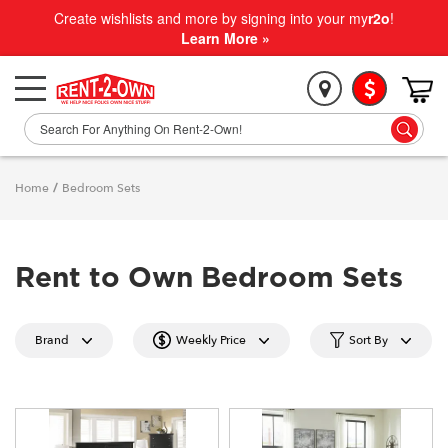
Create wishlists and more by signing into your my
r2o
!
Learn More »
Home
/
Bedroom Sets
Rent to Own Bedroom Sets
Brand
Weekly Price
Sort By