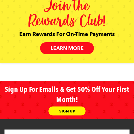
LEARN MORE
Sign Up For Emails & Get 50% Off Your First
Month!
SIGN UP