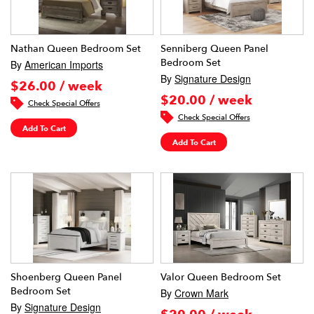
Nathan Queen Bedroom Set
Senniberg Queen Panel
Bedroom Set
By
American Imports
By
Signature Design
$26.00 / week
$20.00 / week
Check Special Offers
Check Special Offers
Add To Cart
Add To Cart
Shoenberg Queen Panel
Valor Queen Bedroom Set
Bedroom Set
By
Crown Mark
By
Signature Design