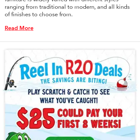
ranging from traditional to modern, and all kinds
of finishes to choose from.
Read More