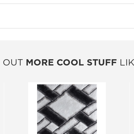
 OUT
MORE COOL STUFF
LIK