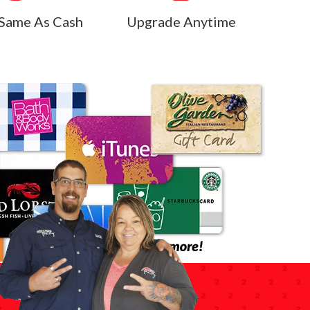
Same As Cash
Upgrade Anytime