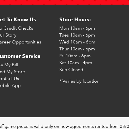
et To Know Us
Store Hours:
o Credit Checks
Mon
10am - 6pm
ur Story
Tues
10am - 6pm
areer Opportunities
Wed
10am - 6pm
Thur
10am - 6pm
Fri
10am - 6pm
ustomer Service
Sat
10am - 4pm
ay My Bill
Sun
Closed
ind My Store
ontact Us
* Varies by location
obile App
off game piece is valid only on new agreements rented from 08/0