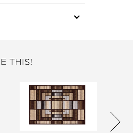
E THIS!