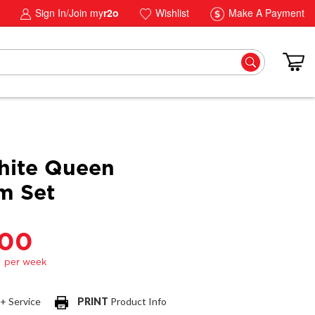
Sign In/Join my
r2o
Wishlist
Make A Payment
hite Queen
m Set
.00
 + Service
PRINT
Product Info