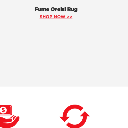
Fume Orelsi Rug
SHOP NOW >>