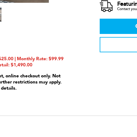
Featuri
Contact your
25.00 | Monthly Rate: $99.99
tail: $1,490.00
nt, online checkout only. Not
urther restrictions may apply.
 details.