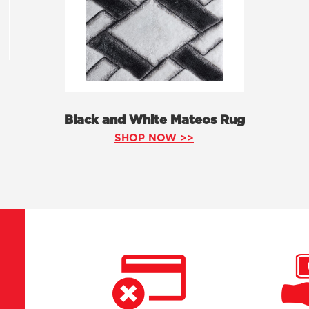
Black and White Mateos Rug
SHOP NOW >>