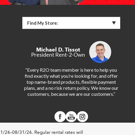
Find My Store:
Michael D. Tissot
President Rent-2-Own
“Every R2O team member is here to help you
find exactly what you’re looking for, and offer
top name-brand products, flexible payment
plans, and a no risk return policy. We know our
customers, because we are our customers.”
1/26–08/31/26. Regular rental rates will