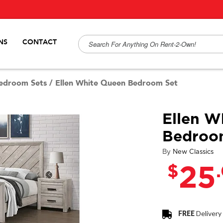
NS
CONTACT
edroom Sets
/
Ellen White Queen Bedroom Set
Ellen W
Bedroo
By
New Classics
$
25
FREE
Delivery