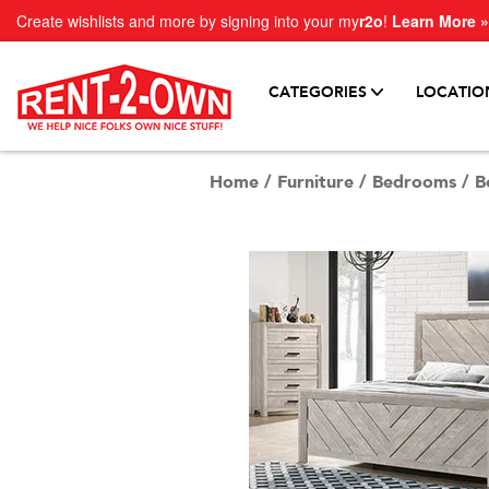
Create wishlists and more by signing into your my
r2o
!
Learn More »
CATEGORIES
LOCATIO
Home
/
Furniture
/
Bedrooms
/
B