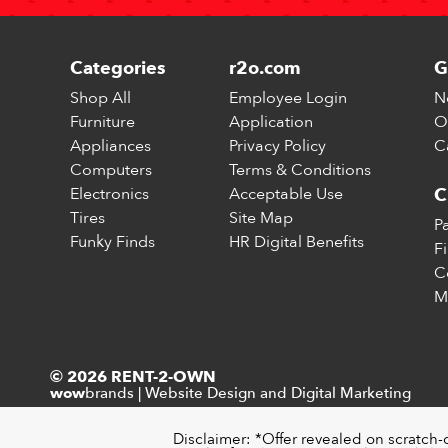
Categories
r2o.com
G
Shop All
Employee Login
N
Furniture
Application
O
Appliances
Privacy Policy
C
Computers
Terms & Conditions
Electronics
Acceptable Use
C
Tires
Site Map
P
Funky Finds
HR Digital Benefits
F
C
M
© 2026 RENT-2-OWN
brands
|
Website Design and Digital Marketing
wow
Disclaimer: *Offer revealed on scratch-