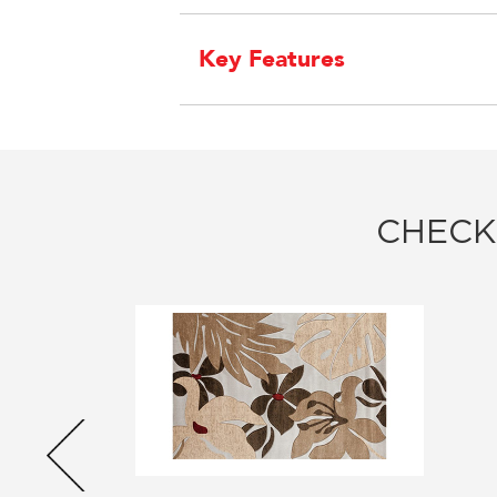
Key Features
CHECK