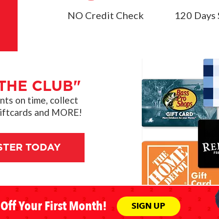
NO Credit Check
120 Days 
THE CLUB"
s on time, collect
giftcards and MORE!
STER TODAY
Off Your First Month!
SIGN UP