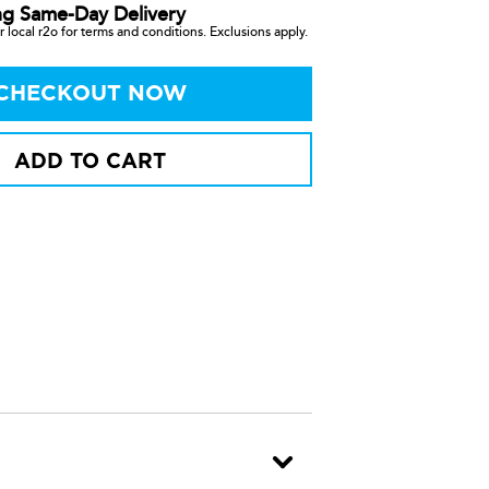
ng Same-Day Delivery
 local r2o for terms and conditions. Exclusions apply.
CHECKOUT NOW
ADD TO CART