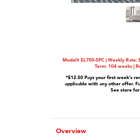
Model# EL700-5PC | Weekly Rate: $
Term: 104 weeks | Re
*$12.50 Pays your first week's re
applicable with any other offer. F
See store for
Overview