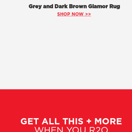
Grey and Dark Brown Glamor Rug
SHOP NOW >>
GET ALL THIS + MORE
WHEN YOU R2O