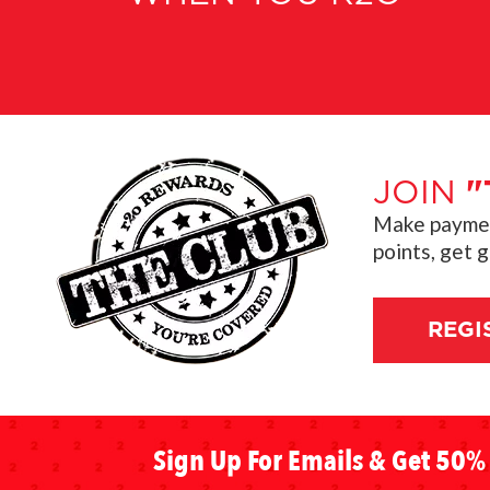
JOIN
"
Make payment
points, get 
REGI
Sign Up For Emails & Get 50% 