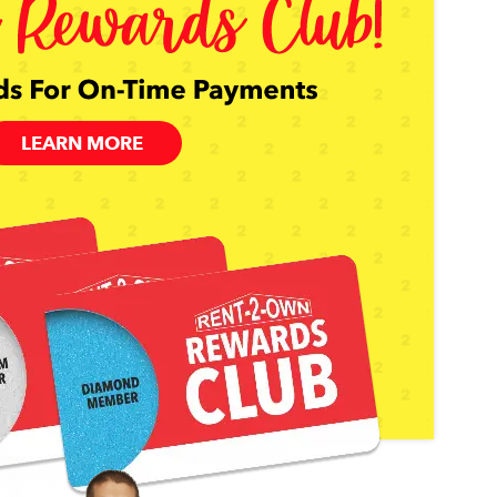
LEARN MORE