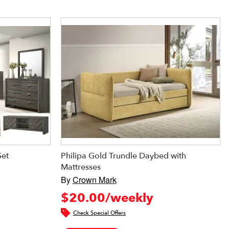
Set
Philipa Gold Trundle Daybed with
Mattresses
By
Crown Mark
$20.00/weekly
Check Special Offers