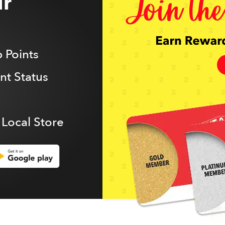
r
 Points
t Status
 Local Store