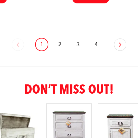
1
‹
2
3
4
›
DON’T MISS OUT!