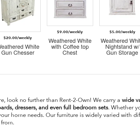
$9.00/weekly
$5.00/weekly
$20.00/weekly
Weathered White
Weathered Whi
eathered White
with Coffee top
Nightstand w/
Gun Chesser
Chest
Gun Storage
re, look no further than Rent-2-Own! We carry a
wide va
ards, dressers, and even full bedroom sets
. Whether yo
 your home needs. Our furniture is widely varied with dif
 from.