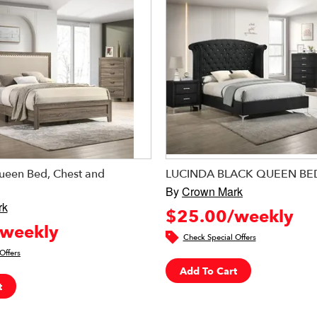
Queen Bed, Chest and
LUCINDA BLACK QUEEN B
By
Crown Mark
rk
$25.00/weekly
weekly
Check Special Offers
Offers
Add To Cart
t