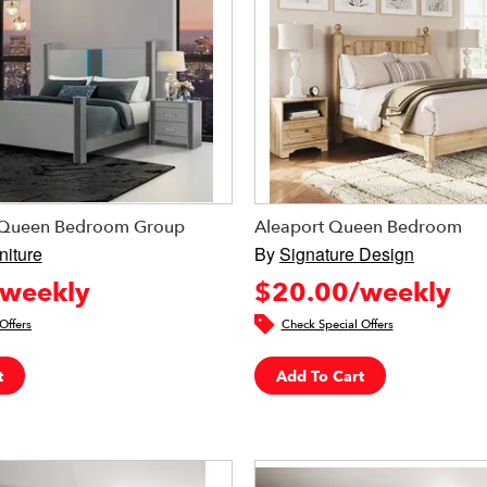
r Queen Bedroom Group
Aleaport Queen Bedroom
niture
By
Signature Design
weekly
$20.00/weekly
Offers
Check Special Offers
t
Add To Cart