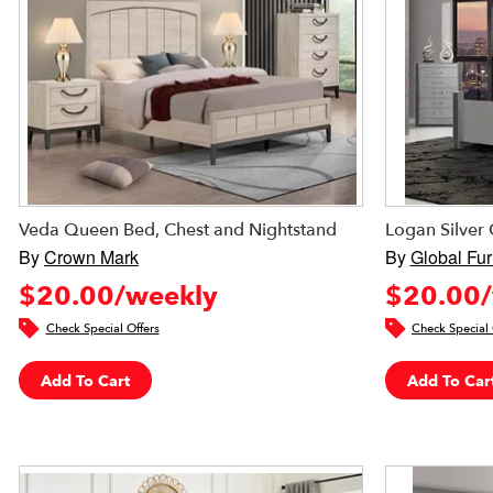
Veda Queen Bed, Chest and Nightstand
Logan Silve
By
Crown Mark
By
Global Fur
$20.00/weekly
$20.00/
Check Special Offers
Check Special 
Add To Cart
Add To Car