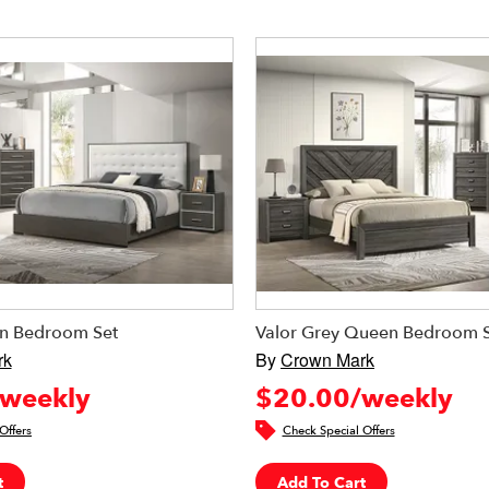
n Bedroom Set
Valor Grey Queen Bedroom 
rk
By
Crown Mark
weekly
$20.00/weekly
Offers
Check Special Offers
t
Add To Cart