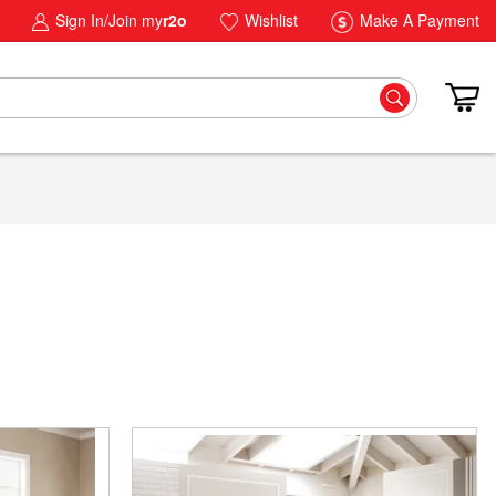
Sign In/Join my
r2o
Wishlist
Make A Payment