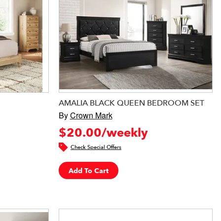
AMALIA BLACK QUEEN BEDROOM SET
By
Crown Mark
$20.00/weekly
Check Special Offers
Add To Cart