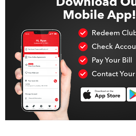
Download Ou
Mobile App!
Redeem Club
Check Accoun
Pay Your Bill
Contact Your