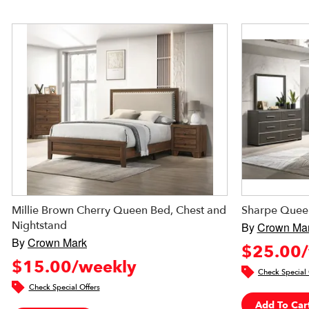
Millie Brown Cherry Queen Bed, Chest and
Sharpe Quee
Nightstand
By
Crown Ma
By
Crown Mark
$25.00/
$15.00/weekly
Check Special 
Check Special Offers
Add To Car