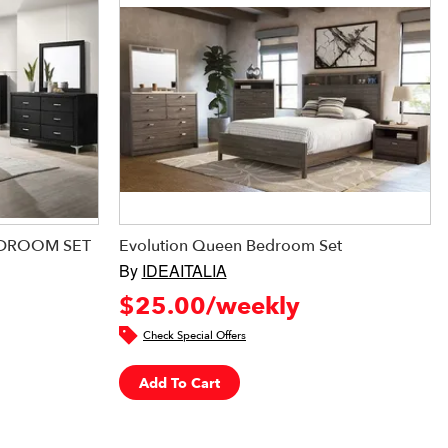
EDROOM SET
Evolution Queen Bedroom Set
By
IDEAITALIA
$25.00/weekly
Check Special Offers
Add To Cart