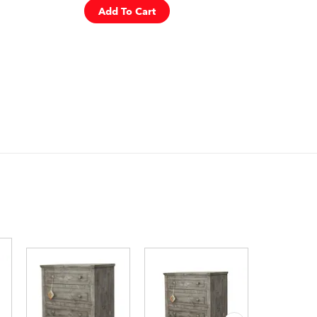
Add To Cart