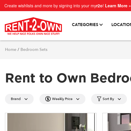
Create wishlists and more by signing into your my
r2o
!
Learn More »
CATEGORIES
LOCATIO
Home
/
Bedroom Sets
Rent to Own Bedro
Brand
Weekly Price
Sort By