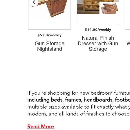
/weekly
 Storage
$14.00/weekly
Stand in
$5.00/weekly
d White
Natural Finish
al Brown
Gun Storage
Dresser with Gun
W
op
Nightstand
Storage
If you’re shopping for new bedroom furnitu
including beds, frames, headboards, footbo
multiple sizes available to fit exactly what
modern, and all kinds of finishes to choose
Read More