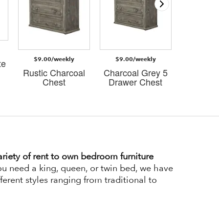
$9.00/weekly
$9.00/weekly
$4.00/
te
Rustic Charcoal
Charcoal Grey 5
Charco
Chest
Drawer Chest
Econo Ni
riety of rent to own bedroom furniture
u need a king, queen, or twin bed, we have
ferent styles ranging from traditional to