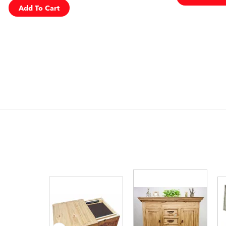
Add To Cart