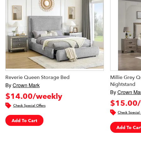
Reverie Queen Storage Bed
Millie Grey 
Nightstand
By
Crown Mark
By
Crown Ma
$14.00/weekly
$15.00/
Check Special Offers
Check Special 
Add To Cart
Add To Car