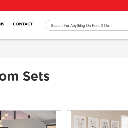
NS
CONTACT
om Sets