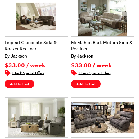
Legend Chocolate Sofa &
McMahon Bark Motion Sofa &
Rocker Recliner
Recliner
By
Jackson
By
Jackson
$33.00 / week
$33.00 / week
Check Special Offers
Check Special Offers
Add To Cart
Add To Cart