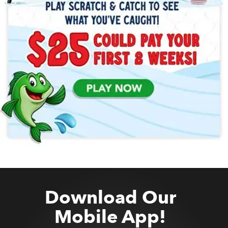
Download Our
Mobile App!