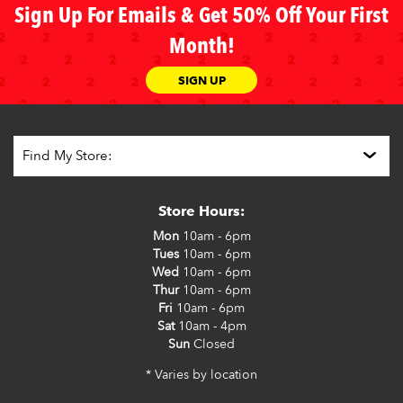
Sign Up For Emails & Get 50% Off Your First
Month!
SIGN UP
Store Hours:
Mon
10am - 6pm
Tues
10am - 6pm
Wed
10am - 6pm
Thur
10am - 6pm
Fri
10am - 6pm
Sat
10am - 4pm
Sun
Closed
* Varies by location