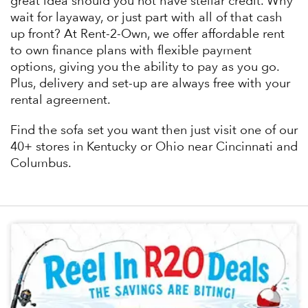
great idea should you not have stellar credit. Why
wait for layaway, or just part with all of that cash
up front? At Rent-2-Own, we offer affordable rent
to own finance plans with flexible payment
options, giving you the ability to pay as you go.
Plus, delivery and set-up are always free with your
rental agreement.
Find the sofa set you want then just visit one of our
40+ stores in Kentucky or Ohio near Cincinnati and
Columbus.