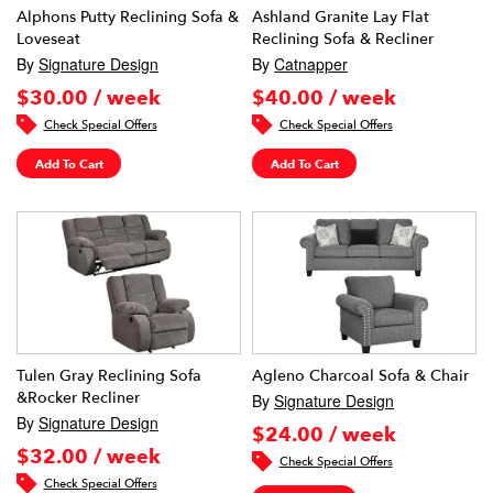
Alphons Putty Reclining Sofa &
Ashland Granite Lay Flat
Loveseat
Reclining Sofa & Recliner
By
Signature Design
By
Catnapper
$30.00 / week
$40.00 / week
Check Special Offers
Check Special Offers
Add To Cart
Add To Cart
Tulen Gray Reclining Sofa
Agleno Charcoal Sofa & Chair
&Rocker Recliner
By
Signature Design
By
Signature Design
$24.00 / week
$32.00 / week
Check Special Offers
Check Special Offers