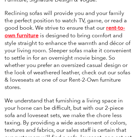
Reclining sofas will provide you and your family
the perfect position to watch TV, game, or read a
rent-to-
good book. We strive to ensure that our
own furniture
is designed to bring comfort and
style straight to enhance the warmth and décor of
your living room. Sleeper sofas make it convenient
to settle in for an overnight movie binge. So
whether you prefer an oversized casual design or
the look of weathered leather, check out our sofas
& loveseats at one of our Rent-2-Own furniture
stores.
We understand that furnishing a living space in
your home can be difficult, but with our 2-piece
sofa and loveseat sets, we make the chore less
taxing. By providing a wide assortment of colors,
textures and fabrics, our sales staff is certain that