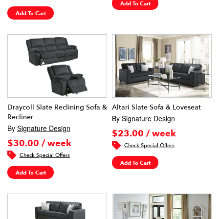
Add To Cart
Add To Cart
Draycoll Slate Reclining Sofa &
Altari Slate Sofa & Loveseat
Recliner
By
Signature Design
By
Signature Design
$23.00 / week
$30.00 / week
Check Special Offers
Check Special Offers
Add To Cart
Add To Cart