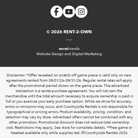
© 2026 RENT-2-OWN
wow
brands
Website Design and Digital Marketing
Disclaimer: *Offer revealed on scratch-off game piece is valid only on new
agreements rented from 08/01/26–08/31/26. Regular rental rates will apply
after the promotional period shown on the game piece. The advertised
transaction is a rental-purchase agreement. You will not own the
merchandise until the total amount necessary to acquire ownership is paid in
full or you exercise your early purchase option. While we strive for accuracy,
errors or omissions may occur, and Countryside Rentals is not responsible for
typographical or pricing errors. Product availability, pricing, condition, and
selection may vary by store. Advertised offers cannot be combined with any
other promotion. Promotional discount does not reduce total ownership
cost. Restrictions may apply. See store for complete details. **Free game or
headset available only while supplies last. ©️Countryside Rentals 2026