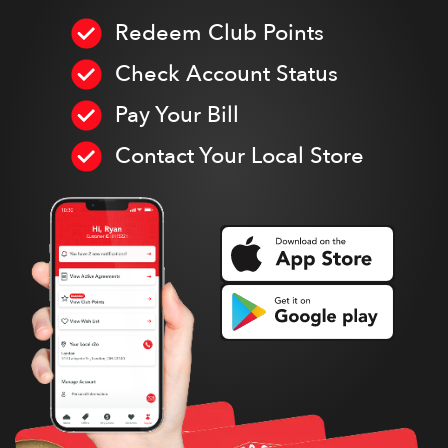
Redeem Club Points
Check Account Status
Pay Your Bill
Contact Your Local Store