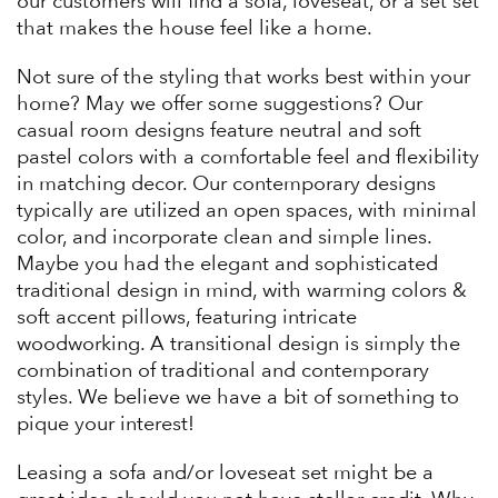
our customers will find a sofa, loveseat, or a set set
that makes the house feel like a home.
Not sure of the styling that works best within your
home? May we offer some suggestions? Our
casual room designs feature neutral and soft
pastel colors with a comfortable feel and flexibility
in matching decor. Our contemporary designs
typically are utilized an open spaces, with minimal
color, and incorporate clean and simple lines.
Maybe you had the elegant and sophisticated
traditional design in mind, with warming colors &
soft accent pillows, featuring intricate
woodworking. A transitional design is simply the
combination of traditional and contemporary
styles. We believe we have a bit of something to
pique your interest!
Leasing a sofa and/or loveseat set might be a