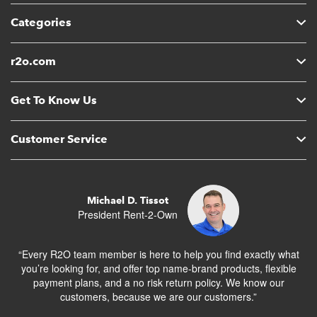
Categories
r2o.com
Get To Know Us
Customer Service
Michael D. Tissot
President Rent-2-Own
“Every R2O team member is here to help you find exactly what
you’re looking for, and offer top name-brand products, flexible
payment plans, and a no risk return policy. We know our
customers, because we are our customers.”