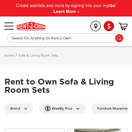
Create wishlists and more by signing into your my
r2o
!
Learn More »
Home
/
Sofa & Living Room Sets
Rent to Own Sofa & Living
Room Sets
Brand
Weekly Price
Furniture Movement