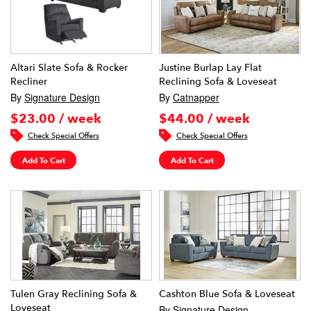
Altari Slate Sofa & Rocker
Justine Burlap Lay Flat
Recliner
Reclining Sofa & Loveseat
By
Signature Design
By
Catnapper
$23.00 / week
$44.00 / week
Check Special Offers
Check Special Offers
Add To Cart
Add To Cart
Tulen Gray Reclining Sofa &
Cashton Blue Sofa & Loveseat
Loveseat
By
Signature Design