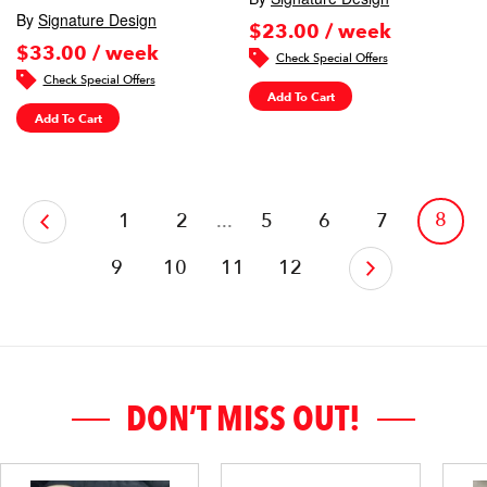
By
Signature Design
$23.00 / week
$33.00 / week
Check Special Offers
Check Special Offers
Add To Cart
Add To Cart
‹
8
1
2
...
5
6
7
9
10
11
12
›
DON’T MISS OUT!