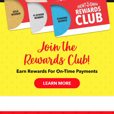
LEARN MORE