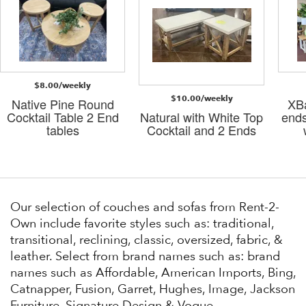
$8.00/weekly
$10.00/weekly
Native Pine Round
XBa
Cocktail Table 2 End
Natural with White Top
ends
tables
Cocktail and 2 Ends
Our selection of couches and sofas from Rent-2-
Own include favorite styles such as: traditional,
transitional, reclining, classic, oversized, fabric, &
leather. Select from brand names such as: brand
names such as Affordable, American Imports, Bing,
Catnapper, Fusion, Garret, Hughes, Image, Jackson
Furniture, Signature Design & Vogue.