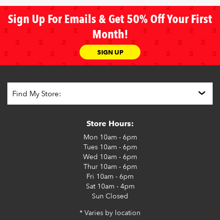
Sign Up For Emails & Get 50% Off Your First
Month!
SIGN UP
Store Hours:
Mon
10am - 6pm
Tues
10am - 6pm
Wed
10am - 6pm
Thur
10am - 6pm
Fri
10am - 6pm
Sat
10am - 4pm
Sun
Closed
* Varies by location