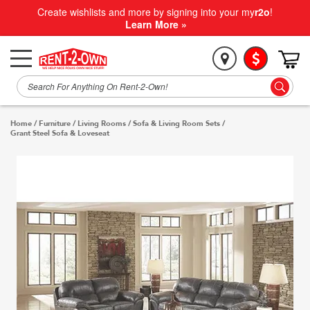
Create wishlists and more by signing into your my
r2o
!
Learn More »
Home
/
Furniture
/
Living Rooms
/
Sofa & Living Room Sets
/
Grant Steel Sofa & Loveseat