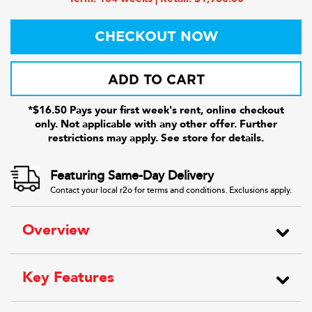
CHECKOUT NOW
ADD TO CART
*$16.50 Pays your first week's rent, online checkout
only. Not applicable with any other offer. Further
restrictions may apply. See store for details.
Featuring Same-Day Delivery
Contact your local r2o for terms and conditions. Exclusions apply.
Overview
Key Features