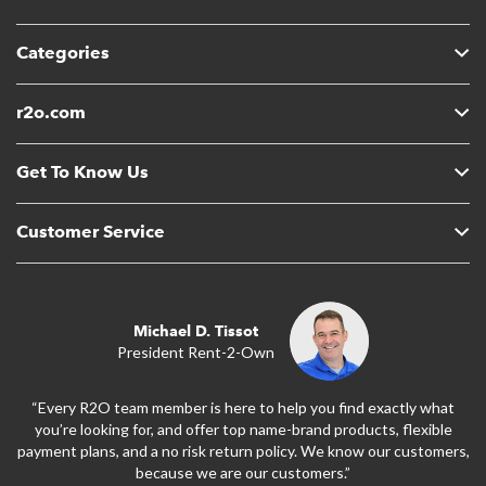
Categories
r2o.com
Get To Know Us
Customer Service
Michael D. Tissot
President Rent-2-Own
“Every R2O team member is here to help you find exactly what
you’re looking for, and offer top name-brand products, flexible
payment plans, and a no risk return policy. We know our customers,
because we are our customers.”