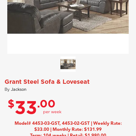
Grant Steel Sofa & Loveseat
By
Jackson
$
.00
33
Model# 4453-03-GST, 4453-02-GST | Weekly Rate:
$33.00 | Monthly Rate: $131.99
Term: 104 weeks | Retail: $1,980.00