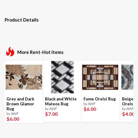
Product Details
More Rent-Hot Items
Grey and Dark
Black and White
Fume Orelsi Rug
Beige a
Brown Glamor
Mateos Rug
by AWF
Orelsi 
$6
.00
Rug
by AWF
by AWF
$7
.00
$4
.00
by AWF
$6
.00