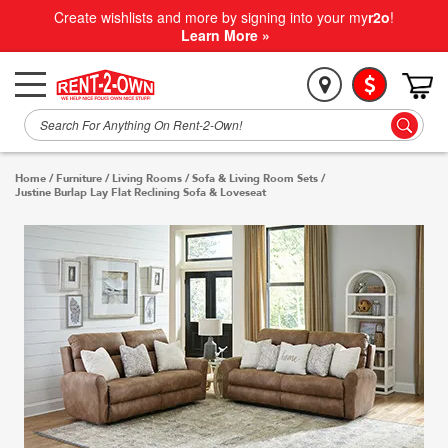
Create wishlists and more by signing into your my
r2o
!
Learn More »
Home
/
Furniture
/
Living Rooms
/
Sofa & Living Room Sets
/
Justine Burlap Lay Flat Reclining Sofa & Loveseat