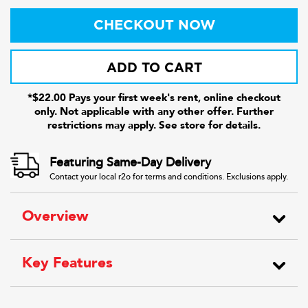
CHECKOUT NOW
ADD TO CART
*$22.00 Pays your first week's rent, online checkout
only. Not applicable with any other offer. Further
restrictions may apply. See store for details.
Featuring Same-Day Delivery
Contact your local r2o for terms and conditions. Exclusions apply.
Overview
Key Features