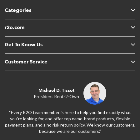
Categories
r2o.com
Get To Know Us
Customer Service
Michael D. Tissot
President Rent-2-Own
“Every R2O team member is here to help you find exactly what
you’re looking for, and offer top name-brand products, flexible
payment plans, and a no risk return policy. We know our customers,
because we are our customers.”