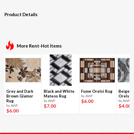
Product Details
More Rent-Hot Items
Grey and Dark
Black and White
Fume Orelsi Rug
Beige a
Brown Glamor
Mateos Rug
by AWF
Orelsi 
$6
.00
Rug
by AWF
by AWF
$7
.00
$4
.00
by AWF
$6
.00