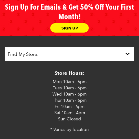
Sign Up For Emails & Get 50% Off Your First
Month!
SIGN UP
Store Hours:
Mon
10am - 6pm
Tues
10am - 6pm
Wed
10am - 6pm
Thur
10am - 6pm
Fri
10am - 6pm
Sat
10am - 4pm
Sun
Closed
* Varies by location