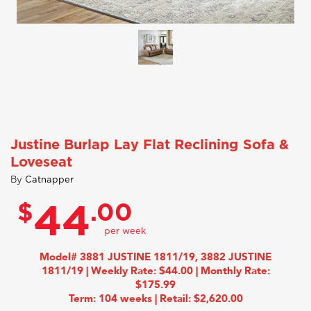
Justine Burlap Lay Flat Reclining Sofa &
Loveseat
By
Catnapper
$
.00
44
Model# 3881 JUSTINE 1811/19, 3882 JUSTINE
1811/19 | Weekly Rate: $44.00 | Monthly Rate:
$175.99
Term: 104 weeks | Retail: $2,620.00