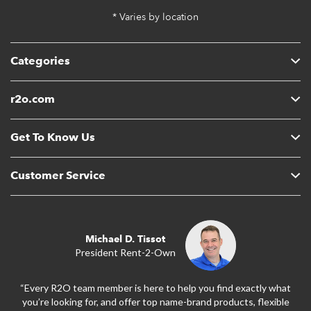
* Varies by location
Categories
r2o.com
Get To Know Us
Customer Service
Michael D. Tissot
President Rent-2-Own
“Every R2O team member is here to help you find exactly what
you’re looking for, and offer top name-brand products, flexible