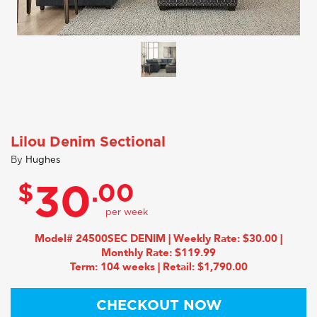
Lilou Denim Sectional
By
Hughes
$
.00
30
Model# 24500SEC DENIM | Weekly Rate: $30.00 |
Monthly Rate: $119.99
Term: 104 weeks | Retail: $1,790.00
CHECKOUT NOW