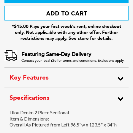
ADD TO CART
*$15.00 Pays your first week's rent, online checkout
only. Not applicable with any other offer. Further
restrictions may apply. See store for details.
Featuring Same-Day Delivery
Contact your local r2o for terms and conditions. Exclusions apply.
Key Features
Specifications
Lilou Denim 2 Piece Sectional
Item & Dimensions:
Overall As Pictured from Left 96.5"w x 123.5" x 34"h