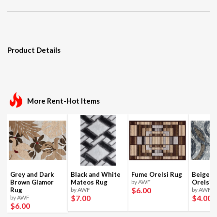
Product Details
More Rent-Hot Items
Grey and Dark
Black and White
Fume Orelsi Rug
Beige a
Brown Glamor
Mateos Rug
by AWF
Orelsi 
$6
.00
Rug
by AWF
by AWF
$7
.00
$4
.00
by AWF
$6
.00