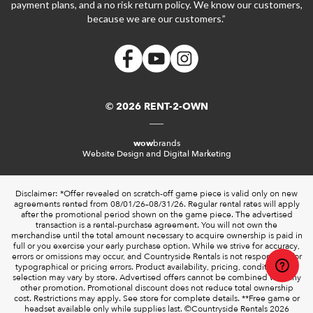
payment plans, and a no risk return policy. We know our customers,
because we are our customers.”
© 2026 RENT-2-OWN
wow
brands
Website Design and Digital Marketing
Disclaimer: *Offer revealed on scratch-off game piece is valid only on new
agreements rented from 08/01/26–08/31/26. Regular rental rates will apply
after the promotional period shown on the game piece. The advertised
transaction is a rental-purchase agreement. You will not own the
merchandise until the total amount necessary to acquire ownership is paid in
full or you exercise your early purchase option. While we strive for accuracy,
errors or omissions may occur, and Countryside Rentals is not responsible for
typographical or pricing errors. Product availability, pricing, condition, and
selection may vary by store. Advertised offers cannot be combined with any
other promotion. Promotional discount does not reduce total ownership
cost. Restrictions may apply. See store for complete details. **Free game or
headset available only while supplies last. ©️Countryside Rentals 2026