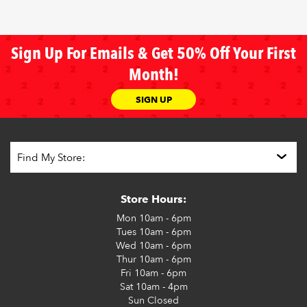
Sign Up For Emails & Get 50% Off Your First
Month!
SIGN UP
Store Hours:
Mon
10am - 6pm
Tues
10am - 6pm
Wed
10am - 6pm
Thur
10am - 6pm
Fri
10am - 6pm
Sat
10am - 4pm
Sun
Closed