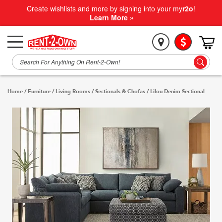
Create wishlists and more by signing into your my
r2o
!
Learn More »
Home
/
Furniture
/
Living Rooms
/
Sectionals & Chofas
/
Lilou Denim Sectional