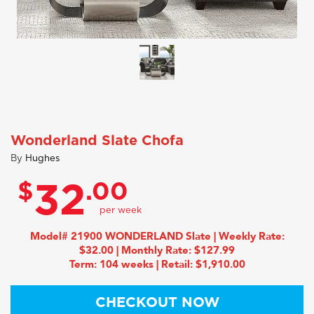
Wonderland Slate Chofa
By
Hughes
$
.00
32
Model# 21900 WONDERLAND Slate | Weekly Rate:
$32.00 | Monthly Rate: $127.99
Term: 104 weeks | Retail: $1,910.00
CHECKOUT NOW