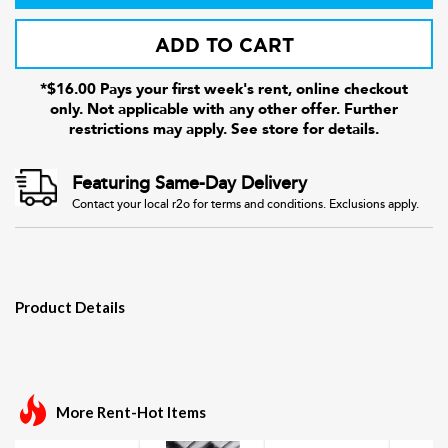
ADD TO CART
*$16.00 Pays your first week's rent, online checkout
only. Not applicable with any other offer. Further
restrictions may apply. See store for details.
Featuring Same-Day Delivery
Contact your local r2o for terms and conditions. Exclusions apply.
Product Details
More Rent-Hot Items