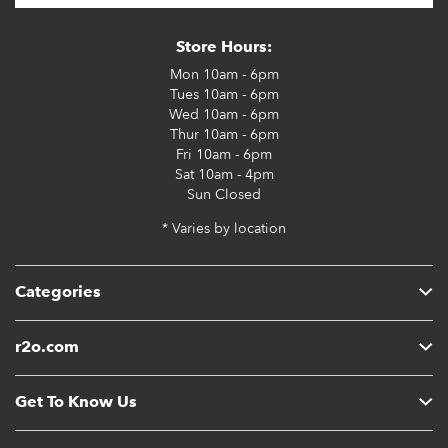
Store Hours:
Mon
10am - 6pm
Tues
10am - 6pm
Wed
10am - 6pm
Thur
10am - 6pm
Fri
10am - 6pm
Sat
10am - 4pm
Sun
Closed
* Varies by location
Categories
r2o.com
Get To Know Us