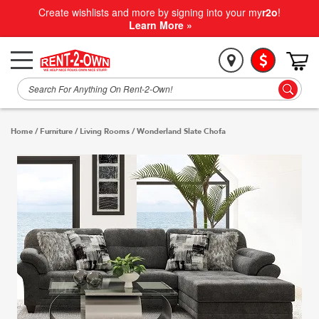
Create wishlists and more by signing into your my
r2o
!
Learn More »
Home
/
Furniture
/
Living Rooms
/
Wonderland Slate Chofa