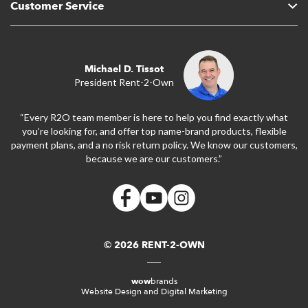
Customer Service
Michael D. Tissot
President Rent-2-Own
“Every R2O team member is here to help you find exactly what
you’re looking for, and offer top name-brand products, flexible
payment plans, and a no risk return policy. We know our customers,
because we are our customers.”
© 2026 RENT-2-OWN
wow
brands
Website Design and Digital Marketing