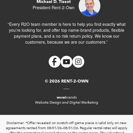
Michael D. Tissot
President Rent-2-Own
“Every R2O team member is here to help you find exactly what
you’re looking for, and offer top name-brand products, flexible
payment plans, and a no risk return policy. We know our
customers, because we are our customers.”
© 2026 RENT-2-OWN
wow
brands
Website Design and Digital Marketing
Disclaimer: *Offer revealed on scratch-off game piece is valid only on new
agreements rented from 08/01/26–08/31/26. Regular rental rates will apply
after the promotional period shown on the game piece. The advertised