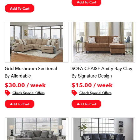
Add To Cart
Add To Cart
Grid Mushroom Sectional
SOFA CHAISE Amity Bay Clay
By
Affordable
By
Signature Design
$30.00 / week
$15.00 / week
Check Special Offers
Check Special Offers
Add To Cart
Add To Cart