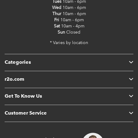
Tues
10am - 6pm
Wed
10am - 6pm
Thur
10am - 6pm
Fri
10am - 6pm
Sat
10am - 4pm
Sun
Closed
* Varies by location
Categories
r2o.com
Get To Know Us
Customer Service