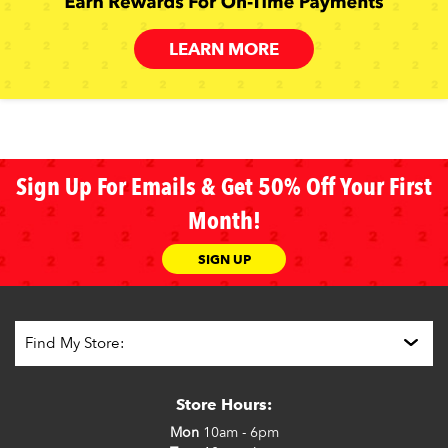
LEARN MORE
Sign Up For Emails & Get 50% Off Your First
Month!
SIGN UP
Store Hours:
Mon
10am - 6pm