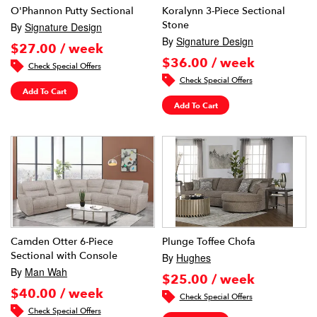
O'Phannon Putty Sectional
Koralynn 3-Piece Sectional
Stone
By
Signature Design
By
Signature Design
$27.00 / week
$36.00 / week
Check Special Offers
Check Special Offers
Add To Cart
Add To Cart
Camden Otter 6-Piece
Plunge Toffee Chofa
Sectional with Console
By
Hughes
By
Man Wah
$25.00 / week
$40.00 / week
Check Special Offers
Check Special Offers