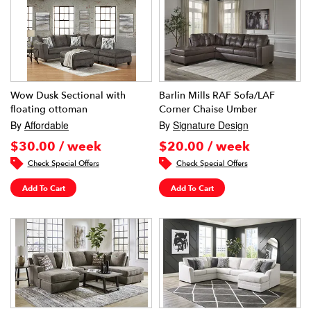
Wow Dusk Sectional with
Barlin Mills RAF Sofa/LAF
floating ottoman
Corner Chaise Umber
By
Affordable
By
Signature Design
$30.00 / week
$20.00 / week
Check Special Offers
Check Special Offers
Add To Cart
Add To Cart