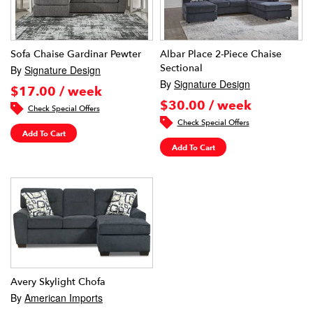
Sofa Chaise Gardinar Pewter
Albar Place 2-Piece Chaise
Sectional
By
Signature Design
By
Signature Design
$17.00 / week
$30.00 / week
Check Special Offers
Check Special Offers
Add To Cart
Add To Cart
Avery Skylight Chofa
By
American Imports