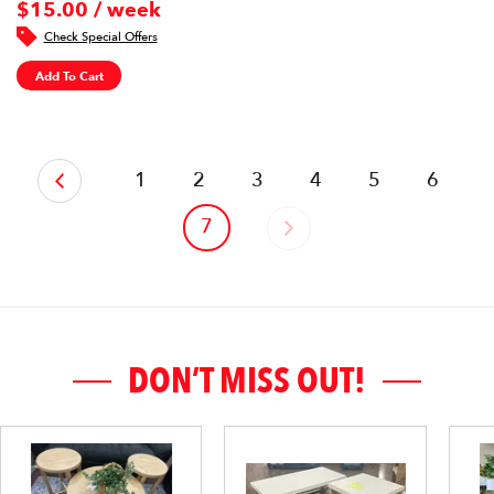
$15.00 / week
Check Special Offers
Add To Cart
‹
1
2
3
4
5
6
7
›
DON’T MISS OUT!