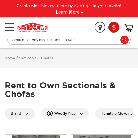
Create wishlists and more by signing into your my
r2o
!
Learn More »
Home
/
Sectionals & Chofas
Rent to Own Sectionals &
Chofas
Brand
Weekly Price
Furniture Movement