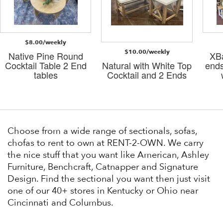
$8.00/weekly
$10.00/weekly
Native Pine Round
XBa
Cocktail Table 2 End
Natural with White Top
ends
tables
Cocktail and 2 Ends
Choose from a wide range of sectionals, sofas,
chofas to rent to own at RENT-2-OWN. We carry
the nice stuff that you want like American, Ashley
Furniture, Benchcraft, Catnapper and Signature
Design. Find the sectional you want then just visit
one of our 40+ stores in Kentucky or Ohio near
Cincinnati and Columbus.