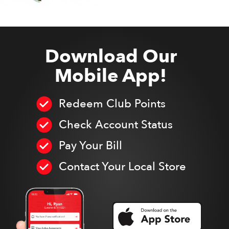
Download Our
Mobile App!
Redeem Club Points
Check Account Status
Pay Your Bill
Contact Your Local Store