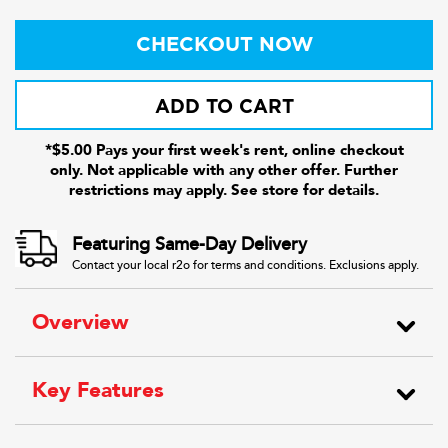
CHECKOUT NOW
ADD TO CART
*$5.00 Pays your first week's rent, online checkout
only. Not applicable with any other offer. Further
restrictions may apply. See store for details.
Featuring Same-Day Delivery
Contact your local r2o for terms and conditions. Exclusions apply.
Overview
Key Features