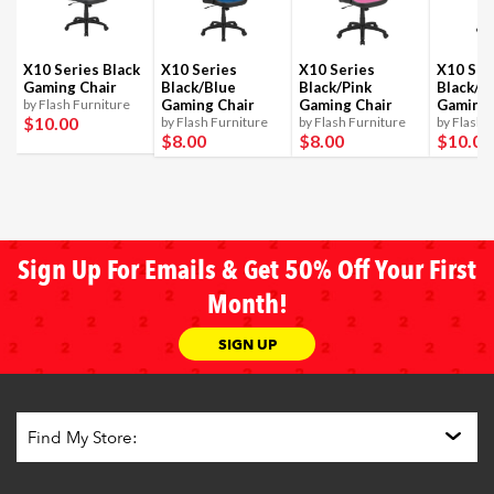
X10 Series Black
X10 Series
X10 Series
X10 Ser
Gaming Chair
Black/Blue
Black/Pink
Black/R
by Flash Furniture
Gaming Chair
Gaming Chair
Gaming 
$10
.00
by Flash Furniture
by Flash Furniture
by Flash 
$8
.00
$8
.00
$10
.00
Sign Up For Emails & Get 50% Off Your First
Month!
SIGN UP