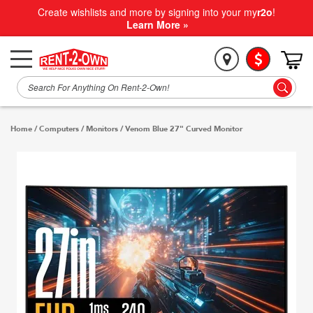
Create wishlists and more by signing into your my
r2o
!
Learn More »
Home
/
Computers
/
Monitors
/
Venom Blue 27" Curved Monitor