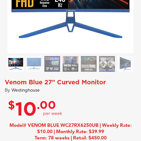
Venom Blue 27" Curved Monitor
By
Westinghouse
$
.00
10
Model# VENOM BLUE WC27RX6250UB | Weekly Rate:
$10.00 | Monthly Rate: $39.99
Term: 78 weeks | Retail: $450.00