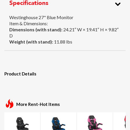
Specifications
Westinghouse 27" Blue Monitor
Item & Dimensions:
Dimensions (with stand):
24.21″ W × 19.41″ H × 9.82″
D
Weight (with stand):
11.88 lbs
Product Details
More Rent-Hot Items