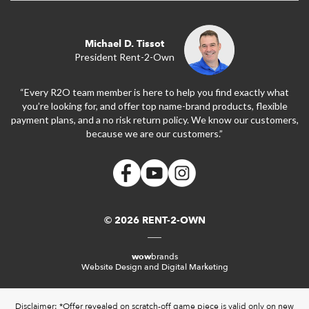
Michael D. Tissot
President Rent-2-Own
“Every R2O team member is here to help you find exactly what
you’re looking for, and offer top name-brand products, flexible
payment plans, and a no risk return policy. We know our customers,
because we are our customers.”
© 2026 RENT-2-OWN
wow
brands
Website Design and Digital Marketing
Disclaimer: *Offer revealed on scratch-off game piece is valid only on new