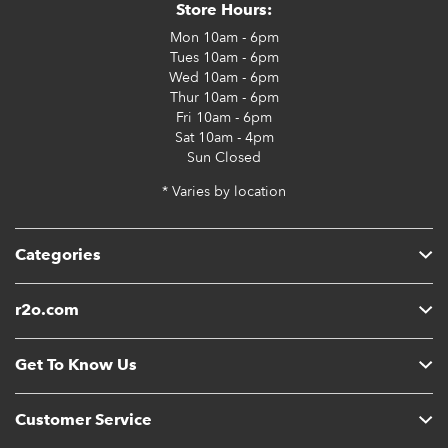
Store Hours:
Mon
10am - 6pm
Tues
10am - 6pm
Wed
10am - 6pm
Thur
10am - 6pm
Fri
10am - 6pm
Sat
10am - 4pm
Sun
Closed
* Varies by location
Categories
r2o.com
Get To Know Us
Customer Service