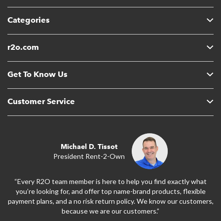
Categories
r2o.com
Get To Know Us
Customer Service
Michael D. Tissot
President Rent-2-Own
“Every R2O team member is here to help you find exactly what
you’re looking for, and offer top name-brand products, flexible
payment plans, and a no risk return policy. We know our customers,
because we are our customers.”