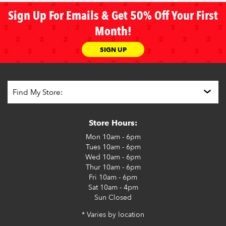
Sign Up For Emails & Get 50% Off Your First
Month!
SIGN UP
Store Hours:
Mon
10am - 6pm
Tues
10am - 6pm
Wed
10am - 6pm
Thur
10am - 6pm
Fri
10am - 6pm
Sat
10am - 4pm
Sun
Closed
* Varies by location