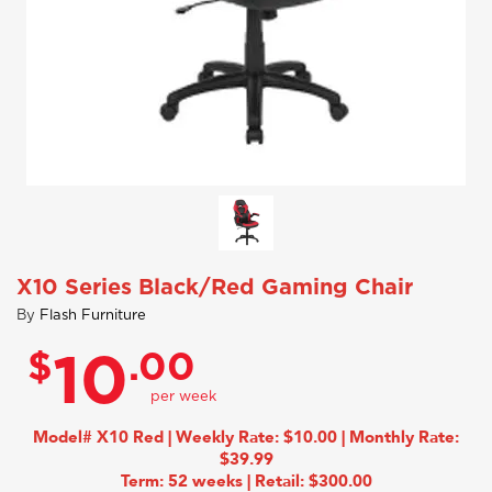
X10 Series Black/Red Gaming Chair
By
Flash Furniture
$
.00
10
Model# X10 Red | Weekly Rate: $10.00 | Monthly Rate:
$39.99
Term: 52 weeks | Retail: $300.00