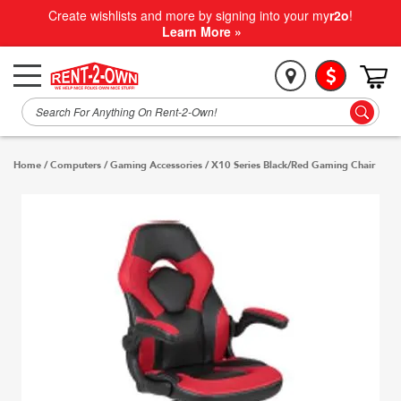
Create wishlists and more by signing into your my
r2o
!
Learn More »
Home
/
Computers
/
Gaming Accessories
/
X10 Series Black/Red Gaming Chair