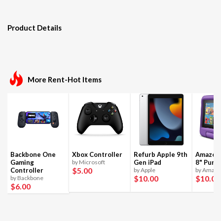
Product Details
More Rent-Hot Items
Backbone One
Xbox Controller
Refurb Apple 9th
Amazon 
Gaming
by Microsoft
Gen iPad
8" Purpl
$5
.00
Controller
by Apple
by Amaz
$10
.00
$10
.00
by Backbone
$6
.00