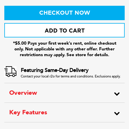
CHECKOUT NOW
ADD TO CART
*$5.00 Pays your first week's rent, online checkout
only. Not applicable with any other offer. Further
restrictions may apply. See store for details.
Featuring Same-Day Delivery
Contact your local r2o for terms and conditions. Exclusions apply.
Overview
Key Features