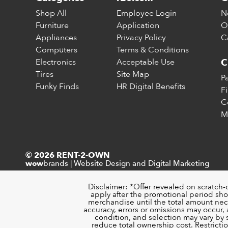
Shop All
Employee Login
N
Furniture
Application
O
Appliances
Privacy Policy
C
Computers
Terms & Conditions
Electronics
Acceptable Use
C
Tires
Site Map
P
Funky Finds
HR Digital Benefits
F
C
M
© 2026 RENT-2-OWN
brands
|
Website Design and Digital Marketing
wow
Disclaimer: *Offer revealed on scratch-
apply after the promotional period sho
merchandise until the total amount nece
accuracy, errors or omissions may occur, a
condition, and selection may vary by
reduce total ownership cost. Restricti