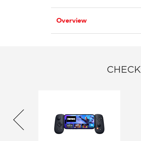
Overview
CHECK