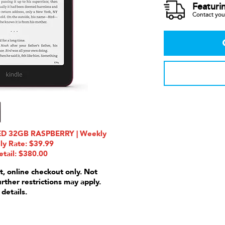
Featuri
Contact your
ED 32GB RASPBERRY | Weekly
ly Rate: $39.99
etail: $380.00
t, online checkout only. Not
urther restrictions may apply.
 details.