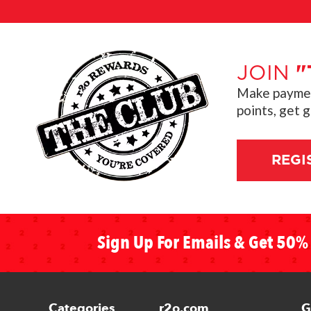
JOIN
"
Make payment
points, get 
REGI
Sign Up For Emails & Get 50% 
Categories
r2o.com
G