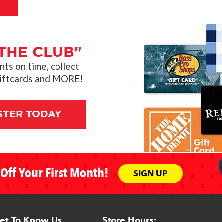
THE CLUB"
s on time, collect
giftcards and MORE!
STER TODAY
Off Your First Month!
SIGN UP
et To Know Us
Store Hours: