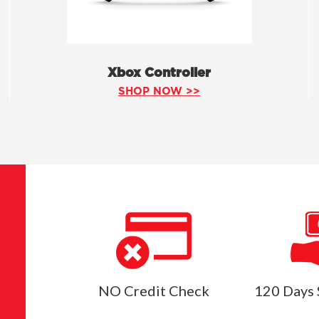
Xbox Controller
SHOP NOW >>
NO Credit Check
120 Days 