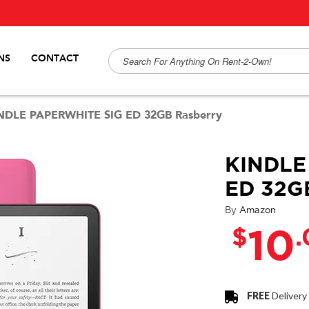
NS
CONTACT
NDLE PAPERWHITE SIG ED 32GB Rasberry
KINDLE
ED 32G
By
Amazon
$
10
FREE
Delivery