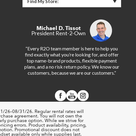
Find My Store:
Michael D. Tissot
President Rent-2-Own
“Every R2O team member is here to help you
find exactly what you’re looking for, and offer
top name-brand products, flexible payment
plans, and a no risk return policy. We know our
customers, because we are our customers.”
1/26–08/31/26. Regular rental rates will
urchase agreement. You will not own the
rly purchase option. While we strive for
cing errors. Product availability, pricing,
motion. Promotional discount does not
set available only while supplies last.