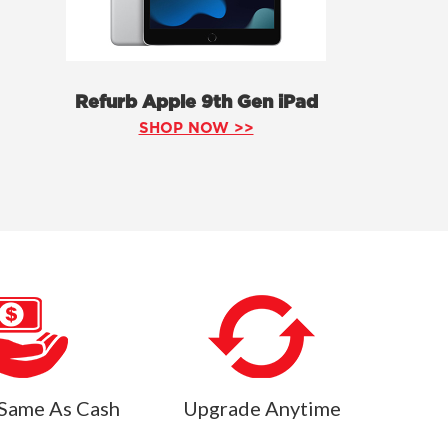
Refurb Apple 9th Gen iPad
SHOP NOW >>
Same As Cash
Upgrade Anytime