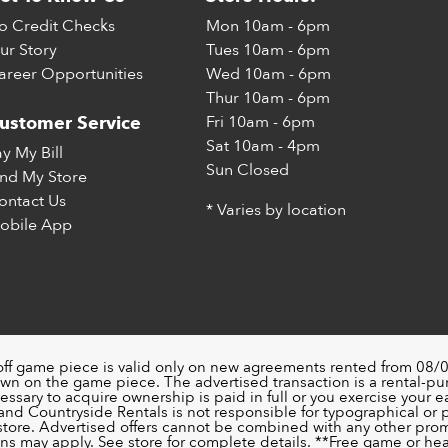
o Credit Checks
Mon
10am - 6pm
ur Story
Tues
10am - 6pm
areer Opportunities
Wed
10am - 6pm
Thur
10am - 6pm
Fri
10am - 6pm
ustomer Service
Sat
10am - 4pm
ay My Bill
Sun
Closed
ind My Store
ontact Us
* Varies by location
obile App
off game piece is valid only on new agreements rented from 08/0
wn on the game piece. The advertised transaction is a rental-p
ssary to acquire ownership is paid in full or you exercise your ea
nd Countryside Rentals is not responsible for typographical or pri
 store. Advertised offers cannot be combined with any other pro
ons may apply. See store for complete details. **Free game or head