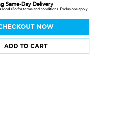
ng Same-Day Delivery
 local r2o for terms and conditions. Exclusions apply.
CHECKOUT NOW
ADD TO CART