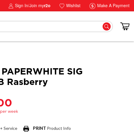
Sign In/Join my
r2o
Wishlist
Make A Payment
 PAPERWHITE SIG
B Rasberry
.00
 + Service
PRINT
Product Info