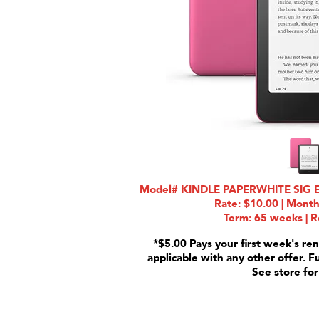
Model# KINDLE PAPERWHITE SIG 
Rate: $10.00 | Month
Term: 65 weeks | R
*$5.00 Pays your first week's ren
applicable with any other offer. F
See store for