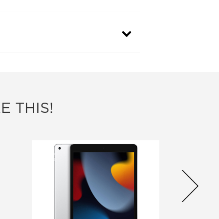
E THIS!