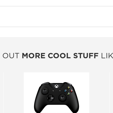
 OUT
MORE COOL STUFF
LIK