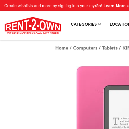
Create wishlists and more by signing into your my
r2o
!
Learn More »
CATEGORIES
LOCATIO
Home
/
Computers
/
Tablets
/
KI