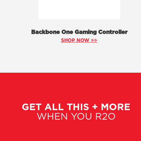
Backbone One Gaming Controller
SHOP NOW >>
GET ALL THIS + MORE
WHEN YOU R2O