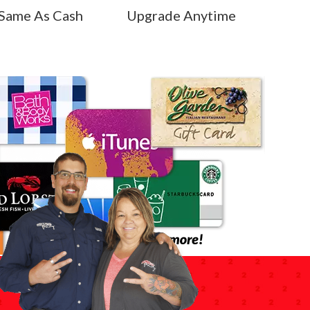
Same As Cash
Upgrade Anytime