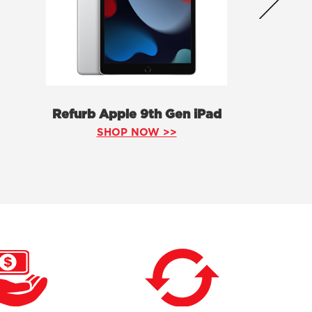
Refurb Apple 9th Gen iPad
SHOP NOW >>