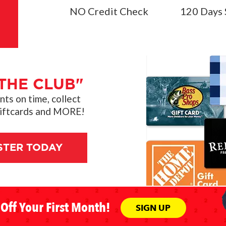
NO Credit Check
120 Days 
THE CLUB"
s on time, collect
giftcards and MORE!
STER TODAY
Off Your First Month!
SIGN UP