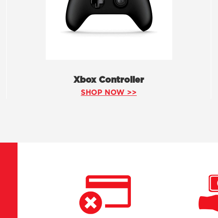
Xbox Controller
SHOP NOW >>