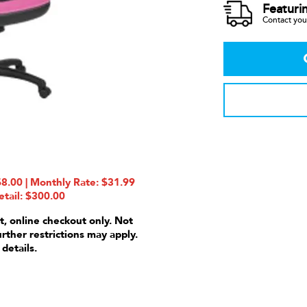
Featuri
Contact your
8.00 | Monthly Rate: $31.99
etail: $300.00
t, online checkout only. Not
urther restrictions may apply.
 details.