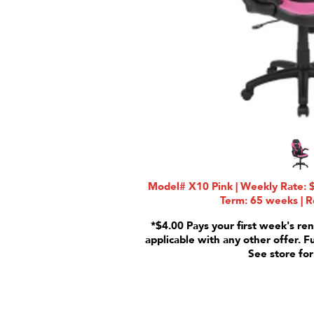
Model# X10 Pink | Weekly Rate: $
Term: 65 weeks | R
*$4.00 Pays your first week's ren
applicable with any other offer. F
See store for