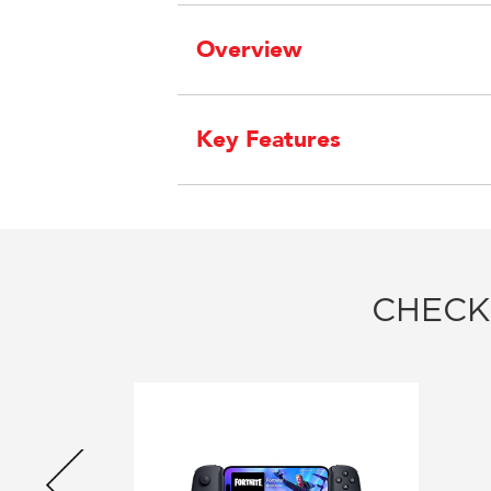
Overview
Key Features
CHECK