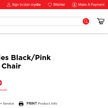
Sign In/Join my
r2o
Wishlist
Make A Payment
ies Black/Pink
Chair
0
 + Service
PRINT
Product Info