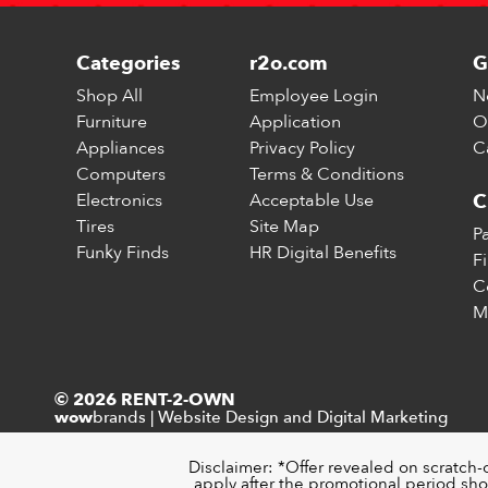
Categories
r2o.com
G
Shop All
Employee Login
N
Furniture
Application
O
Appliances
Privacy Policy
C
Computers
Terms & Conditions
Electronics
Acceptable Use
C
Tires
Site Map
P
Funky Finds
HR Digital Benefits
F
C
M
© 2026 RENT-2-OWN
brands
|
Website Design and Digital Marketing
wow
Disclaimer: *Offer revealed on scratch-
apply after the promotional period sho