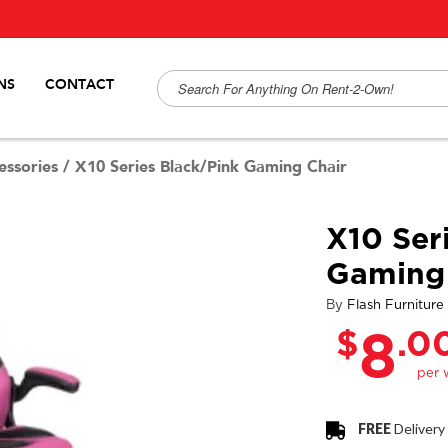
NS
CONTACT
ssories
/
X10 Series Black/Pink Gaming Chair
X10 Ser
Gaming 
By
Flash Furniture
$
.0
8
FREE
Delivery