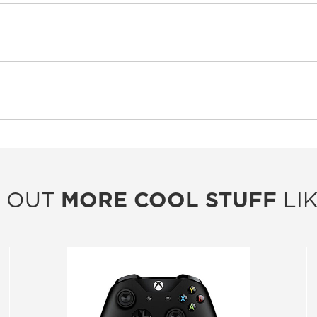
 OUT
MORE COOL STUFF
LIK