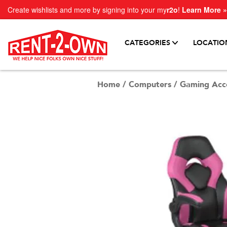
Create wishlists and more by signing into your my
r2o
!
Learn More »
CATEGORIES
LOCATIO
Home
/
Computers
/
Gaming Acce