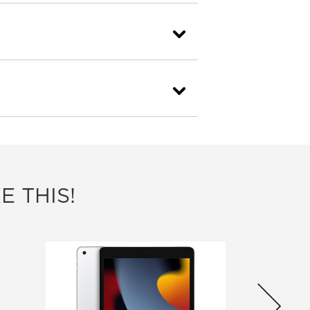
E THIS!