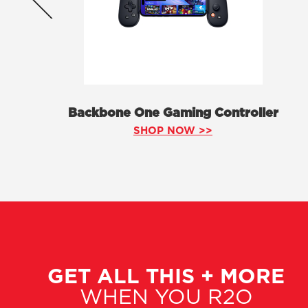
Backbone One Gaming Controller
SHOP NOW >>
GET ALL THIS + MORE
WHEN YOU R2O