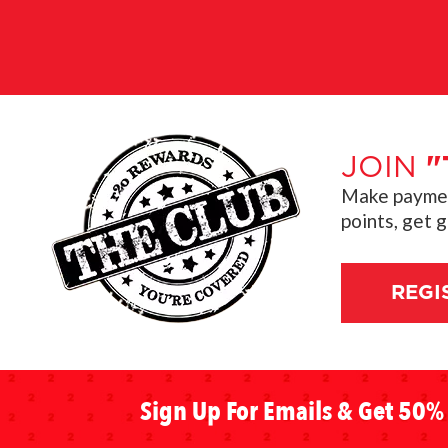
JOIN
"
Make payment
points, get 
REGI
Sign Up For Emails & Get 50% 