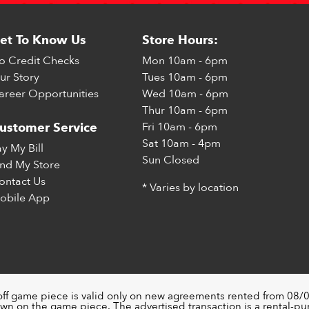
et To Know Us
Store Hours:
o Credit Checks
Mon
10am - 6pm
ur Story
Tues
10am - 6pm
areer Opportunities
Wed
10am - 6pm
Thur
10am - 6pm
Fri
10am - 6pm
ustomer Service
Sat
10am - 4pm
ay My Bill
Sun
Closed
ind My Store
ontact Us
* Varies by location
obile App
off game piece is valid only on new agreements rented from 08/0
wn on the game piece. The advertised transaction is a rental-p