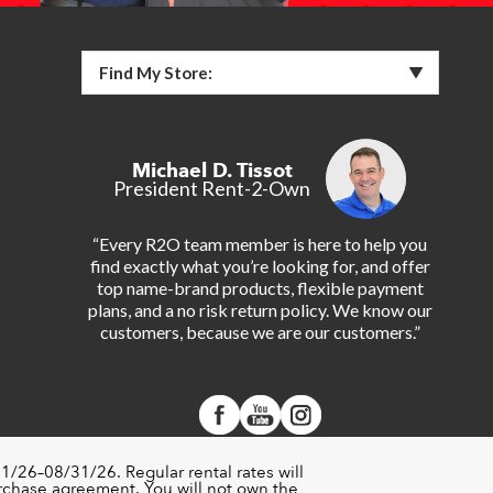
Find My Store:
Michael D. Tissot
President Rent-2-Own
“Every R2O team member is here to help you
find exactly what you’re looking for, and offer
top name-brand products, flexible payment
plans, and a no risk return policy. We know our
customers, because we are our customers.”
1/26–08/31/26. Regular rental rates will
urchase agreement. You will not own the