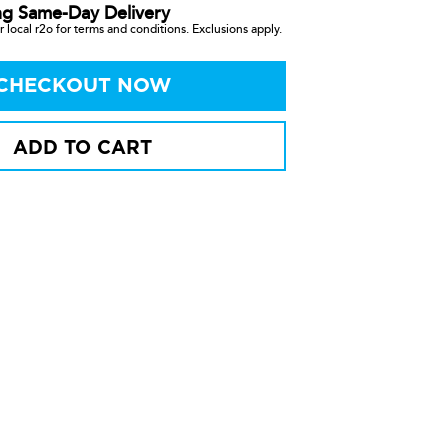
ng Same-Day Delivery
 local r2o for terms and conditions. Exclusions apply.
CHECKOUT NOW
ADD TO CART