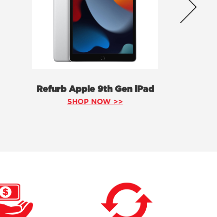
Refurb Apple 9th Gen iPad
SHOP NOW >>