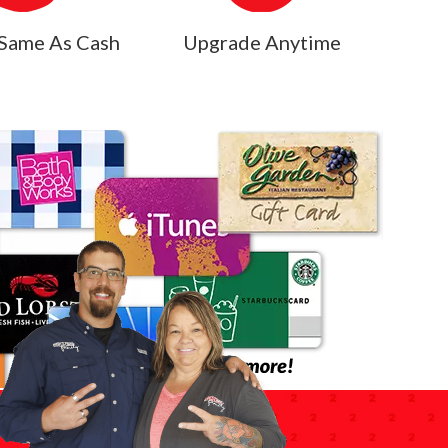
Same As Cash
Upgrade Anytime