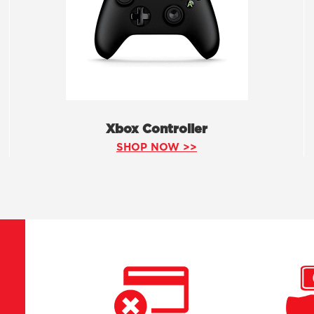
Xbox Controller
SHOP NOW >>