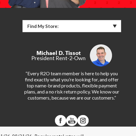
Find My Store:
Michael D. Tissot
President Rent-2-Own
“Every R2O team member is here to help you
find exactly what you’re looking for, and offer
top name-brand products, flexible payment
plans, and a no risk return policy. We know our
customers, because we are our customers.”