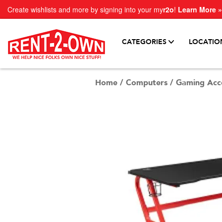
Create wishlists and more by signing into your my
r2o
!
Learn More »
CATEGORIES
LOCATIO
Home
/
Computers
/
Gaming Acce