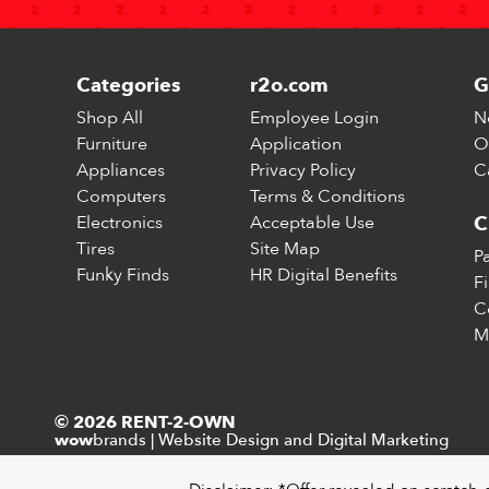
Categories
r2o.com
G
Shop All
Employee Login
N
Furniture
Application
O
Appliances
Privacy Policy
C
Computers
Terms & Conditions
Electronics
Acceptable Use
C
Tires
Site Map
P
Funky Finds
HR Digital Benefits
F
C
M
© 2026 RENT-2-OWN
brands
|
Website Design and Digital Marketing
wow