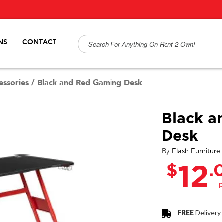
NS
CONTACT
ssories
/
Black and Red Gaming Desk
Black a
Desk
By
Flash Furniture
$
.
12
FREE
Delivery