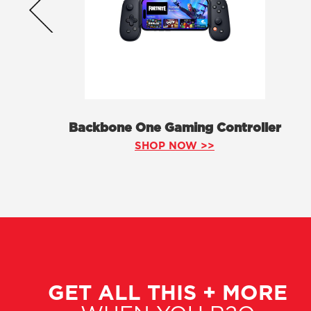
Backbone One Gaming Controller
SHOP NOW >>
GET ALL THIS + MORE