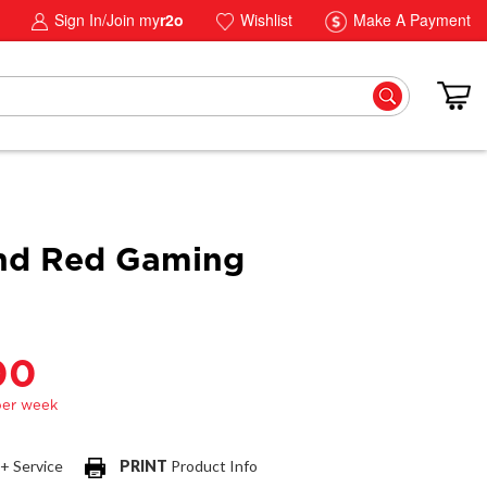
Sign In/Join my
r2o
Wishlist
Make A Payment
nd Red Gaming
00
 + Service
PRINT
Product Info