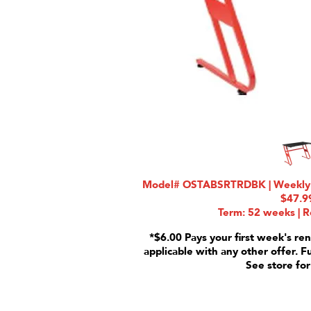
Model# OSTABSRTRDBK | Weekly Ra
$47.9
Term: 52 weeks | R
*$6.00 Pays your first week's ren
applicable with any other offer. F
See store for