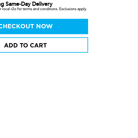
ng Same-Day Delivery
 local r2o for terms and conditions. Exclusions apply.
CHECKOUT NOW
ADD TO CART