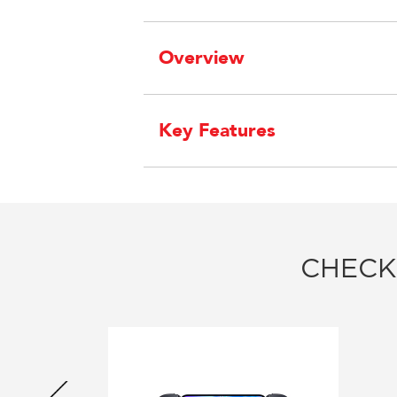
Overview
Key Features
CHECK