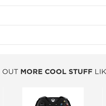
 OUT
MORE COOL STUFF
LIK