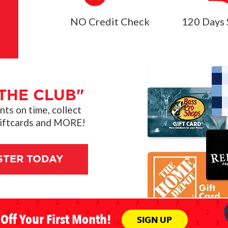
NO Credit Check
120 Days 
THE CLUB"
s on time, collect
giftcards and MORE!
STER TODAY
Off Your First Month!
SIGN UP