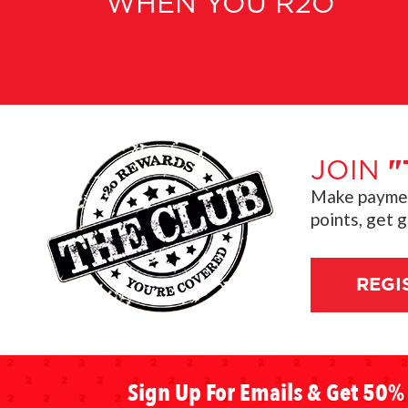
WHEN YOU R2O
JOIN
"
Make payment
points, get 
REGI
Sign Up For Emails & Get 50% 