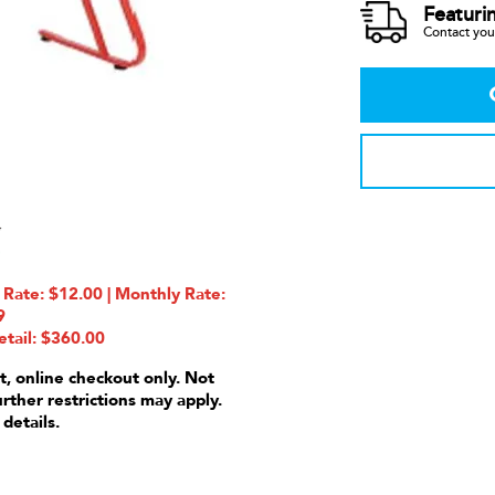
Featuri
Contact your
te: $12.00 | Monthly Rate:
9
etail: $360.00
t, online checkout only. Not
urther restrictions may apply.
 details.