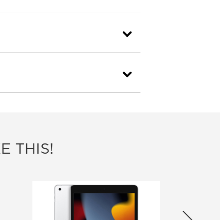
E THIS!