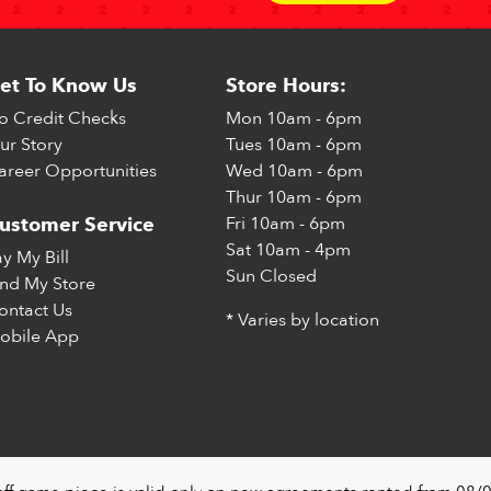
et To Know Us
Store Hours:
o Credit Checks
Mon
10am - 6pm
ur Story
Tues
10am - 6pm
areer Opportunities
Wed
10am - 6pm
Thur
10am - 6pm
Fri
10am - 6pm
ustomer Service
Sat
10am - 4pm
ay My Bill
Sun
Closed
ind My Store
ontact Us
* Varies by location
obile App