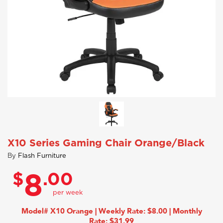
X10 Series Gaming Chair Orange/Black
By
Flash Furniture
$
.00
8
Model# X10 Orange | Weekly Rate: $8.00 | Monthly
Rate: $31.99