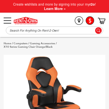
Create wishlists and more by signing into your my
r2o
!
Learn More »
Home
/
Computers
/
Gaming Accessories
/
X10 Series Gaming Chair Orange/Black