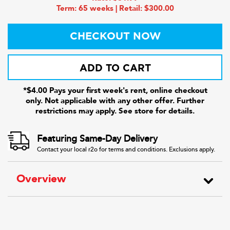
Term: 65 weeks | Retail: $300.00
CHECKOUT NOW
ADD TO CART
*$4.00 Pays your first week's rent, online checkout
only. Not applicable with any other offer. Further
restrictions may apply. See store for details.
Featuring Same-Day Delivery
Contact your local r2o for terms and conditions. Exclusions apply.
Overview