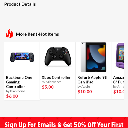
Product Details
More Rent-Hot Items
Backbone One
Xbox Controller
Refurb Apple 9th
Amazon 
Gaming
by Microsoft
Gen iPad
8" Purpl
$5
.00
Controller
by Apple
by Amaz
$10
.00
$10
.00
by Backbone
$6
.00
Sign Up For Emails & Get 50% Off Your First