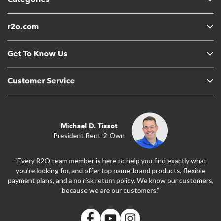
r2o.com
Get To Know Us
Customer Service
Michael D. Tissot
President Rent-2-Own
“Every R2O team member is here to help you find exactly what
you’re looking for, and offer top name-brand products, flexible
payment plans, and a no risk return policy. We know our customers,
because we are our customers.”