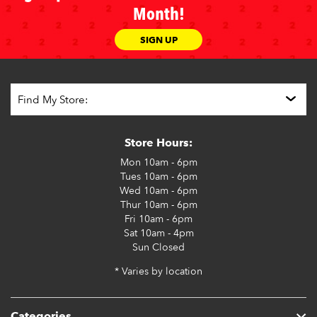
Month!
SIGN UP
Store Hours:
Mon
10am - 6pm
Tues
10am - 6pm
Wed
10am - 6pm
Thur
10am - 6pm
Fri
10am - 6pm
Sat
10am - 4pm
Sun
Closed
* Varies by location
Categories