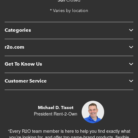
Sun
Closed
* Varies by location
Categories
r2o.com
Get To Know Us
Customer Service
Michael D. Tissot
President Rent-2-Own
“Every R2O team member is here to help you find exactly what
you’re looking for, and offer top name-brand products, flexible