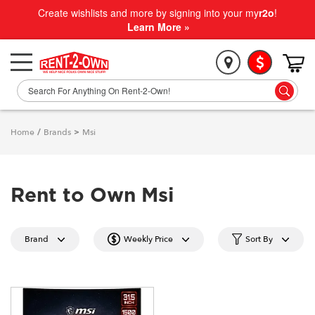
Create wishlists and more by signing into your my
r2o
!
Learn More »
Home
/
Brands
>
Msi
Rent to Own Msi
Brand
Weekly Price
Sort By