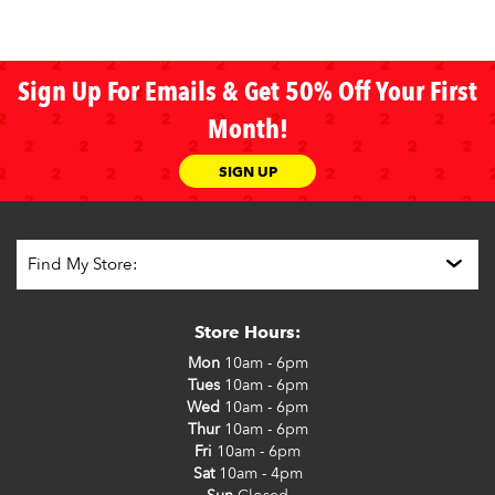
Sign Up For Emails & Get 50% Off Your First
Month!
SIGN UP
Store Hours:
Mon
10am - 6pm
Tues
10am - 6pm
Wed
10am - 6pm
Thur
10am - 6pm
Fri
10am - 6pm
Sat
10am - 4pm