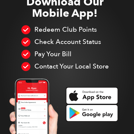
Download Our
Mobile App!
Redeem Club Points
Check Account Status
Pay Your Bill
Contact Your Local Store