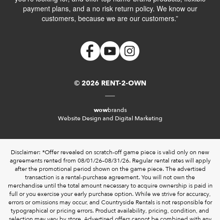
payment plans, and a no risk return policy. We know our
customers, because we are our customers.”
© 2026 RENT-2-OWN
wow
brands
Website Design and Digital Marketing
Disclaimer: *Offer revealed on scratch-off game piece is valid only on new
agreements rented from 08/01/26–08/31/26. Regular rental rates will apply
after the promotional period shown on the game piece. The advertised
transaction is a rental-purchase agreement. You will not own the
merchandise until the total amount necessary to acquire ownership is paid in
full or you exercise your early purchase option. While we strive for accuracy,
errors or omissions may occur, and Countryside Rentals is not responsible for
typographical or pricing errors. Product availability, pricing, condition, and
selection may vary by store. Advertised offers cannot be combined with any