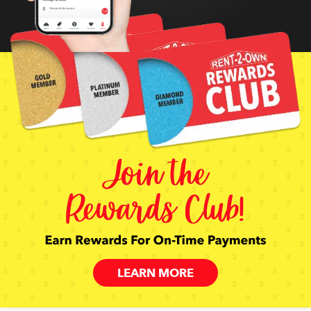
LEARN MORE