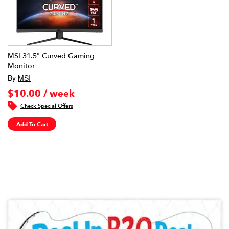
MSI 31.5" Curved Gaming
Monitor
By
MSI
$10.00 / week
Check Special Offers
Add To Cart