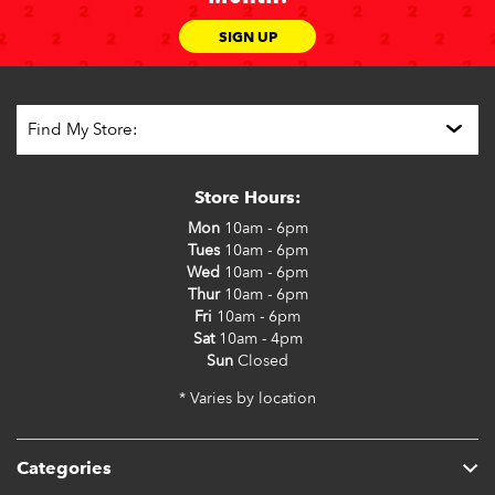
SIGN UP
Store Hours:
Mon
10am - 6pm
Tues
10am - 6pm
Wed
10am - 6pm
Thur
10am - 6pm
Fri
10am - 6pm
Sat
10am - 4pm
Sun
Closed
* Varies by location
Categories