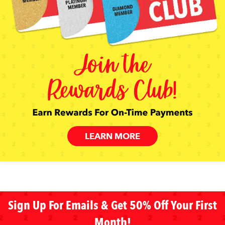
LEARN MORE
Sign Up For Emails & Get 50% Off Your First
Month!