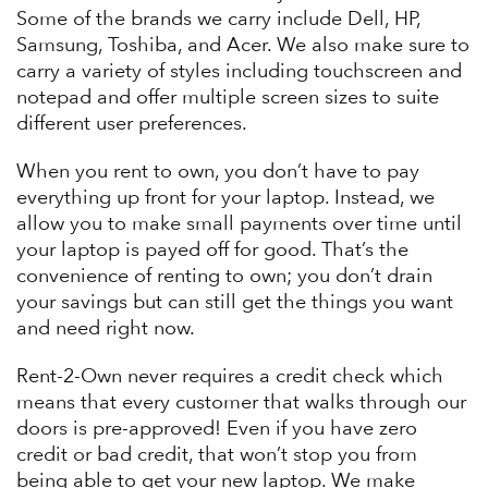
Some of the brands we carry include Dell, HP,
Samsung, Toshiba, and Acer. We also make sure to
carry a variety of styles including touchscreen and
notepad and offer multiple screen sizes to suite
different user preferences.
When you rent to own, you don’t have to pay
everything up front for your laptop. Instead, we
allow you to make small payments over time until
your laptop is payed off for good. That’s the
convenience of renting to own; you don’t drain
your savings but can still get the things you want
and need right now.
Rent-2-Own never requires a credit check which
means that every customer that walks through our
doors is pre-approved! Even if you have zero
credit or bad credit, that won’t stop you from
being able to get your new laptop. We make