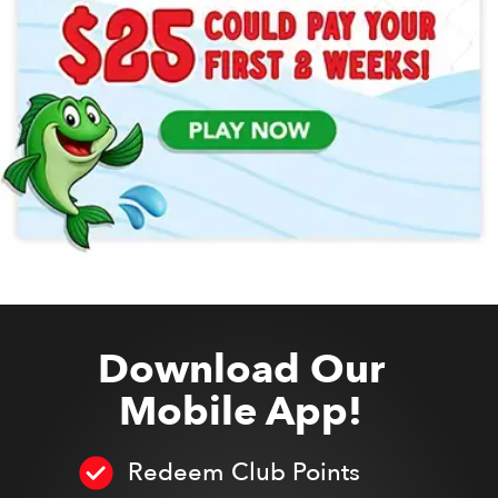
Download Our
Mobile App!
Redeem Club Points