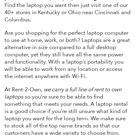
Find the laptop you want then just visit one of our
40+ stores in Kentucky or Ohio near Cincinnati and
Columbus.
Are you shopping for the perfect laptop computer
to use at home, work, or both? Laptops are a great
alternative in size compared to a full desktop
computer, yet they still have all the same power
and functionality. With a laptop’s portability you
will be able to work from any location or access
the internet anywhere with Wi-Fi.
At Rent-2-Own,
we carry a full line of rent to own
laptops
so you’re sure to be able to find
something that meets your needs. A laptop rental
is a good choice if you’re still unsure what kind of
laptop you want for the long term. We make sure
to stock all of the top name brands so that our
customers have a wide variety to choose from.