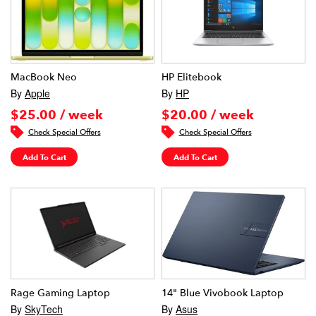
MacBook Neo
HP Elitebook
By
Apple
By
HP
$25.00 / week
$20.00 / week
Check Special Offers
Check Special Offers
Add To Cart
Add To Cart
Rage Gaming Laptop
14" Blue Vivobook Laptop
By
SkyTech
By
Asus