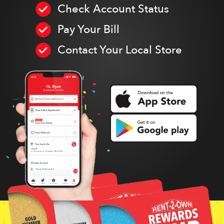
Check Account Status
Pay Your Bill
Contact Your Local Store