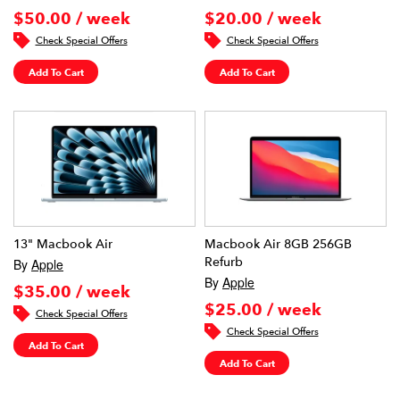
$50.00 / week
$20.00 / week
Check Special Offers
Check Special Offers
Add To Cart
Add To Cart
13" Macbook Air
Macbook Air 8GB 256GB
Refurb
By
Apple
By
Apple
$35.00 / week
$25.00 / week
Check Special Offers
Check Special Offers
Add To Cart
Add To Cart