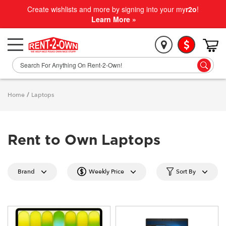
Create wishlists and more by signing into your my
r2o
!
Learn More »
Home
/
Laptops
Rent to Own Laptops
Brand
Weekly Price
Sort By