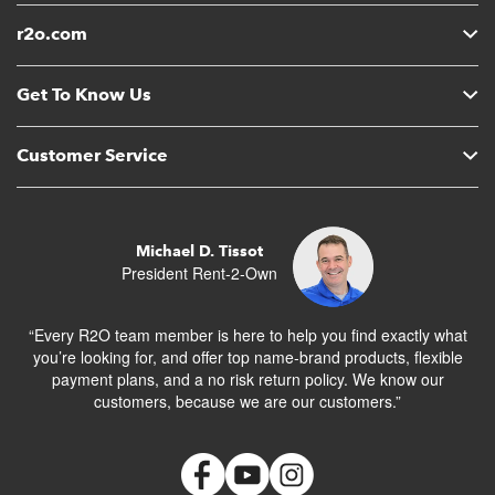
r2o.com
Get To Know Us
Customer Service
Michael D. Tissot
President Rent-2-Own
“Every R2O team member is here to help you find exactly what
you’re looking for, and offer top name-brand products, flexible
payment plans, and a no risk return policy. We know our
customers, because we are our customers.”