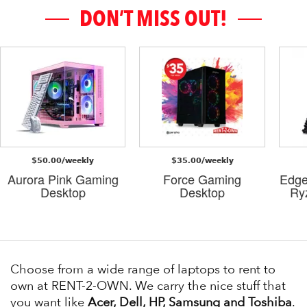
DON’T MISS OUT!
$50.00/weekly
$35.00/weekly
Aurora Pink Gaming
Force Gaming
Edge
Desktop
Desktop
Ry
Choose from a wide range of laptops to rent to
own at RENT-2-OWN. We carry the nice stuff that
you want like
Acer, Dell, HP, Samsung and Toshiba
.