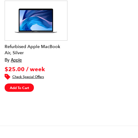
Refurbised Apple MacBook
Air, Silver
By
Apple
$25.00 / week
Check Special Offers
Add To Cart