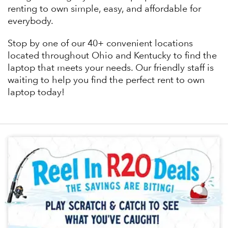
renting to own simple, easy, and affordable for
everybody.
Stop by one of our 40+ convenient locations
located throughout Ohio and Kentucky to find the
laptop that meets your needs. Our friendly staff is
waiting to help you find the perfect rent to own
laptop today!