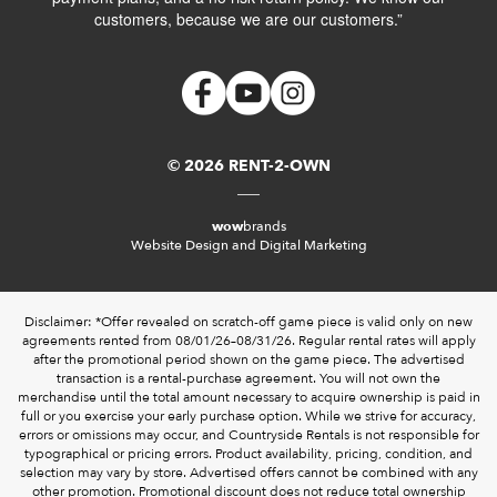
customers, because we are our customers.”
© 2026 RENT-2-OWN
wow
brands
Website Design and Digital Marketing
Disclaimer: *Offer revealed on scratch-off game piece is valid only on new
agreements rented from 08/01/26–08/31/26. Regular rental rates will apply
after the promotional period shown on the game piece. The advertised
transaction is a rental-purchase agreement. You will not own the
merchandise until the total amount necessary to acquire ownership is paid in
full or you exercise your early purchase option. While we strive for accuracy,
errors or omissions may occur, and Countryside Rentals is not responsible for
typographical or pricing errors. Product availability, pricing, condition, and
selection may vary by store. Advertised offers cannot be combined with any
other promotion. Promotional discount does not reduce total ownership