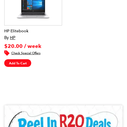
HP Elitebook
By
HP
$20.00 / week
Check Special Offers
Add To Cart