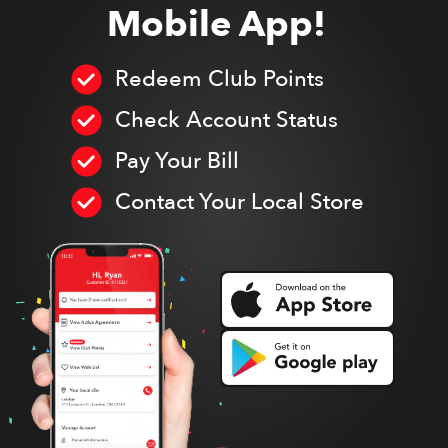
Mobile App!
Redeem Club Points
Check Account Status
Pay Your Bill
Contact Your Local Store