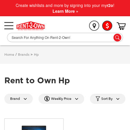
Create wishlists and more by signing into your my
r2o
!
Learn More »
Home
/
Brands
>
Hp
Rent to Own Hp
Brand
Weekly Price
Sort By