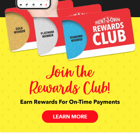
LEARN MORE