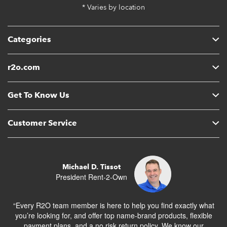
* Varies by location
Categories
r2o.com
Get To Know Us
Customer Service
Michael D. Tissot
President Rent-2-Own
“Every R2O team member is here to help you find exactly what
you’re looking for, and offer top name-brand products, flexible
payment plans, and a no risk return policy. We know our