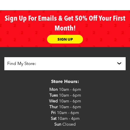
Sign Up For Emails & Get 50% Off Your First
Month!
SIGN UP
Store Hours:
Mon
10am - 6pm
Tues
10am - 6pm
Wed
10am - 6pm
Thur
10am - 6pm
Fri
10am - 6pm
Sat
10am - 4pm
Sun
Closed