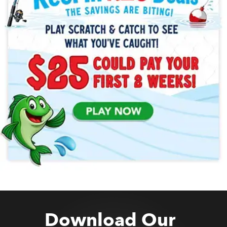
Download Our